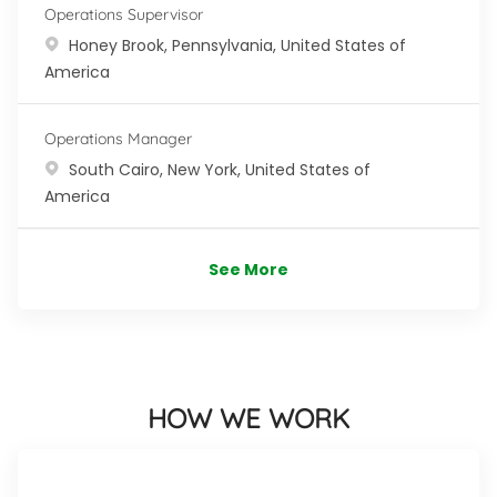
Operations Supervisor
Location
Honey Brook, Pennsylvania, United States of
America
Operations Manager
Location
South Cairo, New York, United States of
America
See More
HOW WE WORK