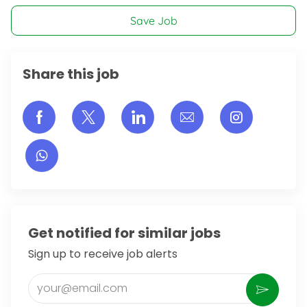
Save Job
Share this job
Share via Facebook
Share via twitter
Share via LinkedIn
Share via email
Share vi
Get notified for similar jobs
Sign up to receive job alerts
Enter Email address (Required)
Activate