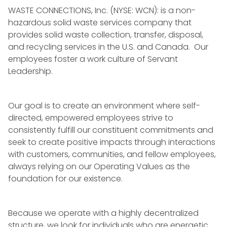
WASTE
CONNECTIONS, Inc. (NYSE: WCN): is a non-
hazardous solid
waste
services company that
provides solid
waste collection
, transfer, disposal,
and recycling services in the U.S. and Canada. Our
employees foster a work culture of
Servant
Leadership
.
Our goal is to create an environment where self-
directed, empowered employees strive to
consistently fulfill our constituent commitments and
seek to create positive impacts through interactions
with customers, communities, and fellow employees,
always relying on our Operating Values as the
foundation for our existence.
Because we operate with a highly decentralized
structure, we look for individuals who are energetic