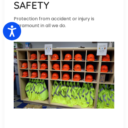
SAFETY
Protection from accident or injury is
paramount in all we do.
Accessibility