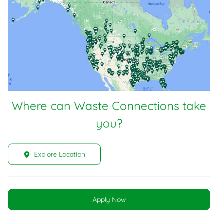
Where can Waste Connections take
you?
Explore Location
Apply Now