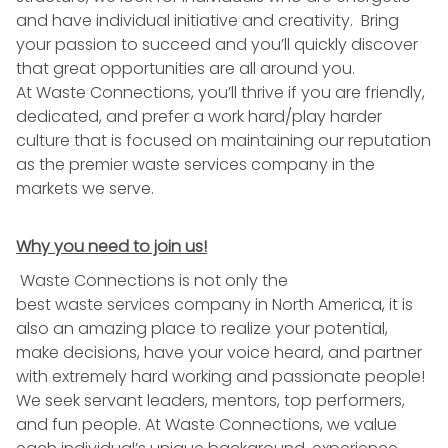
and have individual initiative and creativity. Bring
your passion to succeed and you’ll quickly discover
that great opportunities are all around you.
At
Waste
Connections, you’ll thrive if you are friendly,
dedicated, and prefer a work hard/play harder
culture that is focused on maintaining our reputation
as the premier
waste
services company in the
markets we serve.
Why you need to join us!
Waste
Connections is not only the
best
waste
services company in North America, it is
also an amazing place to realize your potential,
make decisions, have your voice heard, and partner
with extremely hard working and passionate people!
We seek servant leaders, mentors, top performers,
and fun people. At
Waste
Connections, we value