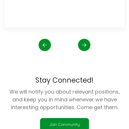
Stay Connected!
We will notify you about relevant positions,
and keep you in mind whenever we have
interesting opportunities. Come get them.
Join Community