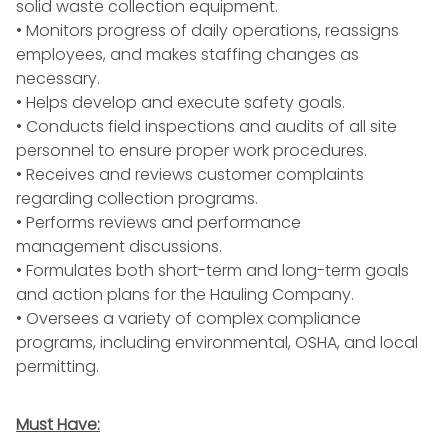
solid
waste collection
equipment.
• Monitors progress of daily operations, reassigns
employees, and makes staffing changes as
necessary.
• Helps develop and execute
safety
goals.
• Conducts
field inspections
and audits of all site
personnel to ensure proper work procedures.
• Receives and reviews customer complaints
regarding collection programs.
• Performs reviews and
performance
management
discussions.
• Formulates both short-term and long-term goals
and action plans for the Hauling Company.
• Oversees a variety of complex
compliance
programs
, including environmental,
OSHA
, and
local
permitting
.
Must Have: