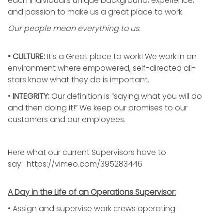
each individual’s unique background, experience,
and passion to make us a great place to work.
Our people mean everything to us.
• CULTURE:
It’s a Great place to work! We work in an
environment where empowered, self-directed all-
stars know what they do is important.
•
INTEGRITY
:
Our definition is “saying what you will do
and then doing it!” We keep our promises to our
customers and our employees.
Here what our current Supervisors have to
say:
https://vimeo.com/395283446
A Day in the Life of an Operations Supervisor:
• Assign and supervise work crews operating