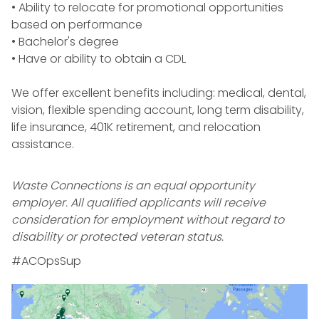
• Ability to relocate for promotional opportunities
based on performance
• Bachelor's degree
• Have or ability to obtain a
CDL
We offer excellent benefits including: medical, dental,
vision, flexible spending account, long term disability,
life insurance, 401K retirement, and relocation
assistance.
Waste Connections is an equal opportunity
employer. All qualified applicants will receive
consideration for employment without regard to
disability or protected veteran status.
#ACOpsSup