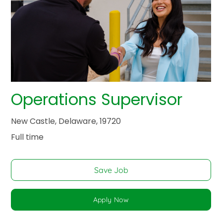
Operations Supervisor
New Castle, Delaware, 19720
Full time
Save Job
Apply Now