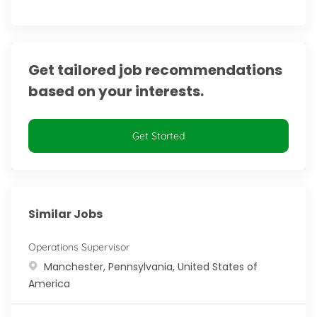
Get tailored job recommendations
based on your interests.
Get Started
Similar Jobs
Operations Supervisor
Location
Manchester, Pennsylvania, United States of
America