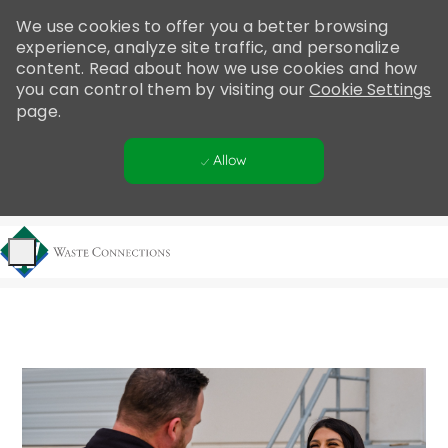
Please
We use cookies to offer you a better browsing
note:
experience, analyze site traffic, and personalize
This
content. Read about how we use cookies and how
website
you can control them by visiting our
Cookie Settings
includes
page.
an
accessibility
Allow
system.
Skip to main content
-