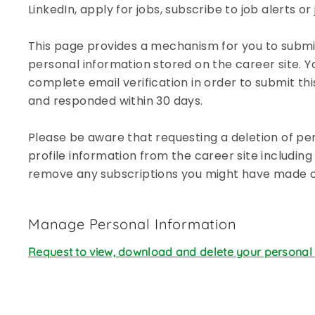
LinkedIn, apply for jobs, subscribe to job alerts o
disabilities
who
This page provides a mechanism for you to submit
are
using
personal information stored on the career site. Y
a
complete email verification in order to submit thi
screen
and responded within 30 days.
reader;
Press
Please be aware that requesting a deletion of per
Control-
profile information from the career site including 
F10
remove any subscriptions you might have made on
to
open
an
Manage Personal Information
accessibility
menu.
Request to view, download and delete your personal