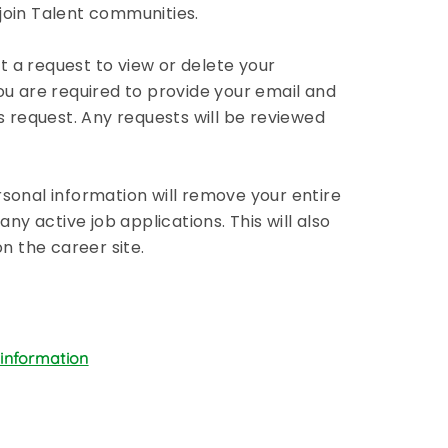
r join Talent communities.
 a request to view or delete your
ou are required to provide your email and
s request. Any requests will be reviewed
sonal information will remove your entire
any active job applications. This will also
 the career site.
 information