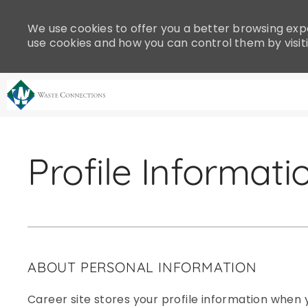
Please
note:
We use cookies to offer you a better browsing expe
This
use cookies and how you can control them by visit
website
includes
an
accessibility
system.
-
Press
Control-
Profile Informati
F11
to
adjust
the
website
to
ABOUT PERSONAL INFORMATION
people
with
Career site stores your profile information when y
visual