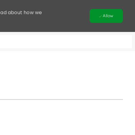
 Read about how we
Allow