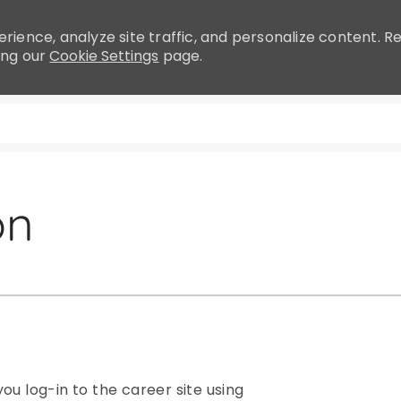
rience, analyze site traffic, and personalize content.
ing our
Cookie Settings
page.
Skip to main content
on
ou log-in to the career site using