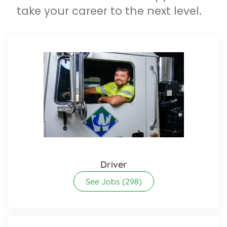
take your career to the next level.
Driver
See Jobs
(298)