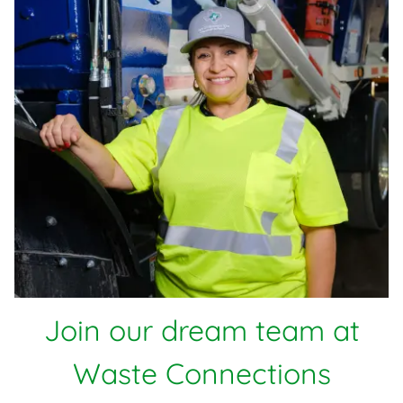
Join our dream team at
Waste Connections