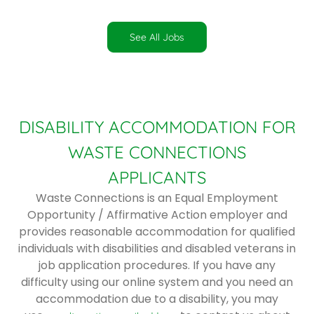
See All Jobs
DISABILITY ACCOMMODATION FOR
WASTE CONNECTIONS
APPLICANTS
Waste Connections is an Equal Employment
Opportunity / Affirmative Action employer and
provides reasonable accommodation for qualified
individuals with disabilities and disabled veterans in
job application procedures. If you have any
difficulty using our online system and you need an
accommodation due to a disability, you may