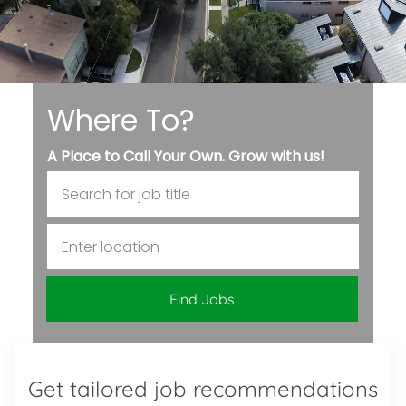
Where To?
A Place to Call Your Own. Grow with us!
Search for Job Title
Enter Location
Find Jobs
Get tailored job recommendations