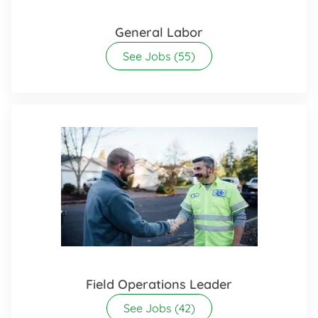
General Labor
See Jobs
(55)
Field Operations Leader
See Jobs
(42)