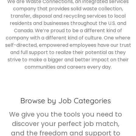
We are Waste Connections, an integrated services
company that provides solid waste collection,
transfer, disposal and recycling services to local
residents and businesses throughout the U.S. and
Canada. We’re proud to be a different kind of
company with a different kind of culture. One where
self-directed, empowered employees have our trust
and full support to realize their potential as they
strive to make a bigger and better impact on their
communities and careers every day.
Browse by Job Categories
We give you the tools you need to
discover your perfect job match,
and the freedom and support to