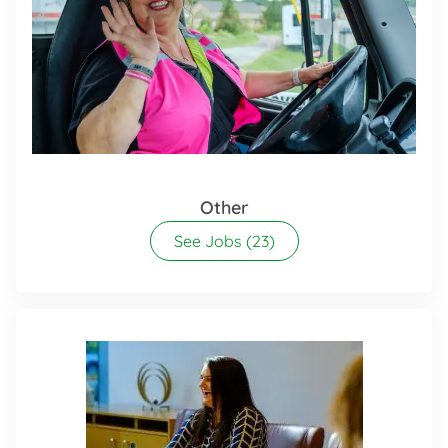
Other
See Jobs
(23)