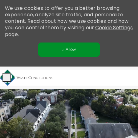
Please
We use cookies to offer you a better browsing
note:
experience, analyze site traffic, and personalize
This
content. Read about how we use cookies and how
website
you can control them by visiting our
Cookie Settings
includes
page.
an
accessibility
Allow
system.
Skip to main content
-