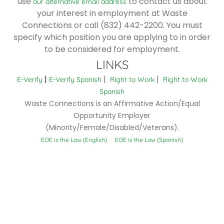
use
to contact us about
our alternative email address
your interest in employment at Waste
Connections or call (832) 442-2200. You must
specify which position you are applying to in order
to be considered for employment.
LINKS
|
|
|
E-Verify
E-Verify Spanish
Right to Work
Right to Work
Spanish
Waste Connections is an Affirmative Action/Equal
Opportunity Employer
(Minority/Female/Disabled/Veterans).
EOE is the Law (English)
EOE is the Law (Spanish)