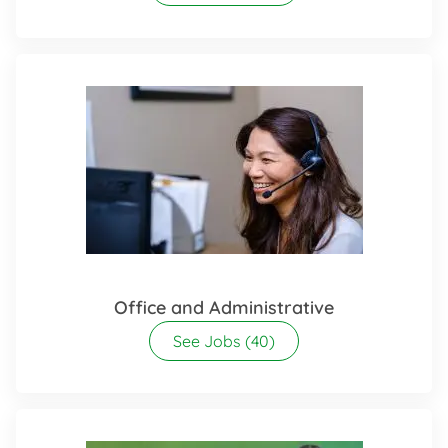
Office and Administrative
See Jobs
(40)