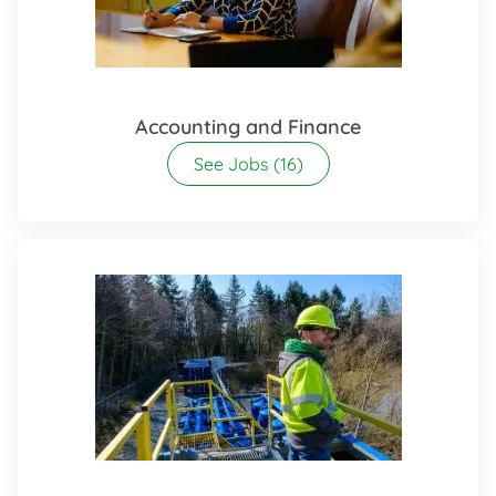
Accounting and Finance
See Jobs
(16)