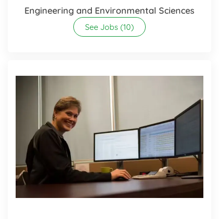
Engineering and Environmental Sciences
See Jobs
(10)