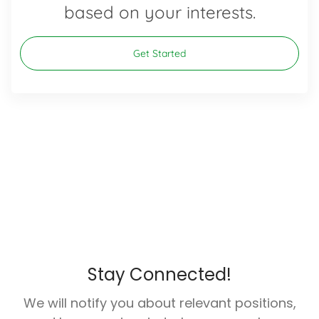
based on your interests.
Get Started
Stay Connected!
We will notify you about relevant positions,