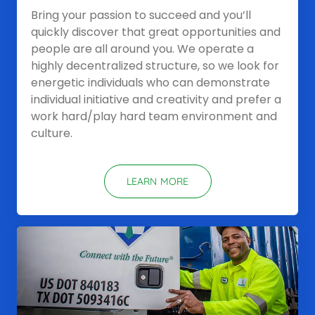
Bring your passion to succeed and you’ll
quickly discover that great opportunities and
people are all around you. We operate a
highly decentralized structure, so we look for
energetic individuals who can demonstrate
individual initiative and creativity and prefer a
work hard/play hard team environment and
culture.
LEARN MORE