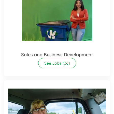
Sales and Business Development
See Jobs
(36)