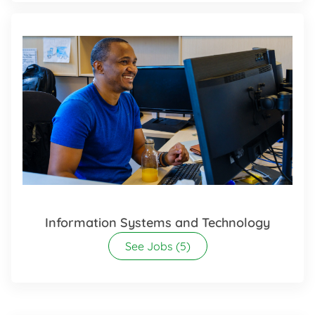
Information Systems and Technology
See Jobs
(5)