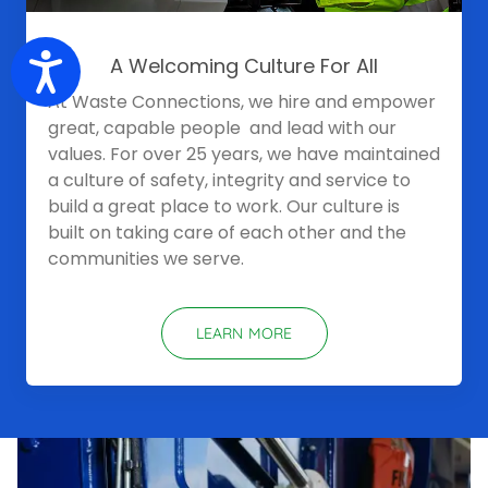
Accessibility
A Welcoming Culture For All
At Waste Connections, we hire and empower
great, capable people and lead with our
values. For over 25 years, we have maintained
a culture of safety, integrity and service to
build a great place to work. Our culture is
built on taking care of each other and the
communities we serve.
LEARN MORE