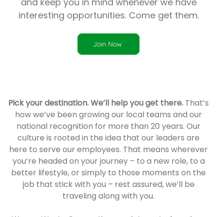
and keep you in mind whenever we have
interesting opportunities. Come get them.
Join Now
Pick your destination. We’ll help you get there.
That’s
how we’ve been growing our local teams and our
national recognition for more than 20 years. Our
culture is rooted in the idea that our leaders are
here to serve our employees. That means wherever
you’re headed on your journey – to a new role, to a
better lifestyle, or simply to those moments on the
job that stick with you – rest assured, we’ll be
traveling along with you.