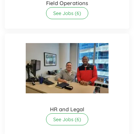
Field Operations
See Jobs
(6)
HR and Legal
See Jobs
(6)