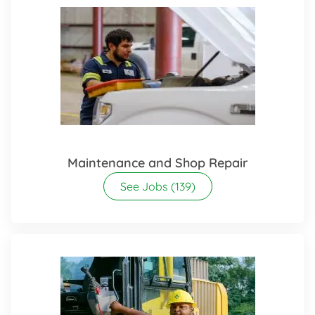
Maintenance and Shop Repair
See Jobs
(139)