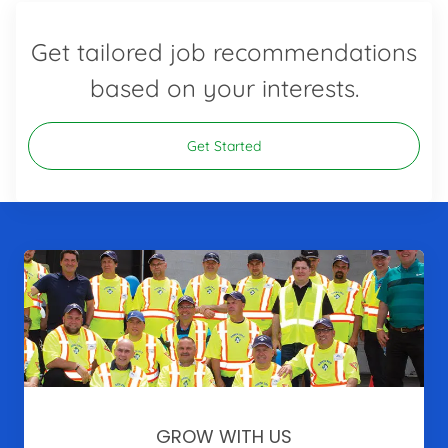
Get tailored job recommendations
based on your interests.
Get Started
GROW WITH US