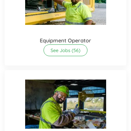
Equipment Operator
See Jobs
(56)