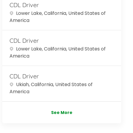
CDL Driver
Location
Lower Lake, California, United States of
America
CDL Driver
Location
Lower Lake, California, United States of
America
CDL Driver
Location
Ukiah, California, United States of
America
See More