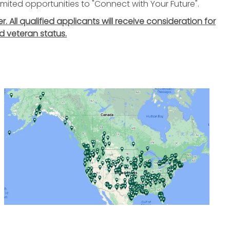
nlimited opportunities to "Connect with Your Future".
All qualified applicants will receive consideration for
d veteran status.