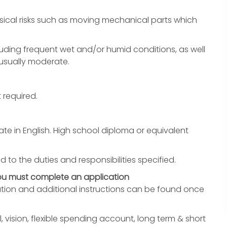
ical risks such as moving mechanical parts which
uding frequent wet and/or humid conditions, as well
 usually moderate.
 required.
e in English. High school diploma or equivalent
d to the duties and responsibilities specified.
you must complete an application
ation and additional instructions can be found once
, vision, flexible spending account, long term & short