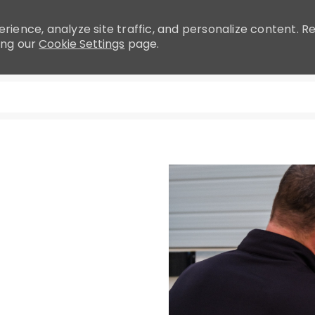
rience, analyze site traffic, and personalize content.
ing our
Cookie Settings
page.
Skip to main content