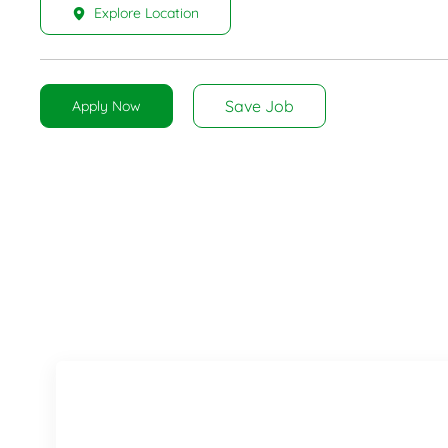
Explore Location
Save Job
Apply Now