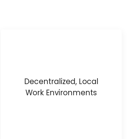
Decentralized, Local
Work Environments