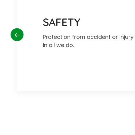
SAFETY
Protection from accident or injur
in all we do.