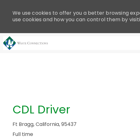
Please
note:
We use cookies to offer you a better browsing expe
This
use cookies and how you can control them by visit
website
includes
an
accessibility
system.
-
Press
Control-
F11
to
adjust
the
CDL Driver
website
to
people
Ft Bragg, California, 95437
with
Full time
visual