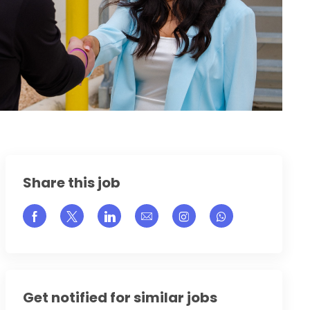
Share this job
Share via Facebook
Share via twitter
Share via LinkedIn
Share via email
Share via Instagram
Get notified for similar jobs