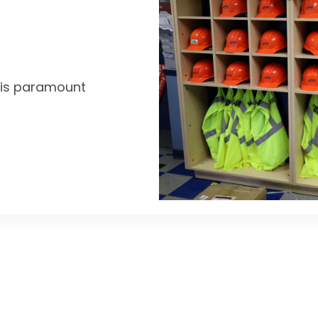
y is paramount