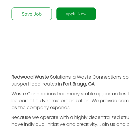
disabilities
who
Save Job
Apply Now
are
using
a
screen
reader;
Press
Control-
F10
to
Redwood Waste Solutions
, a Waste Connections c
open
support local routes in
Fort Bragg, CA
!
an
Waste Connections has many stable opportunities f
accessibility
be part of a dynamic organization. We provide compe
menu.
as the company expands.
Because we operate with a highly decentralized stru
have individual initiative and creativity. Join us and