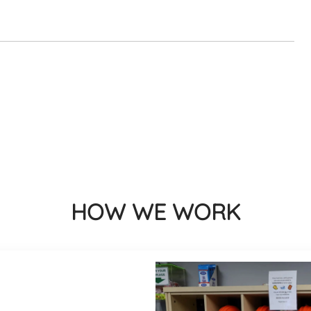
HOW WE WORK