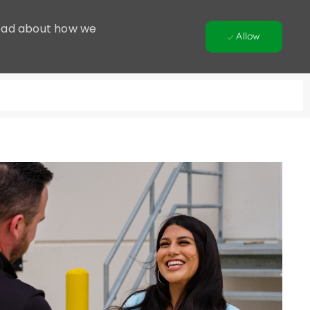
 Read about how we
Allow