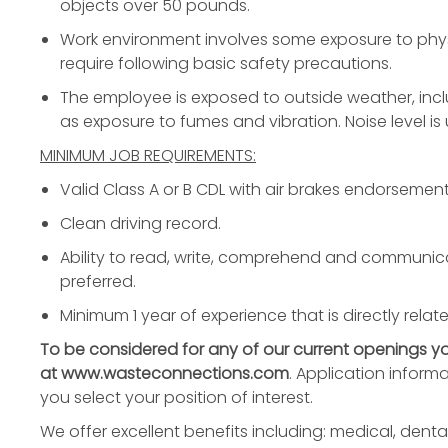
objects over 50 pounds.
Work environment involves some exposure to phys
require following basic safety precautions.
The employee is exposed to outside weather, incl
as exposure to fumes and vibration. Noise level is
MINIMUM JOB REQUIREMENTS:
Valid Class A or B CDL with air brakes endorsement
Clean driving record.
Ability to read, write, comprehend and communicat
preferred.
Minimum 1 year of experience that is directly relate
To be considered for any of our current openings 
at
www.wasteconnections.com
. Application inform
you select your position of interest.
We offer excellent benefits including: medical, dental