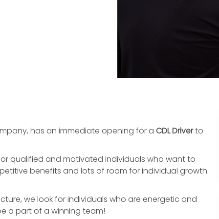
ompany, has an immediate opening for a
CDL
Driver
to
or qualified and motivated individuals who want to
titive benefits and lots of room for individual growth
cture, we look for individuals who are energetic and
 be a part of a winning team!