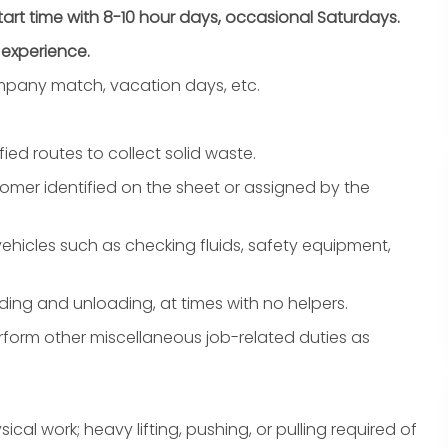
start time with 8-10 hour days, occasional Saturdays.
 experience.
company match, vacation days, etc.
ied routes to collect solid waste.
tomer identified on the sheet or assigned by the
hicles such as checking fluids, safety equipment,
ding and unloading, at times with no helpers.
form other miscellaneous job-related duties as
sical work;
heavy lifting
, pushing, or pulling required of