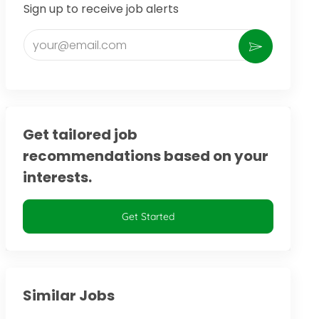
Sign up to receive job alerts
Enter Email address (Required)
Activate
Get tailored job
recommendations based on your
interests.
Get Started
Similar Jobs