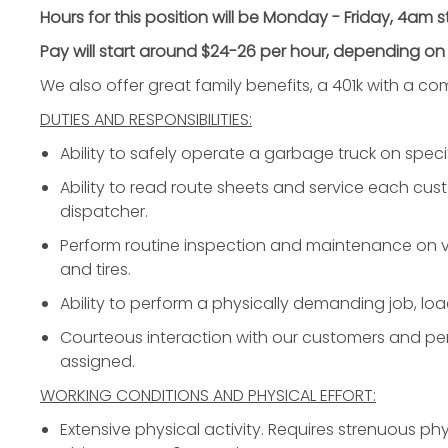
Hours for this position will be Monday - Friday, 4am 
Pay will start around $24-26 per hour, depending on
We also offer great family benefits, a 401k with a 
DUTIES AND RESPONSIBILITIES:
Ability to safely operate a garbage truck on specif
Ability to read route sheets and service each cus
dispatcher.
Perform routine inspection and maintenance on ve
and tires.
Ability to perform a physically demanding job, loa
Courteous interaction with our customers and per
assigned.
WORKING CONDITIONS AND PHYSICAL EFFORT:
Extensive physical activity. Requires strenuous phy