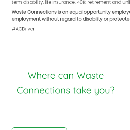
term disability, life insurance, 401K retirement and u
Waste Connections is an equal opportunity employer. 
employment without regard to disability or protecte
#ACDriver
Where can Waste
Connections take you?