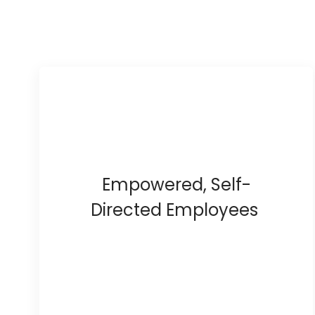
Empowered, Self-
Directed Employees