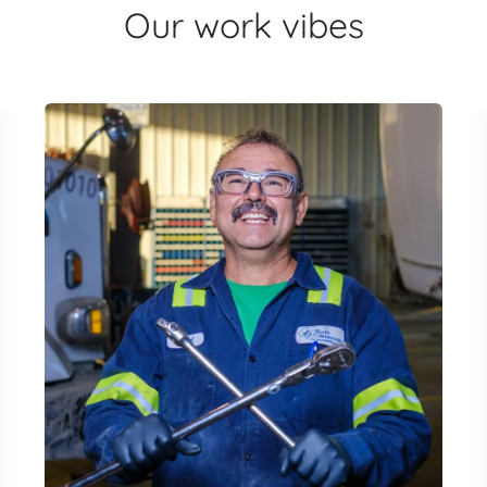
Our work vibes