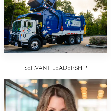
SERVANT LEADERSHIP