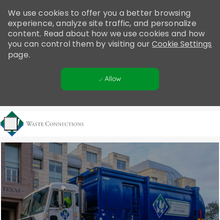
Please
We use cookies to offer you a better browsing
note:
experience, analyze site traffic, and personalize
This
content. Read about how we use cookies and how
website
you can control them by visiting our
Cookie Settings
includes
page.
an
accessibility
Allow
system.
Skip to main content
-