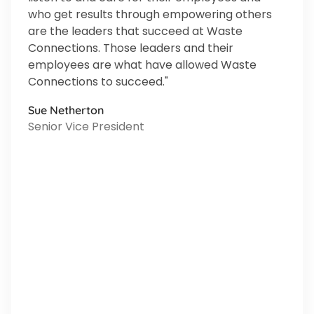
who get results through empowering others
are the leaders that succeed at Waste
Connections. Those leaders and their
employees are what have allowed Waste
Connections to succeed."
Sue Netherton
Senior Vice President