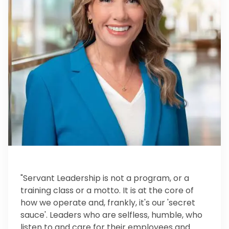
"Servant Leadership is not a program, or a
training class or a motto. It is at the core of
how we operate and, frankly, it's our 'secret
sauce'. Leaders who are selfless, humble, who
listen to and care for their employees and