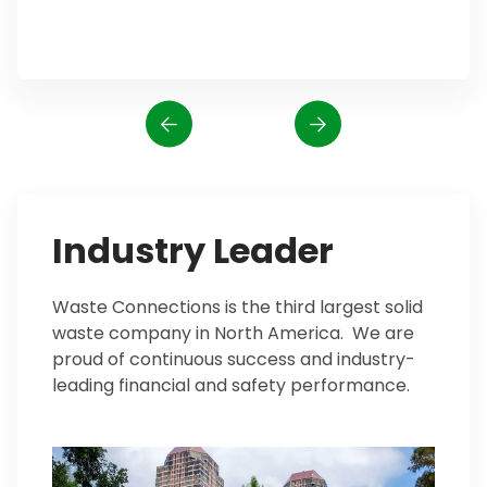
Industry Leader
Waste Connections is the third largest solid
waste company in North America. We are
proud of continuous success and industry-
leading financial and safety performance.