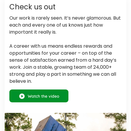
Check us out
Our work is rarely seen. It’s never glamorous. But
each and every one of us knows just how
important it really is.
A career with us means endless rewards and
opportunities for your career – on top of the
sense of satisfaction earned from a hard day’s
work. Join a stable, growing team of 24,000+
strong and play a part in something we can all
believe in.
Watch
the video