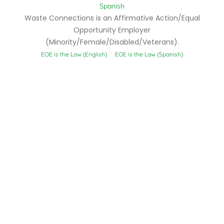
Spanish
Waste Connections is an Affirmative Action/Equal
Opportunity Employer
(Minority/Female/Disabled/Veterans).
EOE is the Law (English)
EOE is the Law (Spanish)