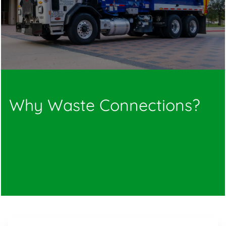
Why Waste Connections?