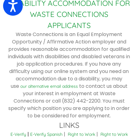
DISABILITY ACCOMMODATION FOR
Accessibility
WASTE CONNECTIONS
APPLICANTS
Waste Connections is an Equal Employment
Opportunity / Affirmative Action employer and
provides reasonable accommodation for qualified
individuals with disabilities and disabled veterans in
job application procedures. If you have any
difficulty using our online system and you need an
accommodation due to a disability, you may
use
to contact us about
our alternative email address
your interest in employment at Waste
Connections or call (832) 442-2200. You must
specify which position you are applying to in order
to be considered for employment.
LINKS
|
|
|
E-Verify
E-Verify Spanish
Right to Work
Right to Work