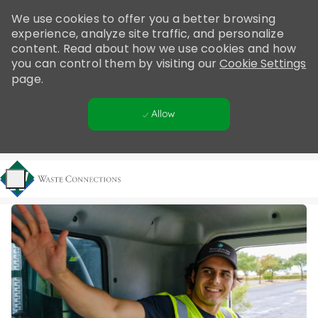
Please
We use cookies to offer you a better browsing
note:
experience, analyze site traffic, and personalize
This
content. Read about how we use cookies and how
website
you can control them by visiting our
Cookie Settings
includes
page.
an
accessibility
Allow
system.
Skip to main content
-