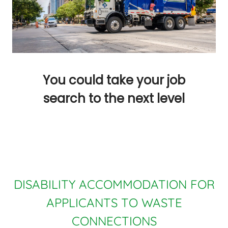
You could take your job
search to the next level
DISABILITY ACCOMMODATION FOR
APPLICANTS TO WASTE
CONNECTIONS