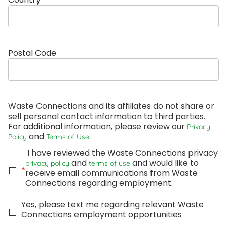
Postal Code
Waste Connections and its affiliates do not share or 
sell personal contact information to third parties. 
For additional information, please review our 
Privacy 
 and 
.
Policy
Terms of Use
 I have reviewed the Waste Connections privacy 
 and 
 and would like to 
privacy policy
terms of use
*
receive email communications from Waste 
Connections regarding employment. 
Yes, please text me regarding relevant Waste 
Connections employment opportunities