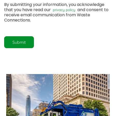
By submitting your information, you acknowledge 
that you have read our 
 and consent to 
 privacy policy 
receive email communication from Waste 
Connections.
Submit