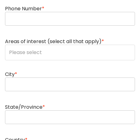
Phone Number
*
Areas of interest (select all that apply)
*
You can enter multiple values
City
*
State/Province
*
Country
*