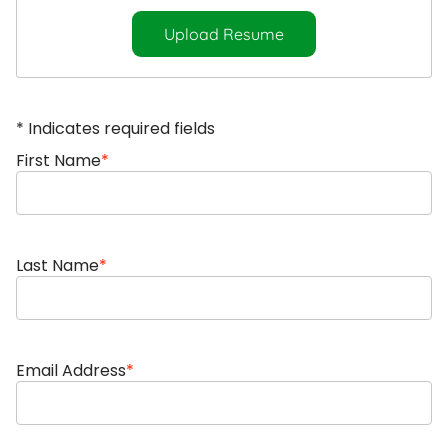
Upload Resume
* Indicates required fields
First Name
*
Last Name
*
Email Address
*