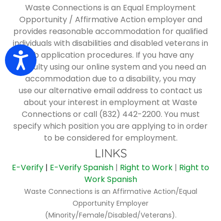
Waste Connections is an Equal Employment
Opportunity / Affirmative Action employer and
provides reasonable accommodation for qualified
individuals with disabilities and disabled veterans in
job application procedures. If you have any
Accessibility
difficulty using our online system and you need an
accommodation due to a disability, you may
use
our alternative email address
to contact us
about your interest in employment at Waste
Connections or call (832) 442-2200. You must
specify which position you are applying to in order
to be considered for employment.
LINKS
E-Verify
|
E-Verify Spanish
|
Right to Work
|
Right to
Work Spanish
Waste Connections is an Affirmative Action/Equal
Opportunity Employer
(Minority/Female/Disabled/Veterans).