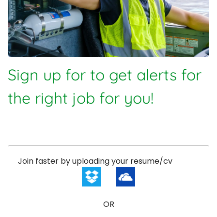
Sign up for to get alerts for
the right job for you!
Upload options
Join faster by uploading your resume/cv
OR