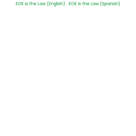
EOE is the Law (English)
EOE is the Law (Spanish)