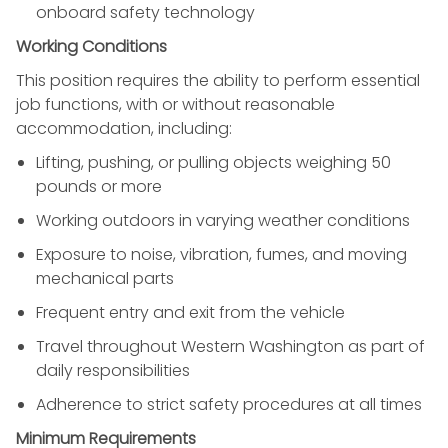
onboard safety technology
Working Conditions
This position requires the ability to perform essential
job functions, with or without reasonable
accommodation, including:
Lifting, pushing, or pulling objects weighing 50
pounds or more
Working outdoors in varying weather conditions
Exposure to noise, vibration, fumes, and moving
mechanical parts
Frequent entry and exit from the vehicle
Travel throughout Western Washington as part of
daily responsibilities
Adherence to strict safety procedures at all times
Minimum Requirements