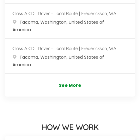
Class A CDL Driver – Local Route | Frederickson, WA
Location
Tacoma, Washington, United States of
America
Class A CDL Driver – Local Route | Frederickson, WA
Location
Tacoma, Washington, United States of
America
See More
HOW WE WORK