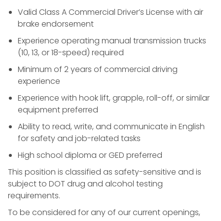
Valid Class A Commercial Driver’s License with air
brake endorsement
Experience operating manual transmission trucks
(10, 13, or 18-speed) required
Minimum of 2 years of commercial driving
experience
Experience with hook lift, grapple, roll-off, or similar
equipment preferred
Ability to read, write, and communicate in English
for safety and job-related tasks
High school diploma or GED preferred
This position is classified as safety-sensitive and is
subject to DOT drug and alcohol testing
requirements.
To be considered for any of our current openings,