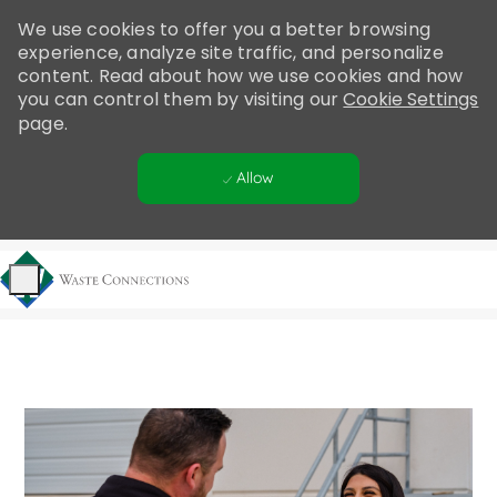
Please
We use cookies to offer you a better browsing
note:
experience, analyze site traffic, and personalize
This
content. Read about how we use cookies and how
website
you can control them by visiting our
Cookie Settings
includes
page.
an
accessibility
Allow
system.
Skip to main content
-