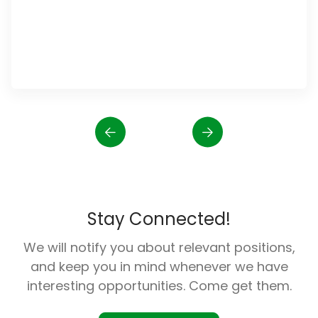
Stay Connected!
We will notify you about relevant positions,
and keep you in mind whenever we have
interesting opportunities. Come get them.