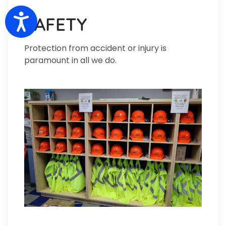
Accessibility
SAFETY
Protection from accident or injury is
paramount in all we do.