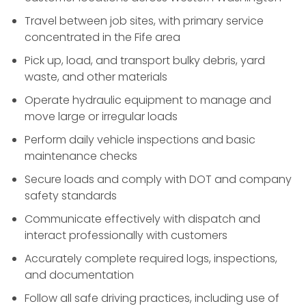
Travel between job sites, with primary service
concentrated in the Fife area
Pick up, load, and transport bulky debris, yard
waste, and other materials
Operate hydraulic equipment to manage and
move large or irregular loads
Perform daily vehicle inspections and basic
maintenance checks
Secure loads and comply with DOT and company
safety standards
Communicate effectively with dispatch and
interact professionally with customers
Accurately complete required logs, inspections,
and documentation
Follow all safe driving practices, including use of