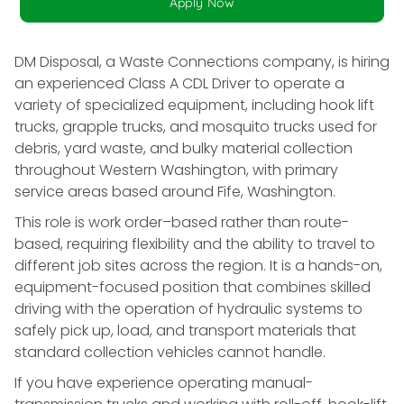
Apply Now
DM Disposal, a Waste Connections company, is hiring
an experienced Class A CDL Driver to operate a
variety of specialized equipment, including hook lift
trucks, grapple trucks, and mosquito trucks used for
debris, yard waste, and bulky material collection
throughout Western Washington, with primary
service areas based around Fife, Washington.
This role is work order–based rather than route-
based, requiring flexibility and the ability to travel to
different job sites across the region. It is a hands-on,
equipment-focused position that combines skilled
driving with the operation of hydraulic systems to
safely pick up, load, and transport materials that
standard collection vehicles cannot handle.
If you have experience operating manual-