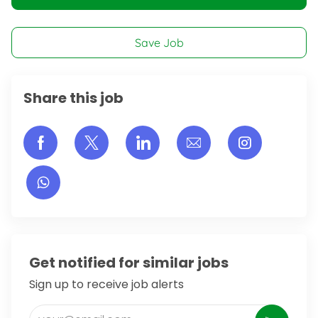
Save Job
Share this job
Share via Facebook
Share via twitter
Share via LinkedIn
Share via email
Share vi
Get notified for similar jobs
Sign up to receive job alerts
Enter Email address (Required)