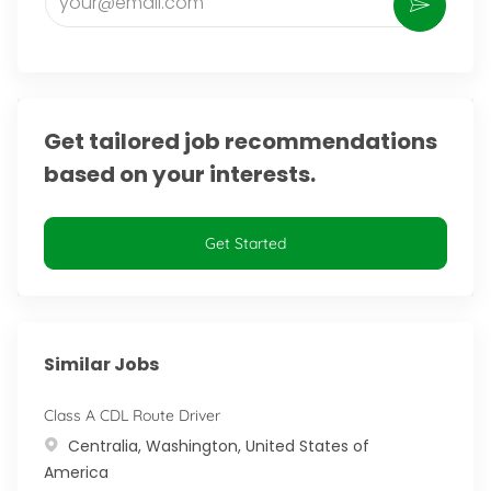
Activate
Get tailored job recommendations
based on your interests.
Get Started
Similar Jobs
Class A CDL Route Driver
Location
Centralia, Washington, United States of
America