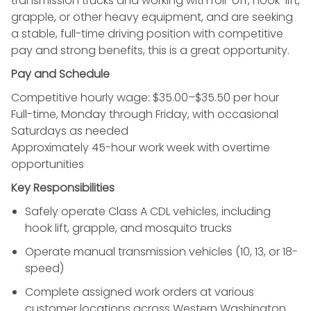
transmission trucks and working with roll-off, hook-lift,
grapple, or other heavy equipment, and are seeking
a stable, full-time driving position with competitive
pay and strong benefits, this is a great opportunity.
Pay and Schedule
Competitive hourly wage: $35.00–$35.50 per hour
Full-time, Monday through Friday, with occasional
Saturdays as needed
Approximately 45-hour work week with overtime
opportunities
Key Responsibilities
Safely operate Class A CDL vehicles, including
hook lift, grapple, and mosquito trucks
Operate manual transmission vehicles (10, 13, or 18-
speed)
Complete assigned work orders at various
customer locations across Western Washington