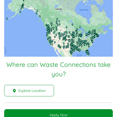
Where can Waste Connections take
you?
Explore Location
Apply Now