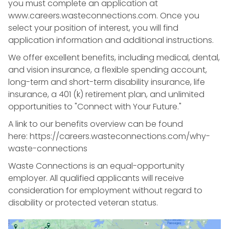
you must complete an application at
www.careers.wasteconnections.com. Once you
select your position of interest, you will find
application information and additional instructions.
We offer excellent benefits, including medical, dental,
and vision insurance, a flexible spending account,
long-term and short-term disability insurance, life
insurance, a 401 (k) retirement plan, and unlimited
opportunities to "Connect with Your Future."
A link to our benefits overview can be found
here: https://careers.wasteconnections.com/why-
waste-connections
Waste Connections is an equal-opportunity
employer. All qualified applicants will receive
consideration for employment without regard to
disability or protected veteran status.