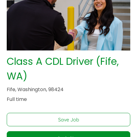
Class A CDL Driver (Fife,
WA)
Fife, Washington, 98424
Full time
Save Job