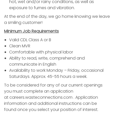
hot, wet and/or rainy conditions, as well as
exposure to fumes and vibration.
At the end of the day, we go home knowing we leave
a smiling customer!
Minimum Job Requirements
Valid CDL Class A or B
Clean MVR
Comfortable with physical labor
Ability to read, write, comprehend and
communicate in English
Availability to work Monday – Friday, occasional
Saturdays. Approx. 45-55 hours a week.
To be considered for any of our current openings
you must complete an application
at
careers.wasteconnections.com
. Application
information and additional instructions can be
found once you select your position of interest.