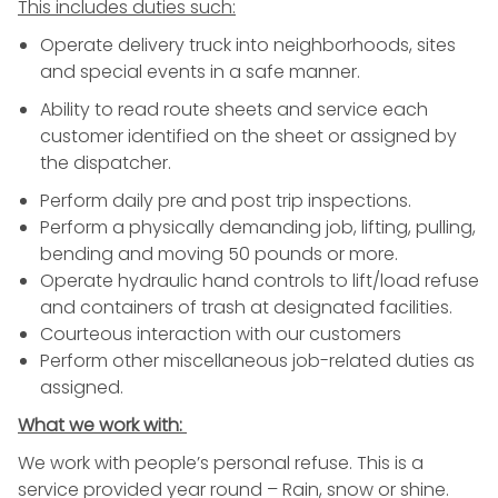
This includes duties such:
Operate
delivery
truck into neighborhoods, sites
and special events in a safe manner.
Ability to read route sheets and service each
customer identified on the sheet or assigned by
the dispatcher.
Perform daily pre and post trip inspections.
Perform a physically demanding job, lifting, pulling,
bending and moving 50 pounds or more.
Operate hydraulic hand controls to lift/load refuse
and containers of
trash
at designated facilities.
Courteous interaction with our customers
Perform other miscellaneous job-related duties as
assigned.
What we work with:
We work with people’s personal refuse. This is a
service provided year round – Rain, snow or shine.