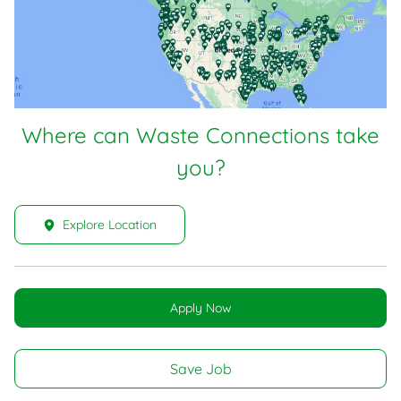
Where can Waste Connections take
you?
Explore Location
Apply Now
Save Job