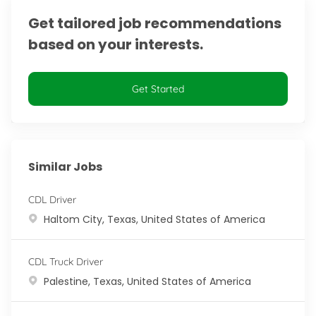
Get tailored job recommendations
based on your interests.
Get Started
Similar Jobs
CDL Driver
Location
Haltom City, Texas, United States of America
CDL Truck Driver
Location
Palestine, Texas, United States of America