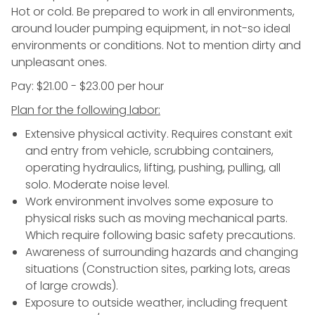
Hot or cold. Be prepared to work in all environments,
around louder pumping equipment, in not-so ideal
environments or conditions. Not to mention dirty and
unpleasant ones.
Pay: $21.00 - $23.00 per hour
Plan for the following labor:
Extensive physical activity. Requires constant exit
and entry from vehicle, scrubbing containers,
operating hydraulics, lifting, pushing, pulling, all
solo. Moderate noise level.
Work environment involves some exposure to
physical risks such as moving mechanical parts.
Which require following basic safety precautions.
Awareness of surrounding hazards and changing
situations (Construction sites, parking lots, areas
of large crowds).
Exposure to outside weather, including frequent