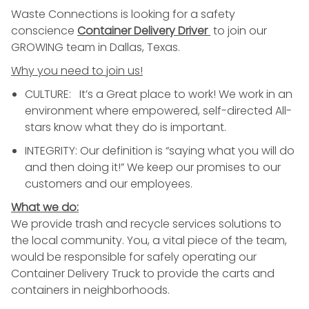
Waste Connections is looking for a safety
conscience
Container
Delivery
Driver
to join our
GROWING team in Dallas, Texas.
Why you need to join us!
CULTURE: It’s a Great place to work! We work in an
environment where empowered, self-directed All-
stars know what they do is important.
INTEGRITY: Our definition is “saying what you will do
and then doing it!” We keep our promises to our
customers and our employees.
What we do:
We provide
trash
and recycle services solutions to
the local community. You, a vital piece of the team,
would be responsible for safely operating our
Container
Delivery
Truck to provide the carts and
containers in neighborhoods.