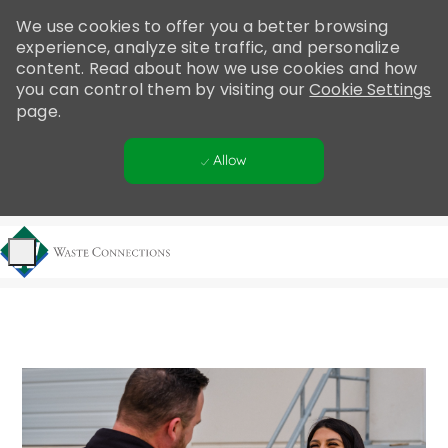
Please
We use cookies to offer you a better browsing
note:
experience, analyze site traffic, and personalize
This
content. Read about how we use cookies and how
website
you can control them by visiting our
Cookie Settings
includes
page.
an
accessibility
Allow
system.
Skip to main content
-