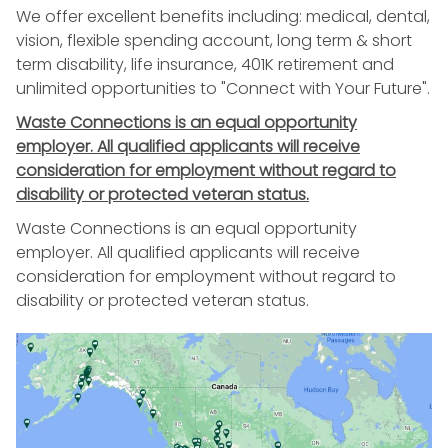
We offer excellent benefits including: medical, dental,
vision, flexible spending account, long term & short
term disability, life insurance, 401K retirement and
unlimited opportunities to "Connect with Your Future".
Waste Connections is an equal opportunity
employer. All qualified applicants will receive
consideration for employment without regard to
disability or protected veteran status.
Waste Connections is an equal opportunity
employer. All qualified applicants will receive
consideration for employment without regard to
disability or protected veteran status.