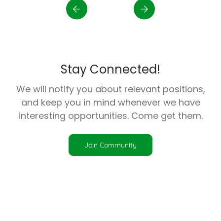
Stay Connected!
We will notify you about relevant positions,
and keep you in mind whenever we have
interesting opportunities. Come get them.
Join Community