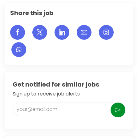
Share this job
Share via Facebook
Share via twitter
Share via LinkedIn
Share via email
Share vi
Get notified for similar jobs
Sign up to receive job alerts
Enter Email address (Required)
Activate