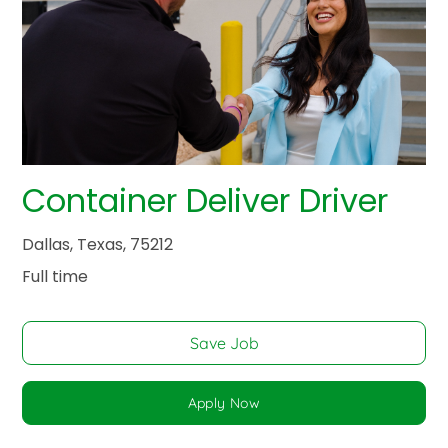
Container Deliver Driver
Dallas, Texas, 75212
Full time
Save Job
Apply Now