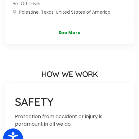
Roll Off Driver
Location
Palestine, Texas, United States of America
See More
HOW WE WORK
SAFETY
Protection from accident or injury is
paramount in all we do.
Accessibility