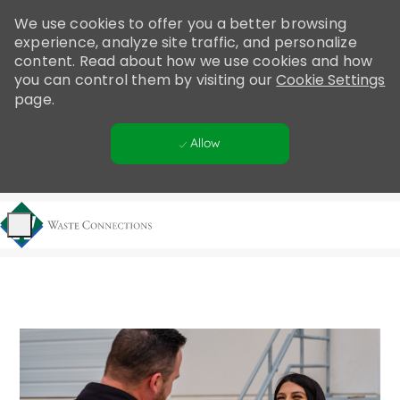
Please
We use cookies to offer you a better browsing
note:
experience, analyze site traffic, and personalize
This
content. Read about how we use cookies and how
website
you can control them by visiting our
Cookie Settings
includes
page.
an
accessibility
Allow
system.
Skip to main content
-