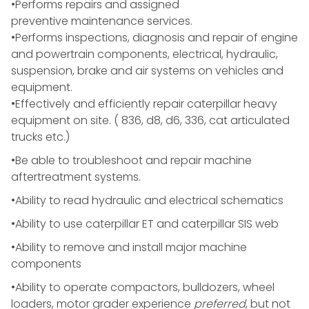
•Performs repairs and assigned
preventive maintenance services.
•Performs inspections, diagnosis and repair of engine
and powertrain components, electrical, hydraulic,
suspension, brake and air systems on vehicles and
equipment.
•
Effectively and efficiently repair caterpillar heavy
equipment on site. ( 836, d8, d6, 336, cat articulated
trucks etc.)
•Be able to troubleshoot and repair machine
aftertreatment systems.
•Ability to read hydraulic and electrical schematics
•Ability to use caterpillar ET and caterpillar SIS web
•Ability to remove and install major machine
components
•Ability to operate compactors, bulldozers, wheel
loaders, motor grader experience
preferred
, but not