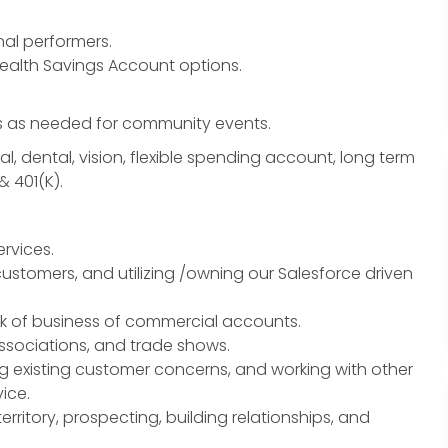
nal performers.
Health Savings Account options.
 as needed for community events.
l, dental, vision, flexible spending account, long term
& 401(K).
rvices.
customers, and utilizing /owning our Salesforce driven
ok of business of commercial accounts.
associations, and trade shows.
g existing customer concerns, and working with other
ice.
erritory, prospecting, building relationships, and