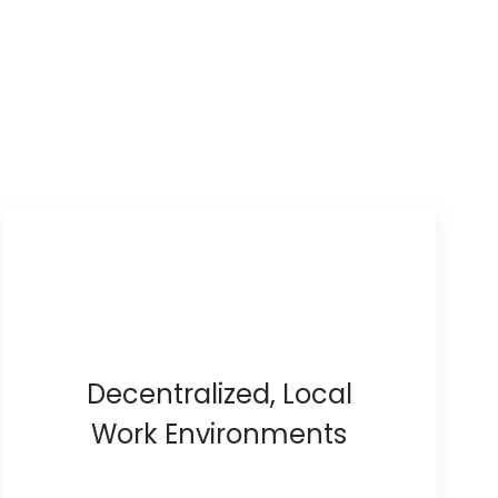
Decentralized, Local
Work Environments