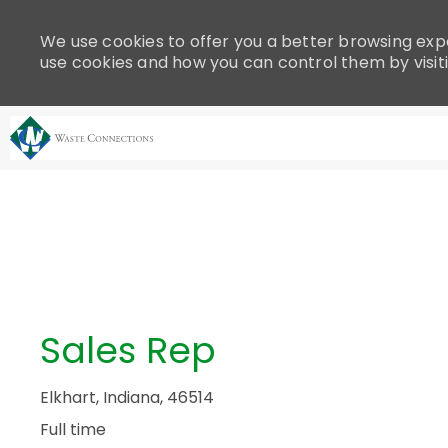
Please
note:
We use cookies to offer you a better browsing expe
This
use cookies and how you can control them by visit
website
includes
an
accessibility
system.
-
Press
Control-
F11
to
adjust
the
Sales Rep
website
to
people
Elkhart, Indiana, 46514
with
Full time
visual