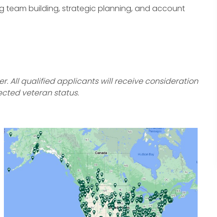
oing team building, strategic planning, and account
 All qualified applicants will receive consideration
ected veteran status.