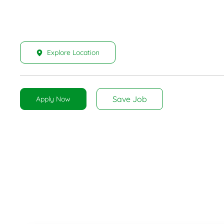
Explore Location
Save Job
Apply Now