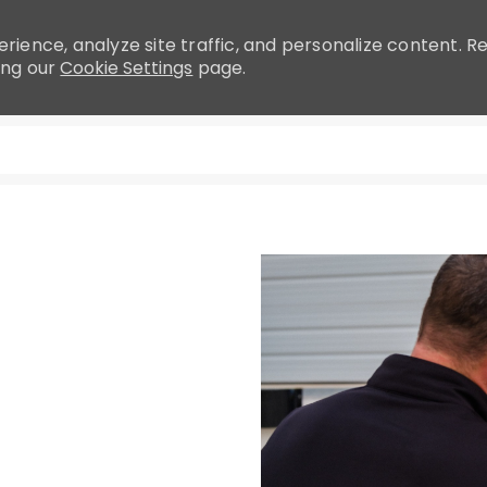
rience, analyze site traffic, and personalize content.
ing our
Cookie Settings
page.
Skip to main content