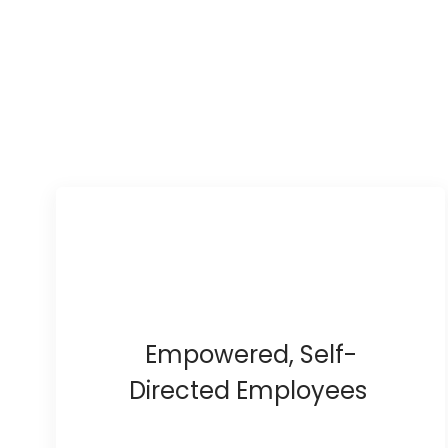
Empowered, Self-
Directed Employees