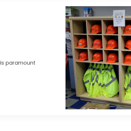
y is paramount