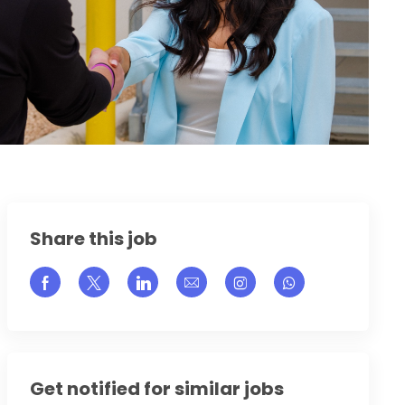
Share this job
Share via Facebook
Share via twitter
Share via LinkedIn
Share via email
Share via Instagram
Get notified for similar jobs