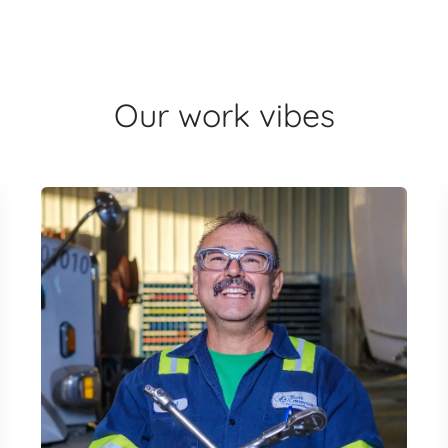
Our work vibes