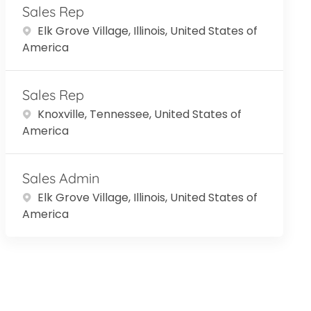
Sales Rep
Location
Elk Grove Village, Illinois, United States of
America
Sales Rep
Location
Knoxville, Tennessee, United States of
America
Sales Admin
Location
Elk Grove Village, Illinois, United States of
America