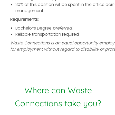
30% of this position will be spent in the office d
management.
Requirements:
Bachelor’s Degree
preferred
.
Reliable transportation required.
Waste Connections is an equal opportunity employer.
for employment without regard to disability or prot
Where can Waste
Connections take you?