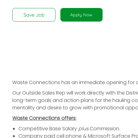
disabilities
who
Save Job
Apply Now
are
using
a
screen
reader;
Press
Control-
F10
to
Waste Connections has an immediate opening for
open
Our Outside Sales Rep will work directly with the Di
an
long-term goals and action plans for the hauling c
accessibility
mentality and desire to grow with promotional opportu
menu.
Waste Connections offers:
Competitive Base Salary
plus
Commission.
Company paid cell phone & Microsoft Surface Pro