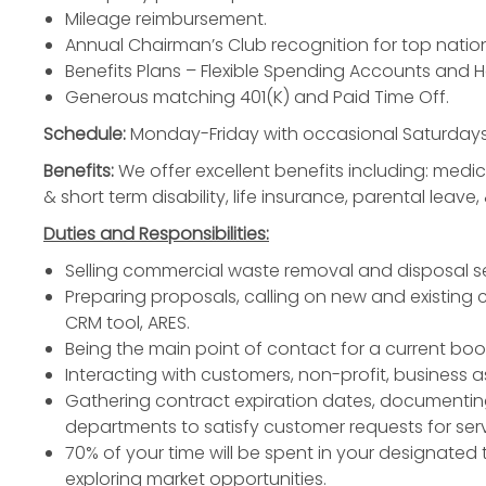
Mileage reimbursement.
Annual Chairman’s Club recognition for top natio
Benefits Plans – Flexible Spending Accounts and 
Generous matching 401(K) and Paid Time Off.
Schedule:
Monday-Friday with occasional Saturdays
Benefits:
We offer excellent benefits including: medica
& short term disability, life insurance, parental leave, 
Duties and Responsibilities:
Selling commercial waste removal and disposal se
Preparing proposals, calling on new and existing 
CRM tool, ARES.
Being the main point of contact for a current bo
Interacting with customers, non-profit, business 
Gathering contract expiration dates, documentin
departments to satisfy customer requests for serv
70% of your time will be spent in your designated t
exploring market opportunities.