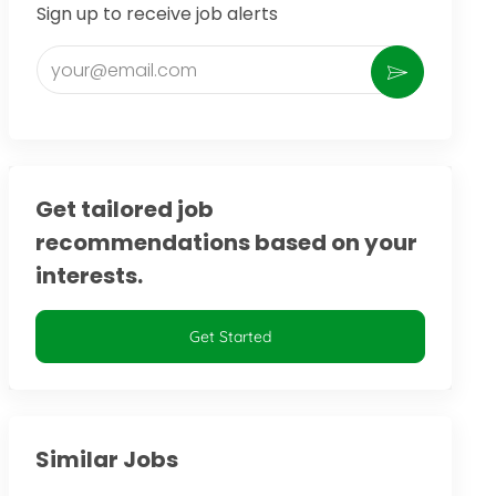
Sign up to receive job alerts
Enter Email address (Required)
Activate
Get tailored job
recommendations based on your
interests.
Get Started
Similar Jobs