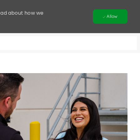
 Read about how we
Allow