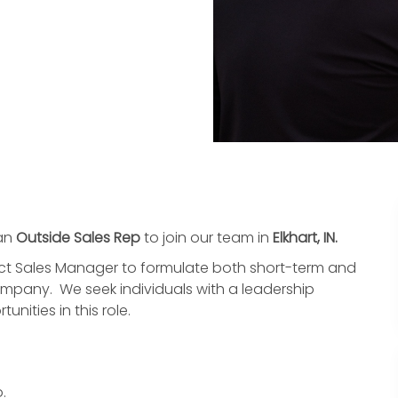
 an
Outside Sales Rep
to join our team in
Elkhart, IN.
strict Sales Manager to formulate both short-term and
ompany. We seek individuals with a leadership
nities in this role.
.