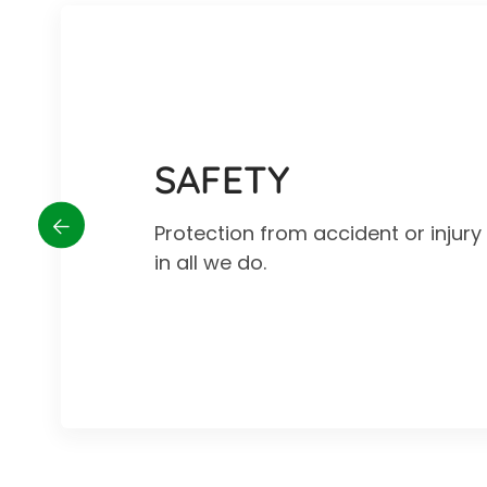
SAFETY
Protection from accident or injur
in all we do.