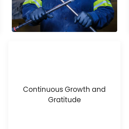
Continuous Growth and
Gratitude