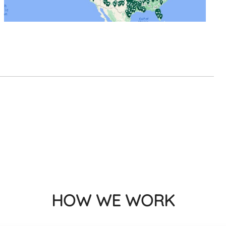
HOW WE WORK