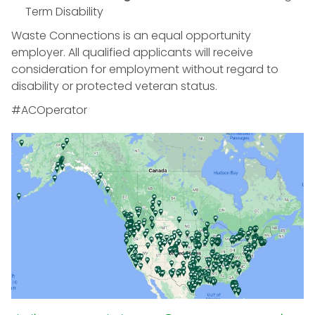
Term Disability
Waste Connections is an equal opportunity
employer. All qualified applicants will receive
consideration for employment without regard to
disability or protected veteran status.
#ACOperator