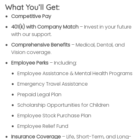
What You’ll Get:
Competitive Pay
401(k) with Company Match
– Invest in your future
with our support.
Comprehensive Benefits
– Medical, Dental, and
Vision coverage.
Employee Perks
– Including:
Employee Assistance & Mental Health Programs
Emergency Travel Assistance
Prepaid Legal Plan
Scholarship Opportunities for Children
Employee Stock Purchase Plan
Employee Relief Fund
Insurance Coverage
– Life, Short-Term, and Long-