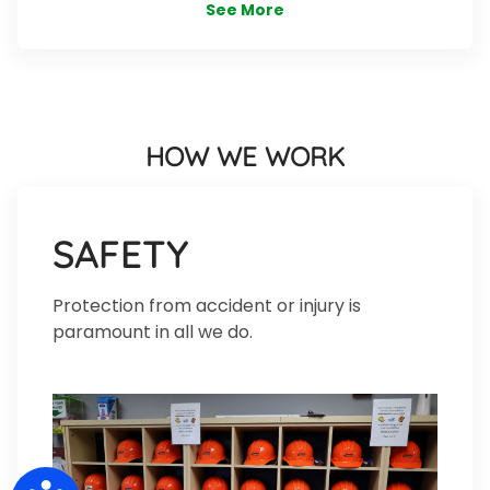
See More
HOW WE WORK
SAFETY
Protection from accident or injury is
paramount in all we do.