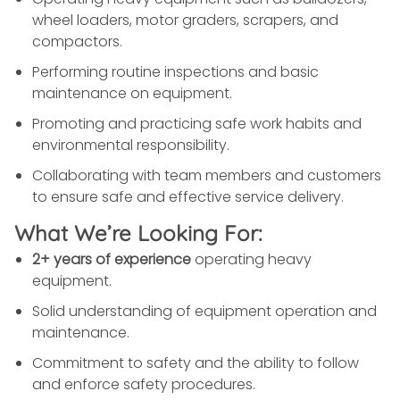
wheel loaders, motor graders, scrapers, and
compactors.
Performing routine inspections and basic
maintenance on equipment.
Promoting and practicing safe work habits and
environmental responsibility.
Collaborating with team members and customers
to ensure safe and effective service delivery.
What We’re Looking For:
2+ years of experience
operating heavy
equipment.
Solid understanding of equipment operation and
maintenance.
Commitment to safety and the ability to follow
and enforce safety procedures.