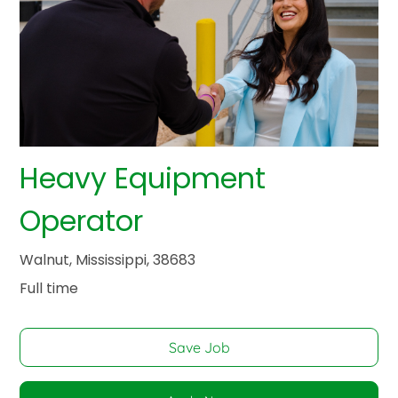
Heavy Equipment
Operator
Walnut, Mississippi, 38683
Full time
Save Job