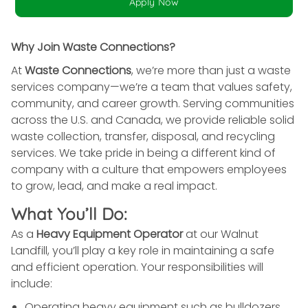
Apply Now
Why Join Waste Connections?
At
Waste Connections
, we’re more than just a waste
services company—we’re a team that values safety,
community, and career growth. Serving communities
across the U.S. and Canada, we provide reliable solid
waste collection, transfer, disposal, and recycling
services. We take pride in being a different kind of
company with a culture that empowers employees
to grow, lead, and make a real impact.
What You’ll Do:
As a
Heavy Equipment Operator
at our Walnut
Landfill, you’ll play a key role in maintaining a safe
and efficient operation. Your responsibilities will
include:
Operating heavy equipment such as bulldozers,