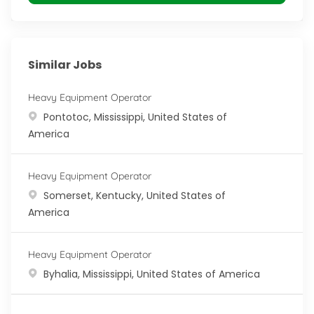
Similar Jobs
Heavy Equipment Operator
Location
Pontotoc, Mississippi, United States of
America
Heavy Equipment Operator
Location
Somerset, Kentucky, United States of
America
Heavy Equipment Operator
Location
Byhalia, Mississippi, United States of America