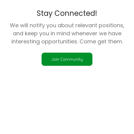
Stay Connected!
We will notify you about relevant positions,
and keep you in mind whenever we have
interesting opportunities. Come get them.
Join Community