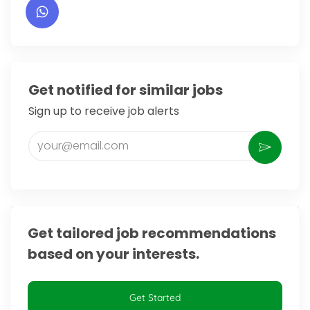
Get notified for similar jobs
Sign up to receive job alerts
Enter Email address (Required)
Activate
Get tailored job recommendations
based on your interests.
Get Started