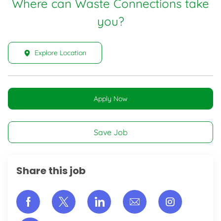
Where can Waste Connections take
you?
Explore Location
Apply Now
Save Job
Share this job
Share via Facebook
Share via twitter
Share via LinkedIn
Share via email
Share vi