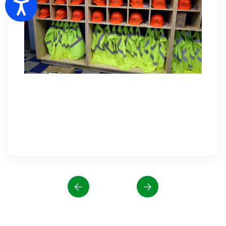
Accessibility