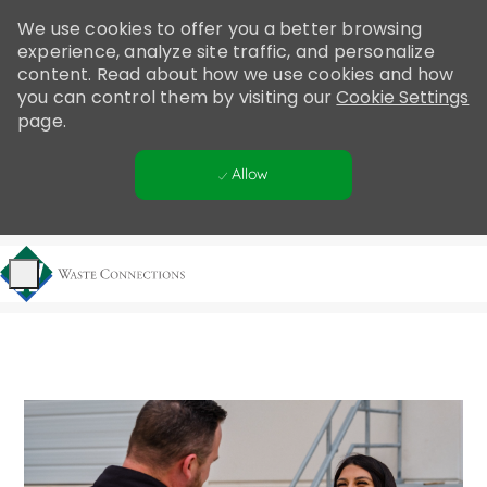
Please
We use cookies to offer you a better browsing
note:
experience, analyze site traffic, and personalize
This
content. Read about how we use cookies and how
website
you can control them by visiting our
Cookie Settings
includes
page.
an
accessibility
Allow
system.
Skip to main content
-