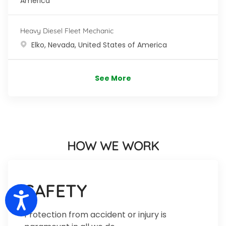
America
Heavy Diesel Fleet Mechanic
Location
Elko, Nevada, United States of America
See More
HOW WE WORK
SAFETY
Accessibility
Protection from accident or injury is