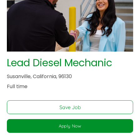
Lead Diesel Mechanic
Susanville, California, 96130
Full time
Save Job
Apply Now