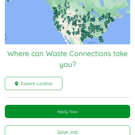
Where can Waste Connections take
you?
Explore Location
Apply Now
Save Job