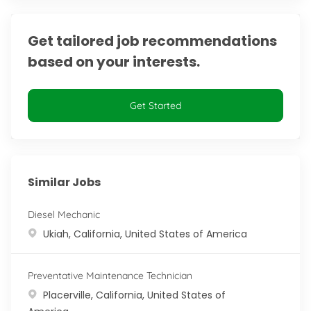
Get tailored job recommendations
based on your interests.
Get Started
Similar Jobs
Diesel Mechanic
Location
Ukiah, California, United States of America
Preventative Maintenance Technician
Location
Placerville, California, United States of