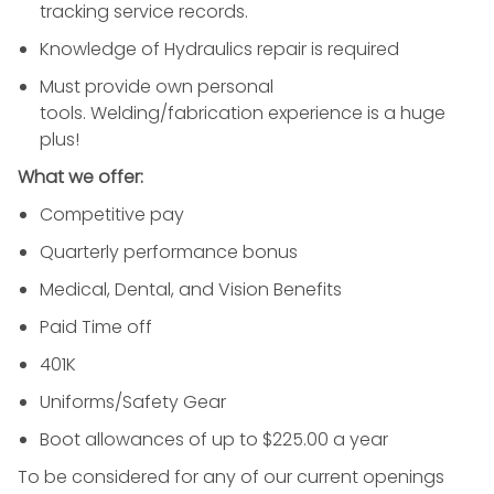
tracking service records.
Knowledge of Hydraulics repair is required
Must provide own personal
tools. Welding/fabrication experience is a huge
plus!
What we offer:
Competitive pay
Quarterly performance bonus
Medical, Dental, and Vision Benefits
Paid Time off
401K
Uniforms/Safety Gear
Boot allowances of up to $225.00 a year
To be considered for any of our current openings