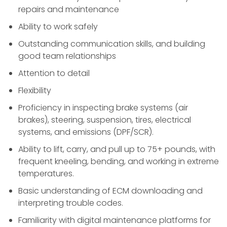
repairs and maintenance
Ability to work safely
Outstanding communication skills, and building
good team relationships
Attention to detail
Flexibility
Proficiency in inspecting brake systems (air
brakes), steering, suspension, tires, electrical
systems, and emissions (DPF/SCR).
Ability to lift, carry, and pull up to 75+ pounds, with
frequent kneeling, bending, and working in extreme
temperatures.
Basic understanding of ECM downloading and
interpreting trouble codes.
Familiarity with digital maintenance platforms for