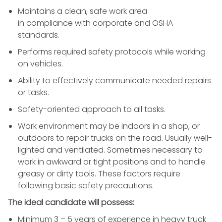
Maintains a clean, safe work area
in compliance with corporate and OSHA
standards.
Performs required safety protocols while working
on vehicles.
Ability to effectively communicate needed repairs
or tasks.
Safety-oriented approach to all tasks.
Work environment may be indoors in a shop, or
outdoors to repair trucks on the road. Usually well-
lighted and ventilated. Sometimes necessary to
work in awkward or tight positions and to handle
greasy or dirty tools. These factors require
following basic safety precautions.
The ideal candidate will possess:
Minimum 3 – 5 years of experience in heavy truck