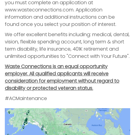
you must complete an application at
www.wasteconnections.com. Application
information and additional instructions can be
found once you select your position of interest.
We offer excellent benefits including: medical, dental,
vision, flexible spending account, long term & short
term disability, life insurance, 401K retirement and
unlimited opportunities to "Connect with Your Future".
Waste Connections is an equal opportunity
employer. All qualified applicants will receive
consideration for employment without regard to
disability or protected veteran status.
#ACMaintenance