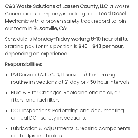
C&S Waste Solutions of Lassen County, LLC
, a Waste
Connections company, is looking for a
Lead Diesel
Mechanic
with a proven safety track record to join
our team in
Susanville, CA
!
Schedule is
Monday-Friday working 8-10 hour shifts
.
Starting pay for this position is
$40 - $43 per hour,
depending on experience.
Responsibilities:
PM Service (A, B, C, D, H services): Performing
routine inspections at 21 day or 450 hour intervals.
Fluid & Filter Changes: Replacing engine oil, air
filters, and fuel filters.
DOT Inspections: Performing and documenting
annual DOT safety inspections.
Lubrication & Adjustments: Greasing components
and adjusting brakes.