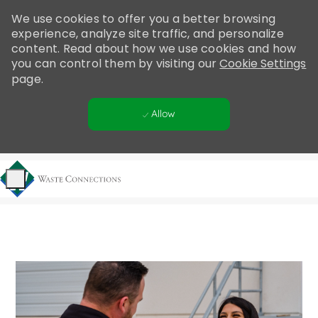
Please
We use cookies to offer you a better browsing
note:
experience, analyze site traffic, and personalize
This
content. Read about how we use cookies and how
website
you can control them by visiting our
Cookie Settings
includes
page.
an
accessibility
Allow
system.
Skip to main content
-