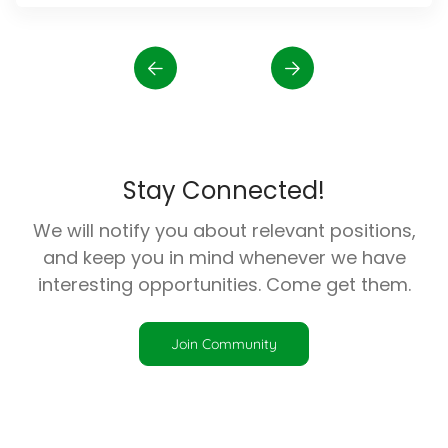
Stay Connected!
We will notify you about relevant positions,
and keep you in mind whenever we have
interesting opportunities. Come get them.
Join Community