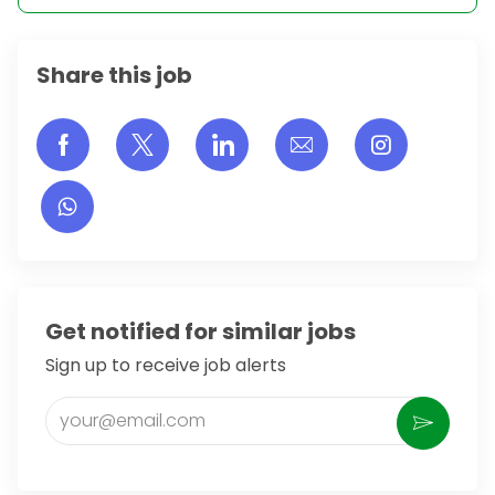
Share this job
Share via Facebook
Share via twitter
Share via LinkedIn
Share via email
Share vi
Get notified for similar jobs
Sign up to receive job alerts
Enter Email address (Required)
Activate