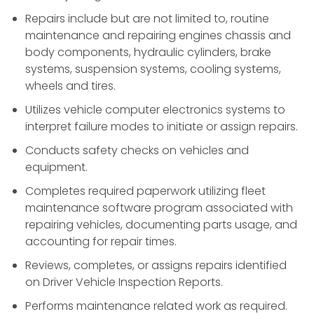
Repairs include but are not limited to, routine
maintenance and repairing engines chassis and
body components, hydraulic cylinders, brake
systems, suspension systems, cooling systems,
wheels and tires.
Utilizes vehicle computer electronics systems to
interpret failure modes to initiate or assign repairs.
Conducts safety checks on vehicles and
equipment.
Completes required paperwork utilizing fleet
maintenance software program associated with
repairing vehicles, documenting parts usage, and
accounting for repair times.
Reviews, completes, or assigns repairs identified
on Driver Vehicle Inspection Reports.
Performs maintenance related work as required.