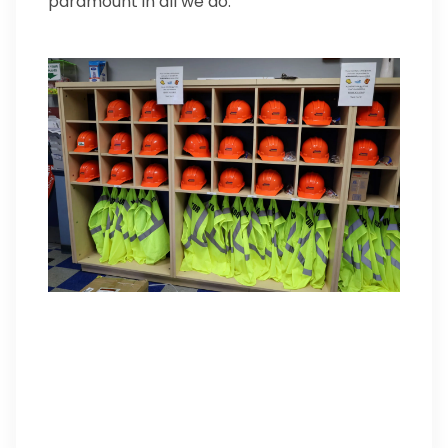
paramount in all we do.