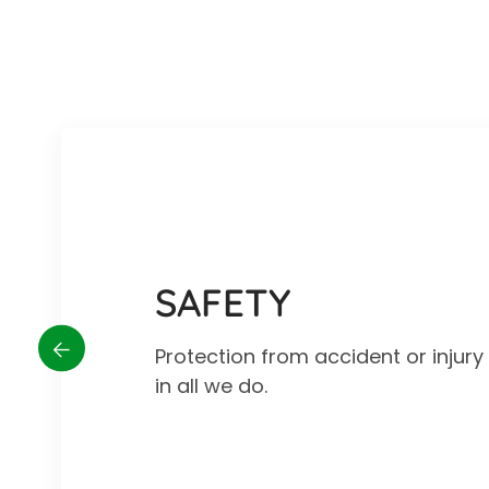
SAFETY
Protection from accident or injur
in all we do.