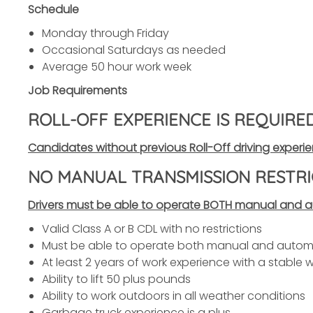
Schedule
Monday through Friday
Occasional Saturdays as needed
Average 50 hour work week
Job Requirements
ROLL-OFF EXPERIENCE IS REQUIRE
Candidates without previous Roll-Off driving experie
NO MANUAL TRANSMISSION RESTRI
Drivers must be able to operate BOTH manual and au
Valid Class A or B CDL with no restrictions
Must be able to operate both manual and automa
At least 2 years of work experience with a stable wo
Ability to lift 50 plus pounds
Ability to work outdoors in all weather conditions
Garbage truck experience is a plus