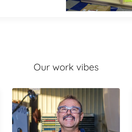
Our work vibes