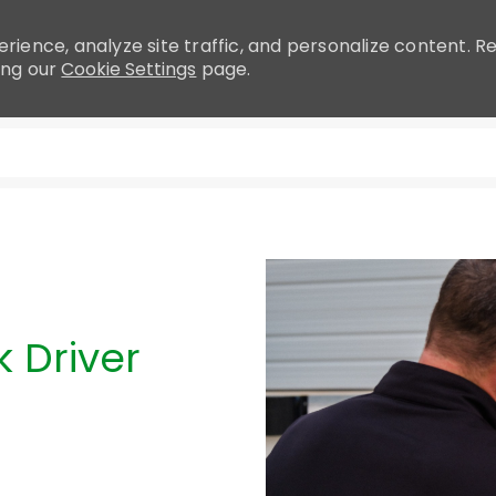
rience, analyze site traffic, and personalize content.
ing our
Cookie Settings
page.
Skip to main content
 Driver