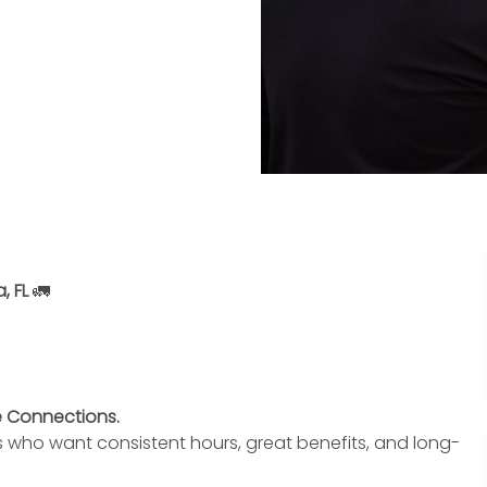
, FL
🚛
te Connections.
s who want consistent hours, great benefits, and long-