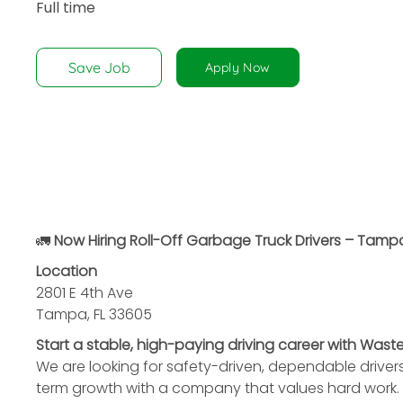
Full time
disabilities
who
are
Save Job
Apply Now
using
a
screen
reader;
Press
Control-
F10
to
🚛
Now Hiring Roll-Off Garbage Truck Drivers – Tampa
open
Location
an
2801 E 4th Ave
accessibility
Tampa, FL 33605
menu.
Start a stable, high-paying driving career with Was
We are looking for safety-driven, dependable driver
term growth with a company that values hard work.