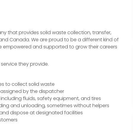
 that provides solid waste collection, transfer,
 and Canada. We are proud to be a different kind of
e empowered and supported to grow their careers
e service they provide.
s to collect solid waste
 assigned by the dispatcher
including fluids, safety equipment, and tires
ading and unloading, sometimes without helpers
 and dispose at designated facilities
ustomers