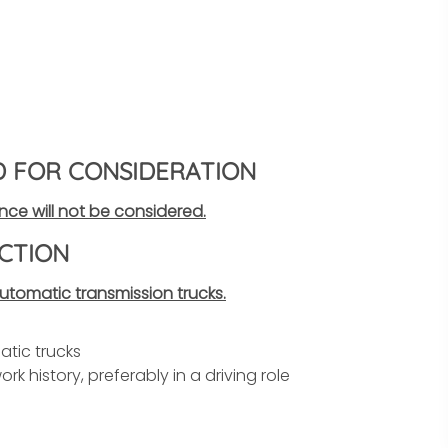
D FOR CONSIDERATION
nce will not be considered.
CTION
tomatic transmission trucks.
tic trucks
rk history, preferably in a driving role