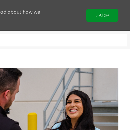
 Read about how we
Allow