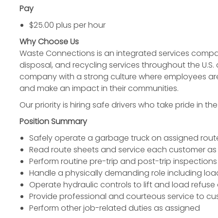
Pay
$25.00 plus per hour
Why Choose Us
Waste Connections is an integrated services company
disposal, and recycling services throughout the U.S.
company with a strong culture where employees ar
and make an impact in their communities.
Our priority is hiring safe drivers who take pride in th
Position Summary
Safely operate a garbage truck on assigned route
Read route sheets and service each customer as
Perform routine pre-trip and post-trip inspections 
Handle a physically demanding role including lo
Operate hydraulic controls to lift and load refuse
Provide professional and courteous service to c
Perform other job-related duties as assigned