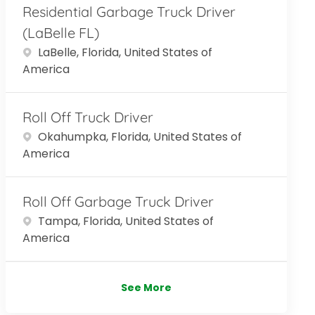
Residential Garbage Truck Driver
(LaBelle FL)
Location
LaBelle, Florida, United States of
America
Roll Off Truck Driver
Location
Okahumpka, Florida, United States of
America
Roll Off Garbage Truck Driver
Location
Tampa, Florida, United States of
America
See More