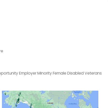
re
pportunity Employer Minority Female Disabled Veterans