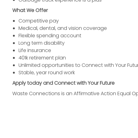
What We Offer
Competitive pay
Medical, dental, and vision coverage
Flexible spending account
Long term disability
Life insurance
401k retirement plan
Unlimited opportunities to Connect with Your Futu
Stable, year round work
Apply today and Connect with Your Future
Waste Connections is an Affirmative Action Equal O