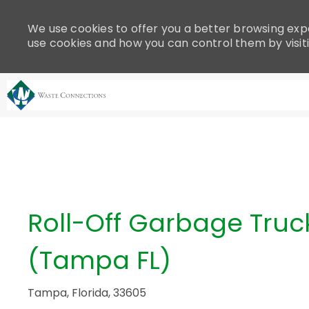
Please
note:
We use cookies to offer you a better browsing expe
This
use cookies and how you can control them by visit
website
includes
an
accessibility
system.
-
Press
Control-
F11
to
adjust
Roll-Off Garbage Truck
the
website
(Tampa FL)
to
people
with
Tampa, Florida, 33605
visual