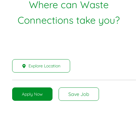
Where can Waste
Connections take you?
Explore Location
Save Job
Apply Now