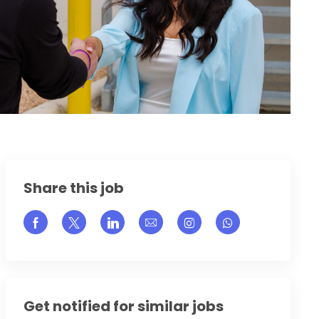
Share this job
Share via Facebook
Share via twitter
Share via LinkedIn
Share via email
Share via Instagram
Get notified for similar jobs