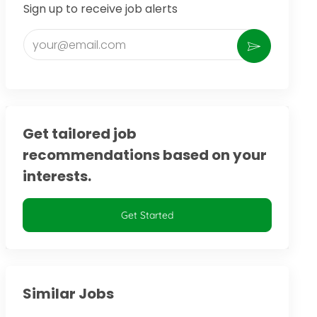
Sign up to receive job alerts
Enter Email address (Required)
Activate
Get tailored job
recommendations based on your
interests.
Get Started
Similar Jobs