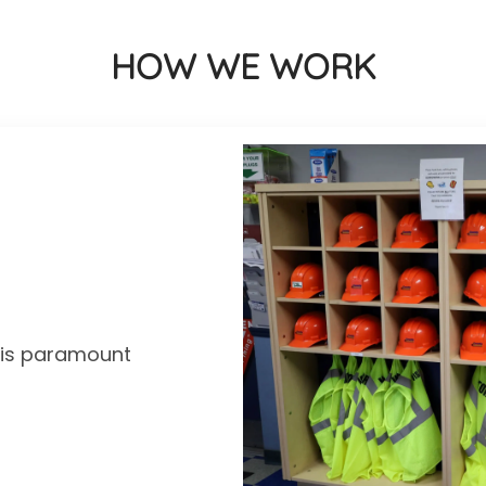
HOW WE WORK
y is paramount