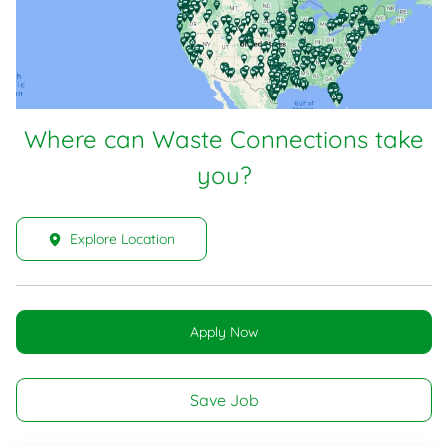
Where can Waste Connections take
you?
Explore Location
Apply Now
Save Job