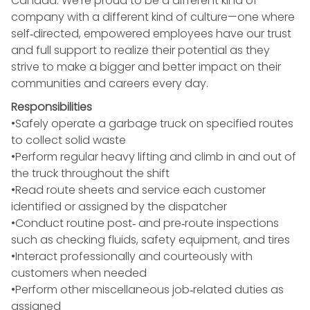
Canada. We’re proud to be a different kind of
company with a different kind of culture—one where
self‑directed, empowered employees have our trust
and full support to realize their potential as they
strive to make a bigger and better impact on their
communities and careers every day.
Responsibilities
•Safely operate a garbage truck on specified routes
to collect solid waste
•Perform regular heavy lifting and climb in and out of
the truck throughout the shift
•Read route sheets and service each customer
identified or assigned by the dispatcher
•Conduct routine post‑ and pre‑route inspections
such as checking fluids, safety equipment, and tires
•Interact professionally and courteously with
customers when needed
•Perform other miscellaneous job‑related duties as
assigned