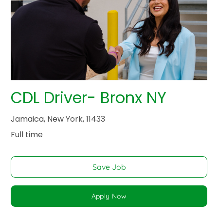
CDL Driver- Bronx NY
Jamaica, New York, 11433
Full time
Save Job
Apply Now