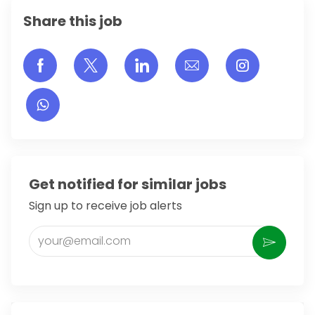
Share this job
Share via Facebook
Share via twitter
Share via LinkedIn
Share via email
Share vi
Get notified for similar jobs
Sign up to receive job alerts
Enter Email address (Required)
Activate