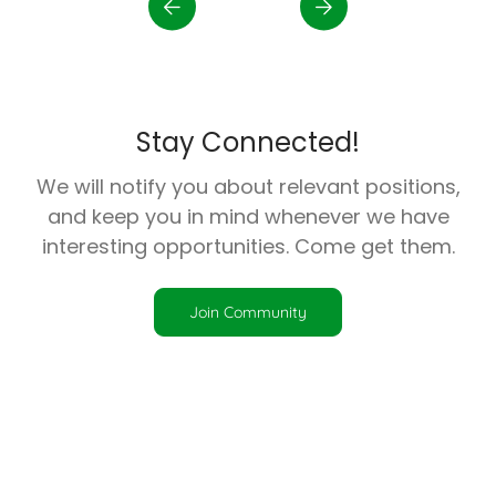
Stay Connected!
We will notify you about relevant positions,
and keep you in mind whenever we have
interesting opportunities. Come get them.
Join Community