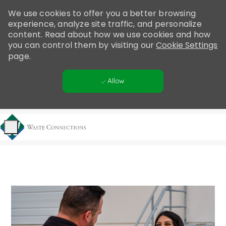
Please
We use cookies to offer you a better browsing
note:
experience, analyze site traffic, and personalize
This
content. Read about how we use cookies and how
website
you can control them by visiting our
Cookie Settings
includes
page.
an
accessibility
Allow
system.
Skip to main content
-