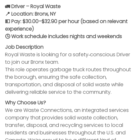
🚛 Driver – Royal Waste
📍 Location: Bronx, NY
💵 Pay: $30.00–$32.90 per hour (based on relevant
experience)
🕓 Work schedule includes nights and weekends
Job Description
Royal Waste is looking for a safety‑conscious Driver
to join our Bronx team.
This role operates garbage truck routes throughout
the borough, ensuring the safe collection,
transportation, and disposal of solid waste while
delivering reliable service to the community.
Why Choose Us?
We are Waste Connections, an integrated services
company that provides solid waste collection,
transfer, disposal, and recycling services to local
residents and businesses throughout the U.S. and