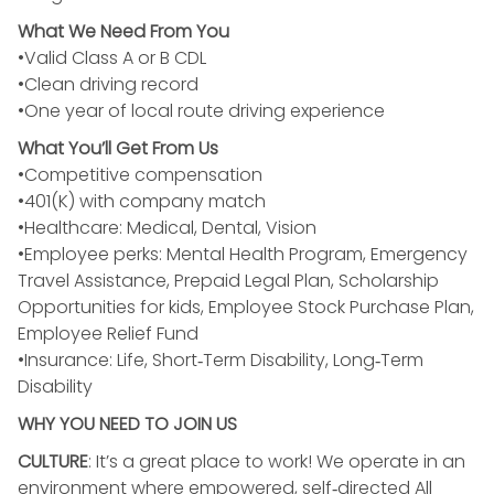
What We Need From You
•Valid Class A or B CDL
•Clean driving record
•One year of local route driving experience
What You’ll Get From Us
•Competitive compensation
•401(K) with company match
•Healthcare: Medical, Dental, Vision
•Employee perks: Mental Health Program, Emergency
Travel Assistance, Prepaid Legal Plan, Scholarship
Opportunities for kids, Employee Stock Purchase Plan,
Employee Relief Fund
•Insurance: Life, Short‑Term Disability, Long‑Term
Disability
WHY YOU NEED TO JOIN US
CULTURE
: It’s a great place to work! We operate in an
environment where empowered, self‑directed All