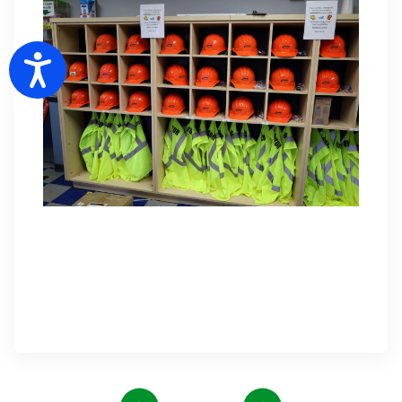
Accessibility