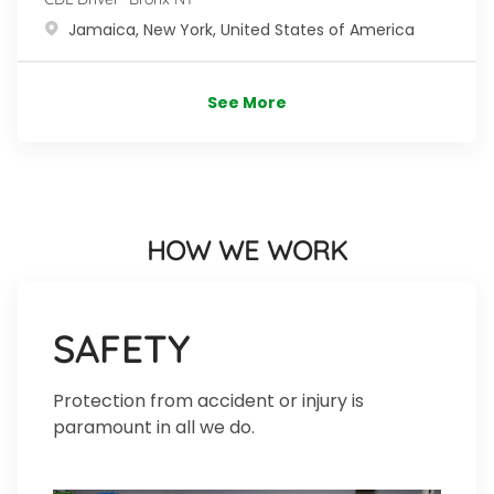
Location
Jamaica, New York, United States of America
See More
HOW WE WORK
SAFETY
Protection from accident or injury is
paramount in all we do.