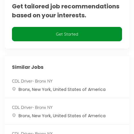
Get tailored job recommendations
based on your interests.
Get Started
Similar Jobs
CDL Driver- Bronx NY
Location
Bronx, New York, United States of America
CDL Driver- Bronx NY
Location
Bronx, New York, United States of America
CDL Driver- Bronx NY