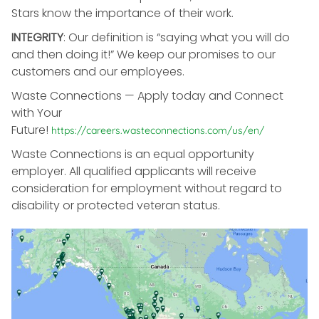
Stars know the importance of their work.
INTEGRITY
: Our definition is “saying what you will do
and then doing it!” We keep our promises to our
customers and our employees.
Waste Connections — Apply today and Connect
with Your
Future!
https://careers.wasteconnections.com/us/en/
Waste Connections is an equal opportunity
employer. All qualified applicants will receive
consideration for employment without regard to
disability or protected veteran status.