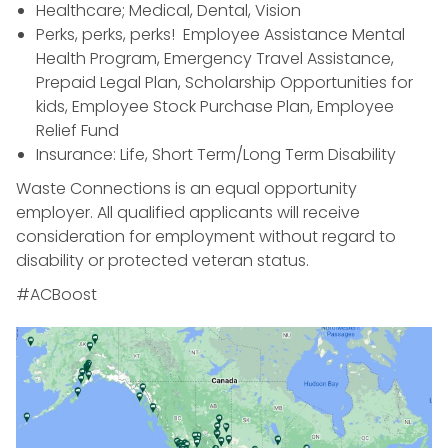
Healthcare; Medical, Dental, Vision
Perks, perks, perks! Employee Assistance Mental
Health Program, Emergency Travel Assistance,
Prepaid Legal Plan, Scholarship Opportunities for
kids, Employee Stock Purchase Plan, Employee
Relief Fund
Insurance: Life, Short Term/Long Term Disability
Waste Connections is an equal opportunity
employer. All qualified applicants will receive
consideration for employment without regard to
disability or protected veteran status.
#ACBoost