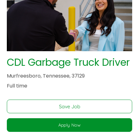
CDL Garbage Truck Driver
Murfreesboro, Tennessee, 37129
Full time
Save Job
Apply Now