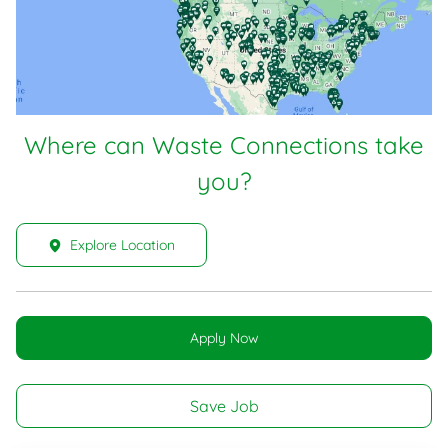
Where can Waste Connections take
you?
Explore Location
Apply Now
Save Job