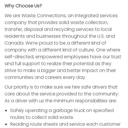
Why Choose Us?
We are Waste Connections, an integrated services
company that provides solid waste collection,
transfer, disposal and recycling services to local
residents and businesses throughout the U.S. and
Canada. We’re proud to be a different kind of
company with a different kind of culture. One where
self-directed, empowered employees have our trust
and full support to realize their potential as they
strive to make a bigger and better impact on their
communities and careers every day.
Our priority is to make sure we hire safe drivers that
care about the service provided to the community.
As a driver with us the minimum responsibilities are:
Safely operating a garbage truck on specified
routes to collect solid waste.
Reading route sheets and service each customer