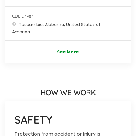
CDL Driver
Location
Tuscumbia, Alabama, United States of
America
See More
HOW WE WORK
SAFETY
Protection from accident or injury is