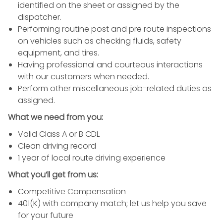
identified on the sheet or assigned by the
dispatcher.
Performing routine post and pre route inspections
on vehicles such as checking fluids, safety
equipment, and tires.
Having professional and courteous interactions
with our customers when needed.
Perform other miscellaneous job-related duties as
assigned.
What we need from you:
Valid Class A or B CDL
Clean driving record
1 year of local route driving experience
What you’ll get from us:
Competitive Compensation
401(K) with company match; let us help you save
for your future