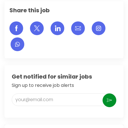
Share this job
Share via Facebook
Share via twitter
Share via LinkedIn
Share via email
Share vi
Get notified for similar jobs
Sign up to receive job alerts
Enter Email address (Required)
Activate