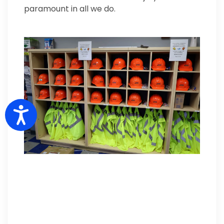
paramount in all we do.
Accessibility