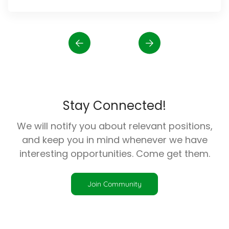
Stay Connected!
We will notify you about relevant positions,
and keep you in mind whenever we have
interesting opportunities. Come get them.
Join Community