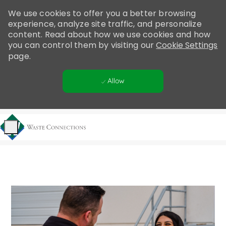
Please
We use cookies to offer you a better browsing
note:
experience, analyze site traffic, and personalize
This
content. Read about how we use cookies and how
website
you can control them by visiting our
Cookie Settings
includes
page.
an
accessibility
Allow
system.
Skip to main content
-