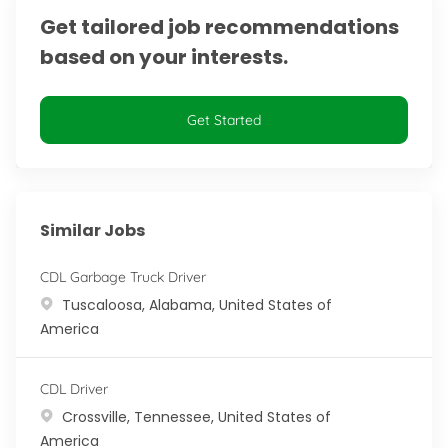
Get tailored job recommendations
based on your interests.
Get Started
Similar Jobs
CDL Garbage Truck Driver
Location
Tuscaloosa, Alabama, United States of
America
CDL Driver
Location
Crossville, Tennessee, United States of
America