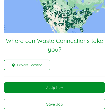
Where can Waste Connections take
you?
Explore Location
Apply Now
Save Job