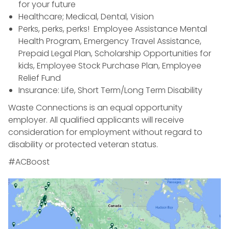
for your future
Healthcare; Medical, Dental, Vision
Perks, perks, perks! Employee Assistance Mental
Health Program, Emergency Travel Assistance,
Prepaid Legal Plan, Scholarship Opportunities for
kids, Employee Stock Purchase Plan, Employee
Relief Fund
Insurance: Life, Short Term/Long Term Disability
Waste Connections is an equal opportunity
employer. All qualified applicants will receive
consideration for employment without regard to
disability or protected veteran status.
#ACBoost