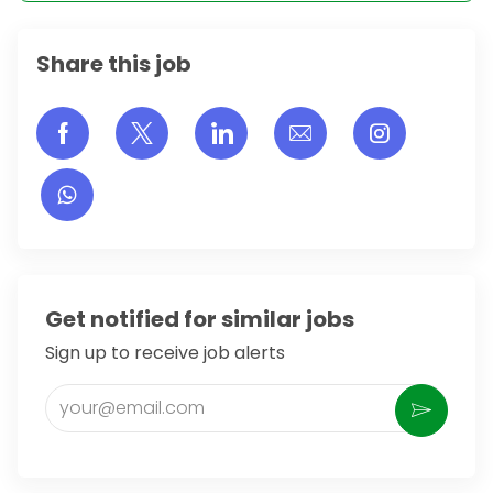
Share this job
Share via Facebook
Share via twitter
Share via LinkedIn
Share via email
Share vi
Get notified for similar jobs
Sign up to receive job alerts
Enter Email address (Required)
Activate