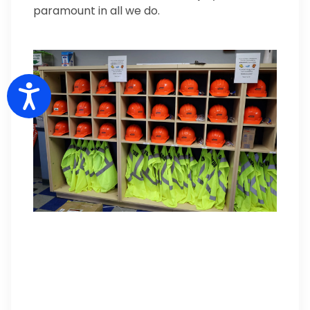
paramount in all we do.
Accessibility