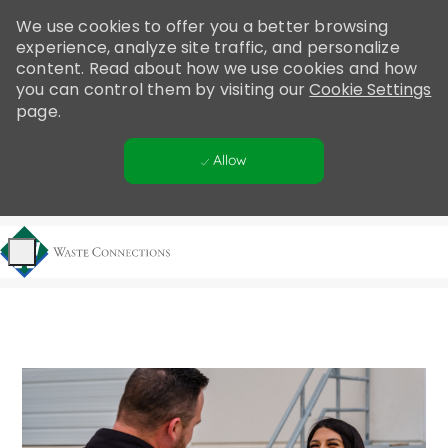
Please
We use cookies to offer you a better browsing
note:
experience, analyze site traffic, and personalize
This
content. Read about how we use cookies and how
website
you can control them by visiting our
Cookie Settings
includes
page.
an
accessibility
Allow
system.
Skip to main content
-