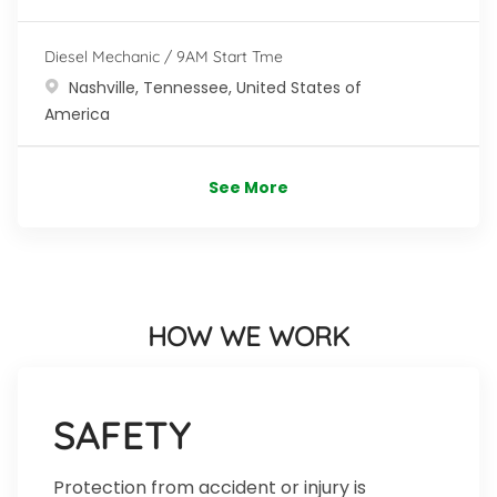
Diesel Mechanic / 9AM Start Tme
Location
Nashville, Tennessee, United States of
America
See More
HOW WE WORK
SAFETY
Protection from accident or injury is