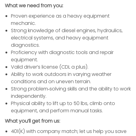
What we need from you:
Proven experience as a heavy equipment
mechanic.
Strong knowledge of diesel engines, hydraulics,
electrical systems, and heavy equipment
diagnostics.
Proficiency with diagnostic tools and repair
equipment.
Valid driver’s license (CDL a plus).
Ability to work outdoors in varying weather
conditions and on uneven terrain.
Strong problem‑solving skills and the ability to work
independently.
Physical ability to lift up to 50 lbs, climb onto
equipment, and perform manual tasks.
What you’ll get from us:
401(K) with company match; let us help you save