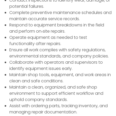
Conduct inspections to identify wear, damage, or
potential failures.
Complete preventive maintenance schedules and
maintain accurate service records.
Respond to equipment breakdowns in the field
and perform on‑site repairs.
Operate equipment as needed to test
functionality after repairs.
Ensure all work complies with safety regulations,
environmental standards, and company policies.
Collaborate with operators and supervisors to
identify equipment issues early.
Maintain shop tools, equipment, and work areas in
clean and safe conditions.
Maintain a clean, organized, and safe shop
environment to support efficient workflow and
uphold company standards.
Assist with ordering parts, tracking inventory, and
managing repair documentation.