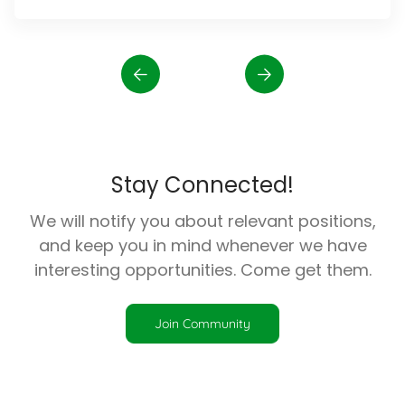
Stay Connected!
We will notify you about relevant positions,
and keep you in mind whenever we have
interesting opportunities. Come get them.
Join Community