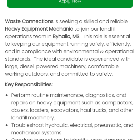
Apply Now
Waste Connections
is seeking a skilled and reliable
Heavy Equipment Mechanic
to join our landfill
operations team in
Byhalia, MS
. This role is essential
to keeping our equipment running safely, efficiently,
and in compliance with environmental & operational
standards. The ideal candidate is experienced with
large, diesel-powered machinery, comfortable
working outdoors, and committed to safety.
Key Responsibilities:
Perform routine maintenance, diagnostics, and
repairs on heavy equipment such as compactors,
dozers, loaders, excavators, haul trucks, and other
landfill machinery.
Troubleshoot hydraulic, electrical, pneumatic, and
mechanical systems.