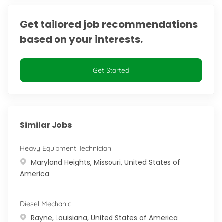
Get tailored job recommendations
based on your interests.
Get Started
Similar Jobs
Heavy Equipment Technician
Location
Maryland Heights, Missouri, United States of
America
Diesel Mechanic
Location
Rayne, Louisiana, United States of America