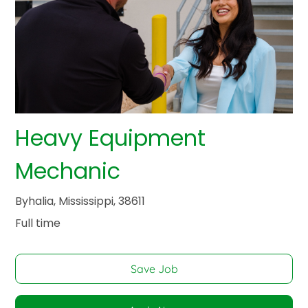
Heavy Equipment
Mechanic
Byhalia, Mississippi, 38611
Full time
Save Job