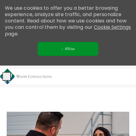
Please
We use cookies to offer you a better browsing
note:
experience, analyze site traffic, and personalize
This
content. Read about how we use cookies and how
website
you can control them by visiting our
Cookie Settings
includes
page.
an
accessibility
Allow
system.
Skip to main content
-