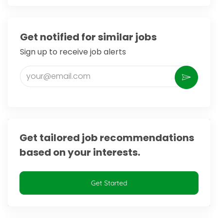
Get notified for similar jobs
Sign up to receive job alerts
Enter Email address (Required)
Activate
Get tailored job recommendations
based on your interests.
Get Started