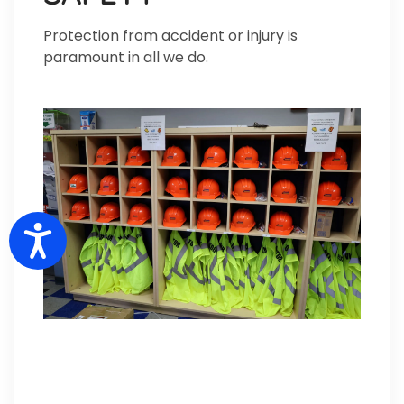
Protection from accident or injury is
paramount in all we do.
Accessibility