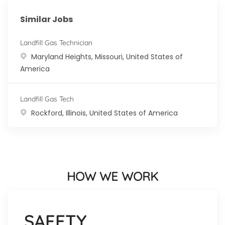
Similar Jobs
Landfill Gas Technician
Location
Maryland Heights, Missouri, United States of
America
Landfill Gas Tech
Location
Rockford, Illinois, United States of America
HOW WE WORK
SAFETY