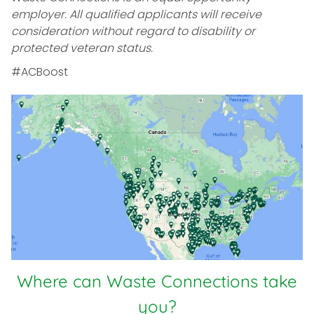
employer. All qualified applicants will receive
consideration without regard to disability or
protected veteran status.
#ACBoost
Where can Waste Connections take
you?