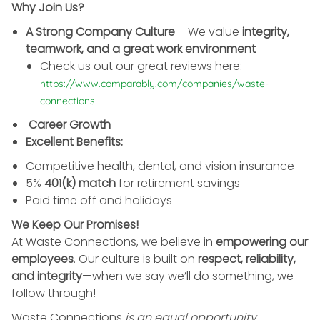
Why Join Us?
A Strong Company Culture
– We value
integrity,
teamwork, and a great work environment
Check us out our great reviews here:
https://www.comparably.com/companies/waste-
connections
Career Growth
Excellent Benefits:
Competitive health, dental, and vision insurance
5%
401(k) match
for retirement savings
Paid time off and holidays
We Keep Our Promises!
At Waste Connections, we believe in
empowering our
employees
. Our culture is built on
respect, reliability,
and integrity
—when we say we’ll do something, we
follow through!
Waste Connections
is an equal opportunity