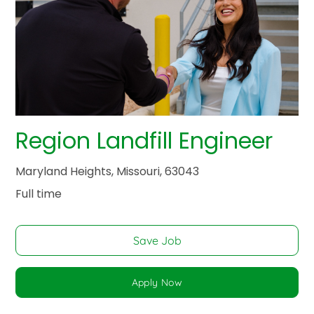
Region Landfill Engineer
Maryland Heights, Missouri, 63043
Full time
Save Job
Apply Now