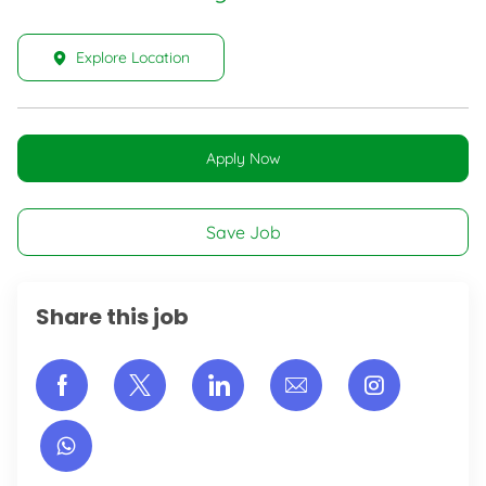
Explore Location
Apply Now
Save Job
Share this job
Share via Facebook
Share via twitter
Share via LinkedIn
Share via email
Share vi