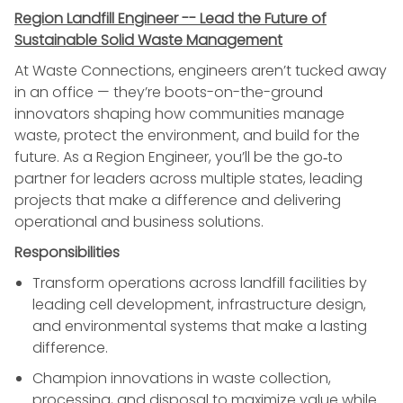
Region Landfill Engineer -- Lead the Future of
Sustainable Solid Waste Management
At Waste Connections, engineers aren’t tucked away
in an office — they’re boots-on-the-ground
innovators shaping how communities manage
waste, protect the environment, and build for the
future. As a Region Engineer, you’ll be the go‑to
partner for leaders across multiple states, leading
projects that make a difference and delivering
operational and business solutions.
Responsibilities
Transform operations across landfill facilities by
leading cell development, infrastructure design,
and environmental systems that make a lasting
difference.
Champion innovations in waste collection,
processing, and disposal to maximize value while