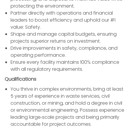
protecting the environment.
Partner directly with operations and financial
leaders to boost efficiency and uphold our #1
value: Safety.
Shape and manage capital budgets, ensuring
projects superior returns on investment.
Drive improvements in safety, compliance, and
operating performance.
Ensure every facility maintains 100% compliance
with all regulatory requirements.
Qualifications
You thrive in complex environments, bring at least
5 years of experience in waste services, civil
construction, or mining, and hold a degree in civil
or environmental engineering. Possess experience
leading large‑scale projects and being primarily
accountable for project outcomes.