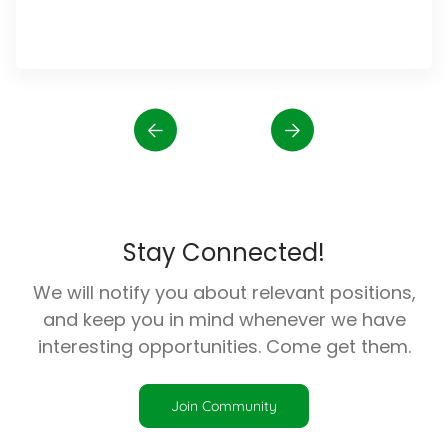
Stay Connected!
We will notify you about relevant positions,
and keep you in mind whenever we have
interesting opportunities. Come get them.
Join Community