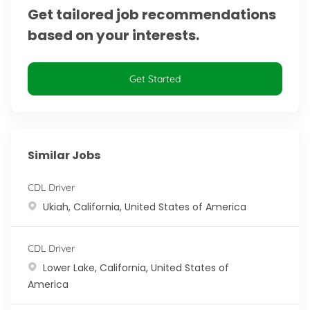
Get tailored job recommendations
based on your interests.
Get Started
Similar Jobs
CDL Driver
Location
Ukiah, California, United States of America
CDL Driver
Location
Lower Lake, California, United States of
America