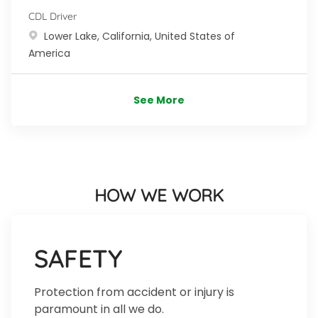
CDL Driver
Location
Lower Lake, California, United States of
America
See More
HOW WE WORK
SAFETY
Protection from accident or injury is
paramount in all we do.