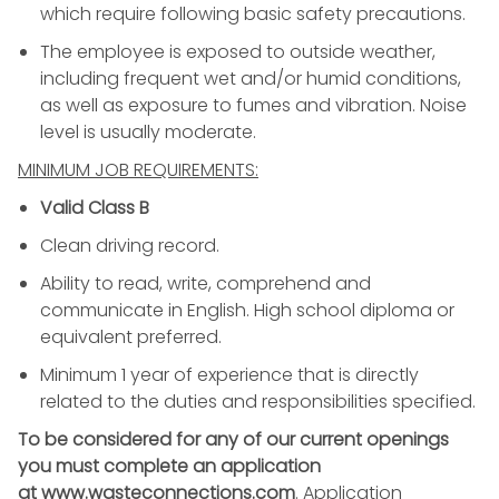
which require following basic safety precautions.
The employee is exposed to outside weather,
including frequent wet and/or humid conditions,
as well as exposure to fumes and vibration. Noise
level is usually moderate.
MINIMUM JOB REQUIREMENTS:
Valid Class B
Clean driving record.
Ability to read, write, comprehend and
communicate in English. High school diploma or
equivalent preferred.
Minimum 1 year of experience that is directly
related to the duties and responsibilities specified.
To be considered for any of our current openings
you must complete an application
at www.wasteconnections.com
. Application