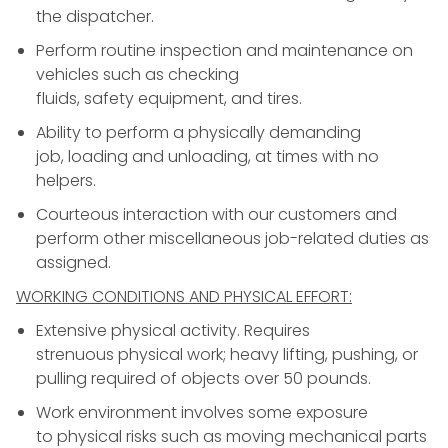
the dispatcher.
Perform routine inspection and maintenance on
vehicles such as checking
fluids, safety equipment, and tires.
Ability to perform a physically demanding
job, loading and unloading, at times with no
helpers.
Courteous interaction with our customers and
perform other miscellaneous job-related duties as
assigned.
WORKING CONDITIONS AND PHYSICAL EFFORT:
Extensive physical activity. Requires
strenuous physical work; heavy lifting, pushing, or
pulling required of objects over 50 pounds.
Work environment involves some exposure
to physical risks such as moving mechanical parts