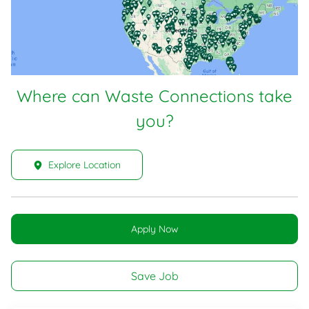
Where can Waste Connections take
you?
Explore Location
Apply Now
Save Job