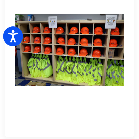
Accessibility