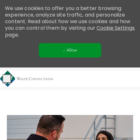
Please
We use cookies to offer you a better browsing
note:
experience, analyze site traffic, and personalize
This
content. Read about how we use cookies and how
website
you can control them by visiting our
Cookie Settings
includes
page.
an
accessibility
Allow
system.
Skip to main content
-