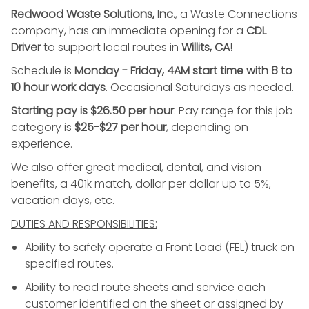
Redwood Waste Solutions, Inc.
, a Waste Connections
company, has an immediate opening for a
CDL
Driver
to support local routes in
Willits, CA!
Schedule is
Monday - Friday, 4AM start time with 8 to
10 hour work days
. Occasional Saturdays as needed.
Starting pay is $26.50 per hour
. Pay range for this job
category is
$25-$27 per hour
, depending on
experience.
We also offer great medical, dental, and vision
benefits, a 401k match, dollar per dollar up to 5%,
vacation days, etc.
DUTIES AND RESPONSIBILITIES:
Ability to safely operate a Front Load (FEL) truck on
specified routes.
Ability to read route sheets and service each
customer identified on the sheet or assigned by