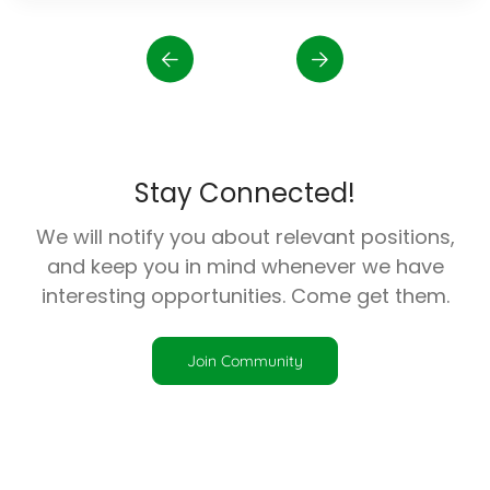
Stay Connected!
We will notify you about relevant positions,
and keep you in mind whenever we have
interesting opportunities. Come get them.
Join Community