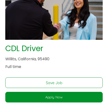
CDL Driver
Willits, California, 95490
Full time
Save Job
Apply Now