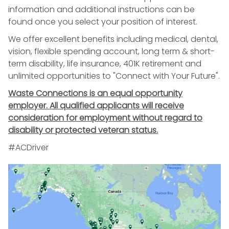
information and additional instructions can be
found once you select your position of interest.
We offer excellent benefits including medical, dental,
vision, flexible spending account, long term & short-
term disability, life insurance, 401K retirement and
unlimited opportunities to "Connect with Your Future".
Waste Connections is an equal opportunity
employer. All qualified applicants will receive
consideration for employment without regard to
disability or protected veteran status.
#ACDriver