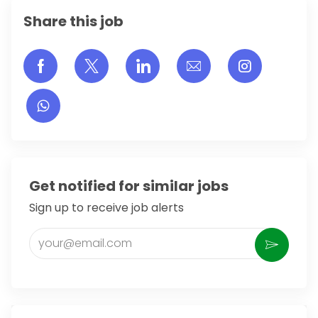
Share this job
Share via Facebook
Share via twitter
Share via LinkedIn
Share via email
Share vi
Get notified for similar jobs
Sign up to receive job alerts
Enter Email address (Required)
Activate