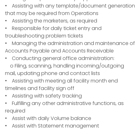
• Assisting with any template/document generation
that may be required from Operations
• Assisting the marketers, as required
• Responsible for daily ticket entry and
troubleshooting problem tickets
• Managing the administration and maintenance of
Accounts Payable and Accounts Receivable
• Conducting general office administration:
o Filing, scanning, handling incoming/outgoing
mail, updating phone and contact lists
• Assisting with meeting all facility month end
timelines and facility sign off
• Assisting with safety tracking
• Fulfilling any other administrative functions, as
required
• Assist with daily Volume balance
• Assist with Statement management