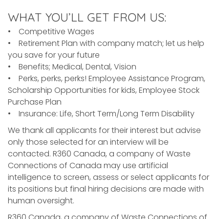
WHAT YOU’LL GET FROM US:
• Competitive Wages
• Retirement Plan with company match; let us help
you save for your future
• Benefits; Medical, Dental, Vision
• Perks, perks, perks! Employee Assistance Program,
Scholarship Opportunities for kids, Employee Stock
Purchase Plan
• Insurance: Life, Short Term/Long Term Disability
We thank all applicants for their interest but advise
only those selected for an interview will be
contacted. R360 Canada, a company of Waste
Connections of Canada may use artificial
intelligence to screen, assess or select applicants for
its positions but final hiring decisions are made with
human oversight.
R360 Canada, a company of Waste Connections of