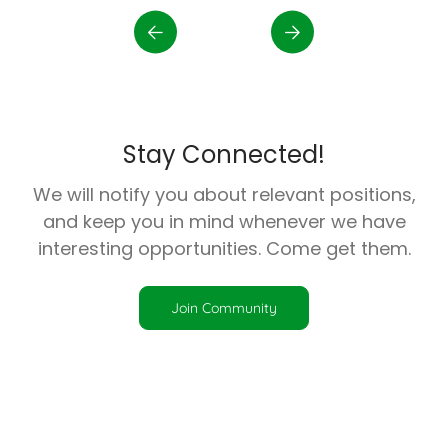
Stay Connected!
We will notify you about relevant positions,
and keep you in mind whenever we have
interesting opportunities. Come get them.
Join Community