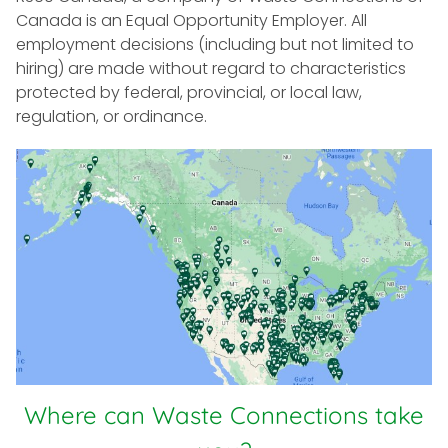
Canada is an Equal Opportunity Employer. All
employment decisions (including but not limited to
hiring) are made without regard to characteristics
protected by federal, provincial, or local law,
regulation, or ordinance.
Where can Waste Connections take