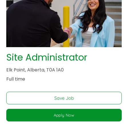
Site Administrator
Elk Point, Alberta, T0A 1A0
Full time
Save Job
Apply Now