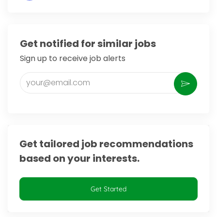
Get notified for similar jobs
Sign up to receive job alerts
Enter Email address (Required)
Activate
Get tailored job recommendations
based on your interests.
Get Started