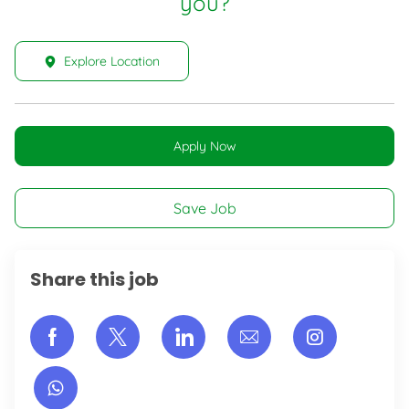
you?
Explore Location
Apply Now
Save Job
Share this job
Share via Facebook
Share via twitter
Share via LinkedIn
Share via email
Share vi