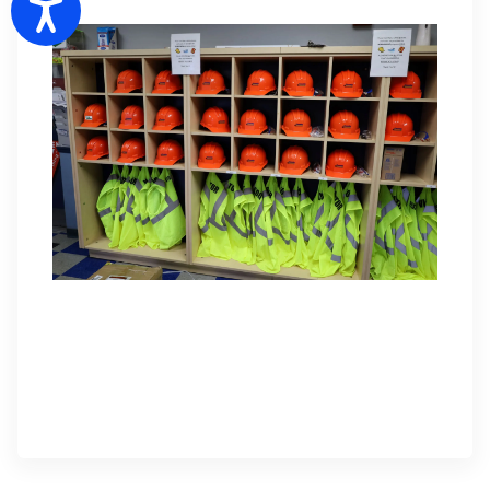
Accessibility