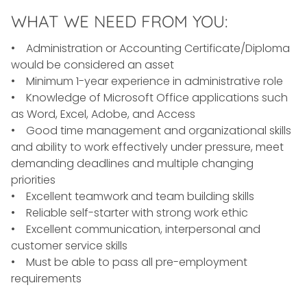
WHAT WE NEED FROM YOU:
• Administration or Accounting Certificate/Diploma
would be considered an asset
• Minimum 1-year experience in administrative role
• Knowledge of Microsoft Office applications such
as Word, Excel, Adobe, and Access
• Good time management and organizational skills
and ability to work effectively under pressure, meet
demanding deadlines and multiple changing
priorities
• Excellent teamwork and team building skills
• Reliable self-starter with strong work ethic
• Excellent communication, interpersonal and
customer service skills
• Must be able to pass all pre-employment
requirements