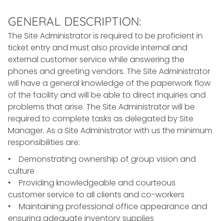
GENERAL DESCRIPTION:
The Site Administrator is required to be proficient in
ticket entry and must also provide internal and
external customer service while answering the
phones and greeting vendors. The Site Administrator
will have a general knowledge of the paperwork flow
of the facility and will be able to direct inquiries and
problems that arise. The Site Administrator will be
required to complete tasks as delegated by Site
Manager. As a Site Administrator with us the minimum
responsibilities are:
• Demonstrating ownership of group vision and
culture
• Providing knowledgeable and courteous
customer service to all clients and co-workers
• Maintaining professional office appearance and
ensuring adequate inventory supplies