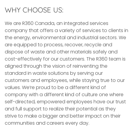
WHY CHOOSE US:
We are R360 Canada, an integrated services
company that offers a variety of services to clients in
the energy, environmental and industrial sectors. We
are equipped to process, recover, recycle and
dispose of waste and other materials safely and
cost-effectively for our customers. The R360 team is
aligned through the vision of reinventing the
standard in waste solutions by serving our
customers and employees, while staying true to our
values. We’re proud to be a different kind of
company with a different kind of culture one where
self-directed, empowered employees have our trust
and full support to realize their potential as they
strive to make a bigger and better impact on their
communities and careers every day.