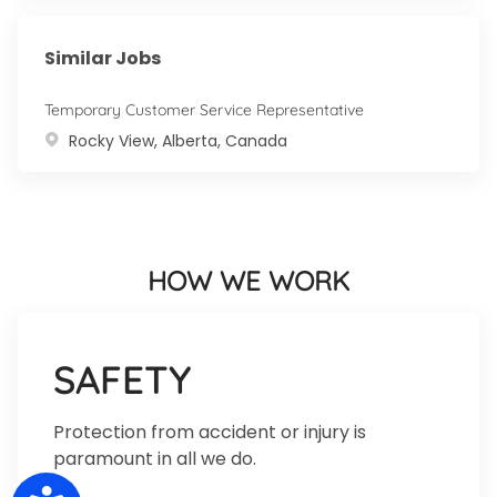
Similar Jobs
Temporary Customer Service Representative
Location
Rocky View, Alberta, Canada
HOW WE WORK
SAFETY
Protection from accident or injury is
paramount in all we do.