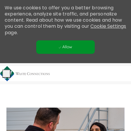
Please
We use cookies to offer you a better browsing
note:
experience, analyze site traffic, and personalize
This
content. Read about how we use cookies and how
website
you can control them by visiting our
Cookie Settings
includes
page.
an
accessibility
Allow
system.
Skip to main content
-