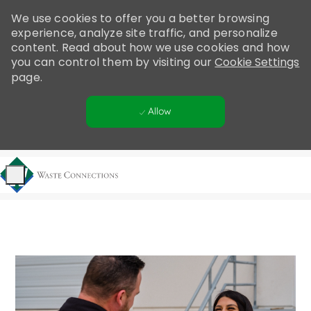
Please
We use cookies to offer you a better browsing
note:
experience, analyze site traffic, and personalize
This
content. Read about how we use cookies and how
website
you can control them by visiting our
Cookie Settings
includes
page.
an
accessibility
Allow
system.
Skip to main content
-