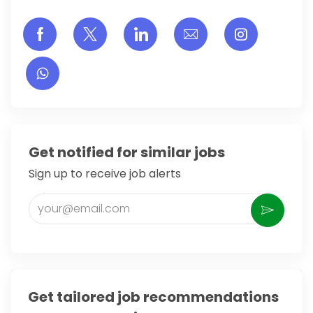
Share via Facebook
Share via twitter
Share via LinkedIn
Share via email
Share vi
Get notified for similar jobs
Sign up to receive job alerts
Enter Email address (Required)
Activate
Get tailored job recommendations