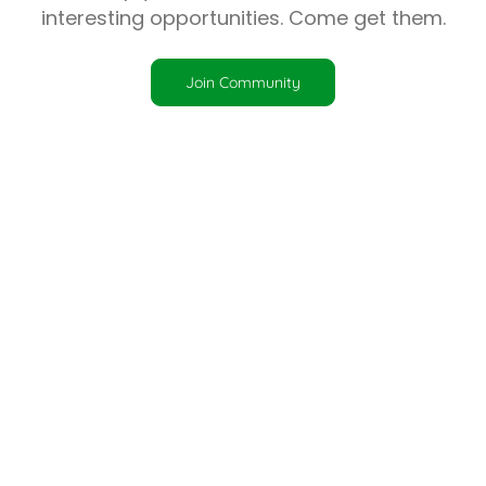
interesting opportunities. Come get them.
Join Community