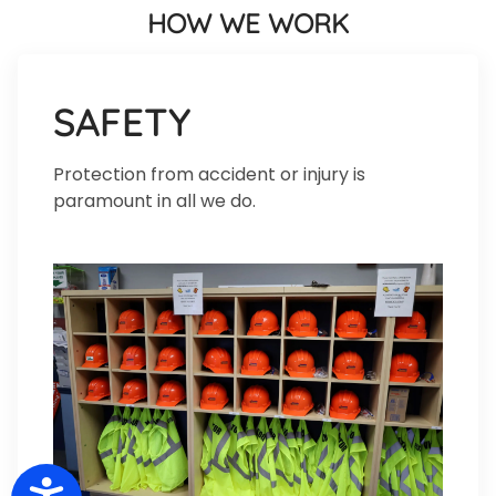
HOW WE WORK
SAFETY
Protection from accident or injury is
paramount in all we do.
Accessibility