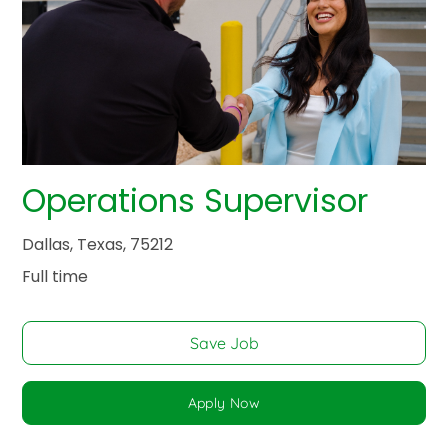
Operations Supervisor
Dallas, Texas, 75212
Full time
Save Job
Apply Now