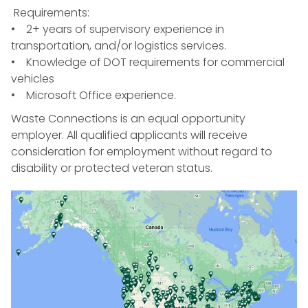
Requirements:
• 2+ years of supervisory experience in
transportation, and/or logistics services.
• Knowledge of DOT requirements for commercial
vehicles
• Microsoft Office experience.
Waste Connections is an equal opportunity
employer. All qualified applicants will receive
consideration for employment without regard to
disability or protected veteran status.