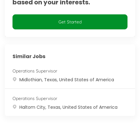
based on your interests.
Get Started
Similar Jobs
Operations Supervisor
Location
Midlothian, Texas, United States of America
Operations Supervisor
Location
Haltom City, Texas, United States of America