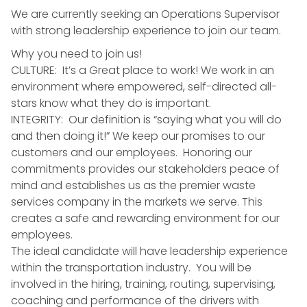
We are currently seeking an Operations Supervisor
with strong leadership experience to join our team.
Why you need to join us!
CULTURE: It’s a Great place to work! We work in an
environment where empowered, self-directed all-
stars know what they do is important.
INTEGRITY: Our definition is “saying what you will do
and then doing it!” We keep our promises to our
customers and our employees. Honoring our
commitments provides our stakeholders peace of
mind and establishes us as the premier waste
services company in the markets we serve. This
creates a safe and rewarding environment for our
employees.
The ideal candidate will have leadership experience
within the transportation industry. You will be
involved in the hiring, training, routing, supervising,
coaching and performance of the drivers with