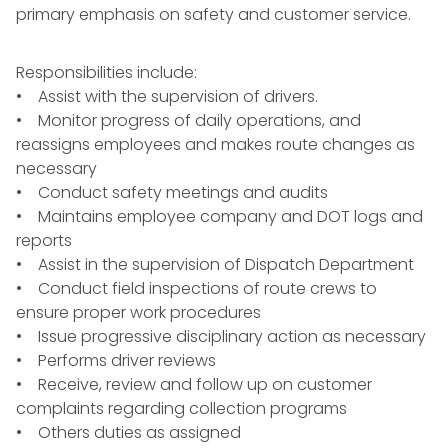
primary emphasis on safety and customer service.
Responsibilities include:
• Assist with the supervision of drivers.
• Monitor progress of daily operations, and
reassigns employees and makes route changes as
necessary
• Conduct safety meetings and audits
• Maintains employee company and DOT logs and
reports
• Assist in the supervision of Dispatch Department
• Conduct field inspections of route crews to
ensure proper work procedures
• Issue progressive disciplinary action as necessary
• Performs driver reviews
• Receive, review and follow up on customer
complaints regarding collection programs
• Others duties as assigned