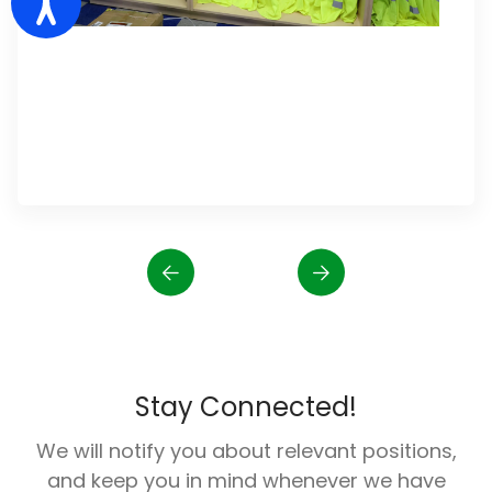
Stay Connected!
We will notify you about relevant positions,
and keep you in mind whenever we have