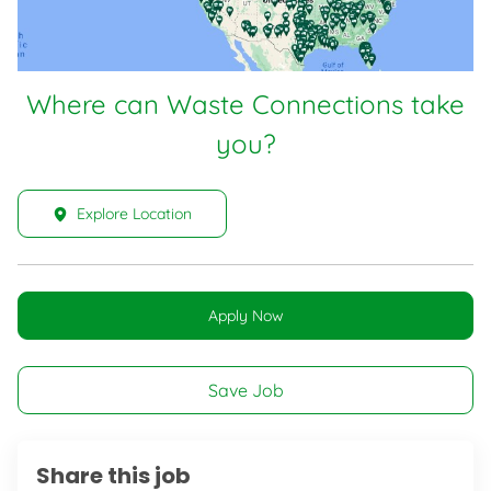
Where can Waste Connections take
you?
Explore Location
Apply Now
Save Job
Share this job