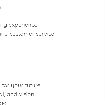
s
ving experience
 and customer service
for your future
al, and Vision
e: