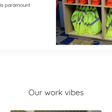
y is paramount
Our work vibes