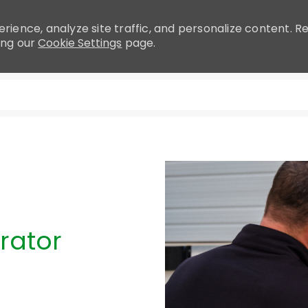
rience, analyze site traffic, and personalize content.
ing our
Cookie Settings
page.
Skip to main content
rator