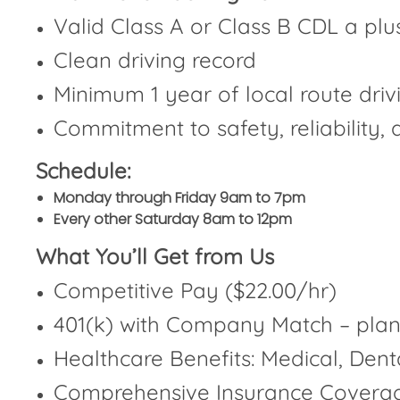
Valid Class A or Class B CDL a plu
Clean driving record
Minimum 1 year of local route dri
Commitment to safety, reliability,
Schedule:
Monday through Friday 9am to 7pm
Every other Saturday 8am to 12pm
What You’ll Get from Us
Competitive Pay ($22.00/hr)
401(k) with Company Match – plan 
Healthcare Benefits: Medical, Dent
Comprehensive Insurance Coverag