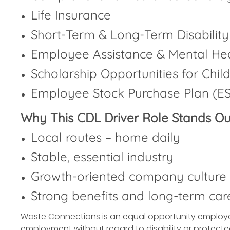
Life Insurance
Short-Term & Long-Term Disability
Employee Assistance & Mental He
Scholarship Opportunities for Chil
Employee Stock Purchase Plan (E
Why This CDL Driver Role Stands Ou
Local routes – home daily
Stable, essential industry
Growth-oriented company culture
Strong benefits and long-term car
Waste Connections is an equal opportunity employer. 
employment without regard to disability or protecte