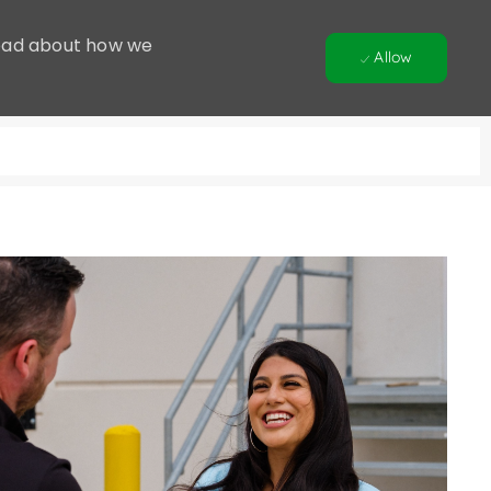
 Read about how we
Allow