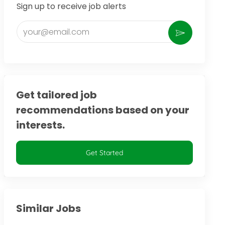
Sign up to receive job alerts
Enter Email address (Required)
Activate
Get tailored job
recommendations based on your
interests.
Get Started
Similar Jobs