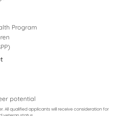
alth Program
dren
SPP)
t
eer potential
All qualified applicants will receive consideration for
d veteran status.