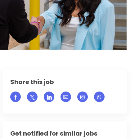
Share this job
Share via Facebook
Share via twitter
Share via LinkedIn
Share via email
Share via Instagram
Get notified for similar jobs