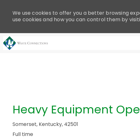
Please
note:
We use cookies to offer you a better browsing expe
This
use cookies and how you can control them by visit
website
includes
an
accessibility
system.
-
Press
Control-
F11
to
adjust
the
Heavy Equipment Ope
website
to
people
Somerset, Kentucky, 42501
with
Full time
visual