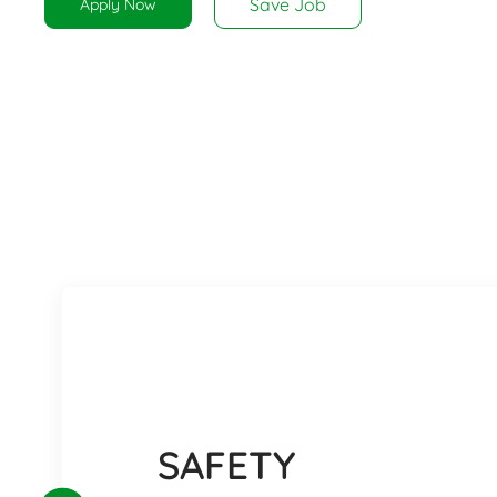
Save Job
Apply Now
SAFETY