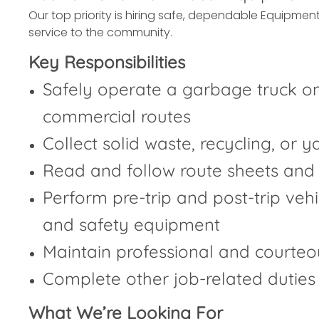
Our top priority is hiring safe, dependable Equipment
service to the community.
Key Responsibilities
Safely operate a garbage truck on
commercial routes
Collect solid waste, recycling, or 
Read and follow route sheets and
Perform pre-trip and post-trip vehicl
and safety equipment
Maintain professional and courteo
Complete other job-related duties
What We’re Looking For