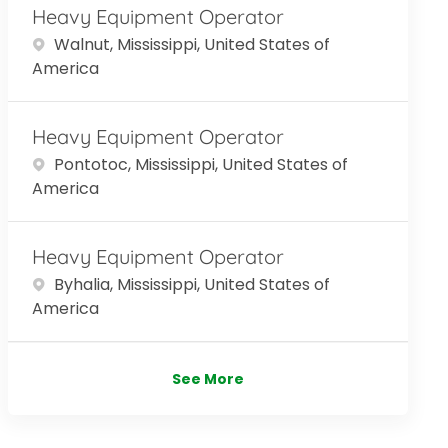
Heavy Equipment Operator
Location
Walnut, Mississippi, United States of
America
Heavy Equipment Operator
Location
Pontotoc, Mississippi, United States of
America
Heavy Equipment Operator
Location
Byhalia, Mississippi, United States of
America
See More