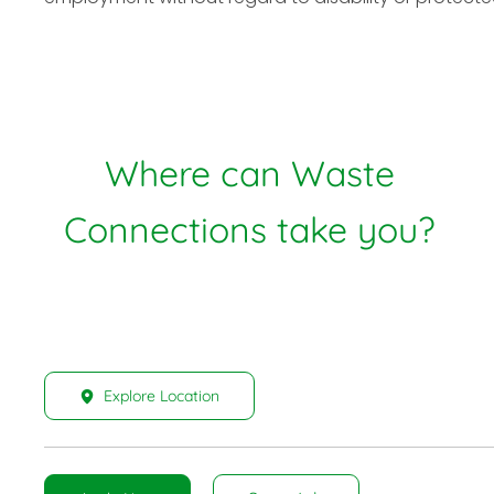
Where can Waste
Connections take you?
Explore Location