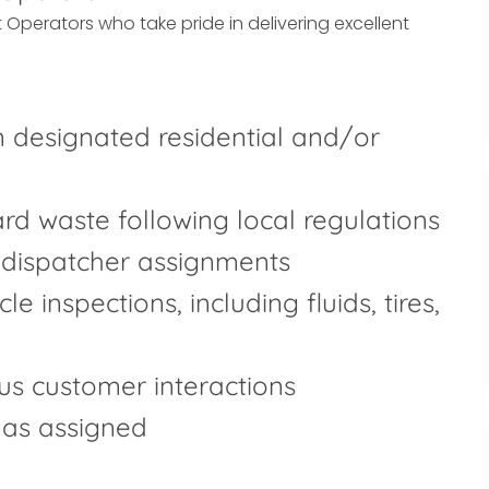
 Operators who take pride in delivering excellent
 designated residential and/or
yard waste following local regulations
 dispatcher assignments
e inspections, including fluids, tires,
us customer interactions
 as assigned