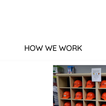
HOW WE WORK