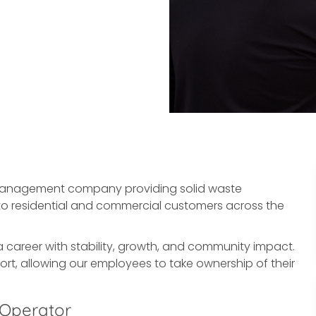
 management company providing solid waste
es to residential and commercial customers across the
a career with stability, growth, and community impact.
ort, allowing our employees to take ownership of their
 Operator