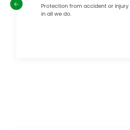
Protection from accident or injur
in all we do.