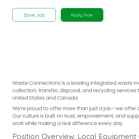
disabilities
who
Save Job
Apply Now
are
using
a
screen
reader;
Press
Control-
F10
to
Waste Connections is a leading integrated waste
open
collection, transfer, disposal, and recycling servic
an
United States and Canada.
accessibility
We’re proud to offer more than just a job—we offer 
menu.
Our culture is built on trust, empowerment, and supp
work while making a real difference every day.
Position Overview: Local Equipment