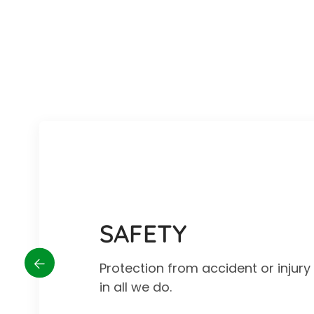
SAFETY
Protection from accident or injur
in all we do.