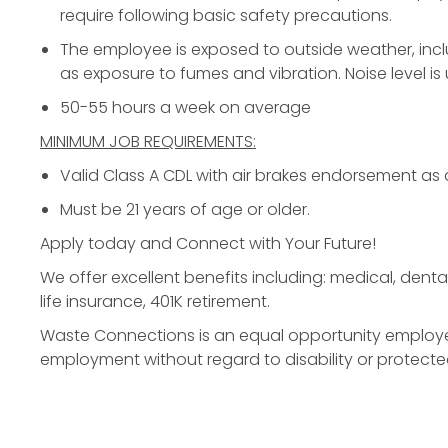
require following basic safety precautions.
The employee is exposed to outside weather, incl
as exposure to fumes and vibration. Noise level is
50-55 hours a week on average
MINIMUM JOB REQUIREMENTS:
Valid Class A CDL with air brakes endorsement as
Must be 21 years of age or older.
Apply today
and Connect with Your Future!
We offer excellent benefits including: medical, dental,
life insurance, 401K retirement.
Waste Connections is an equal opportunity employer. 
employment without regard to disability or protecte