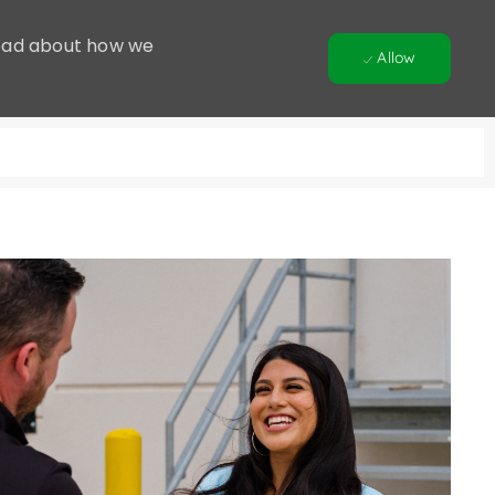
 Read about how we
Allow