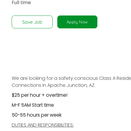
Full time
disabilities
who
are
Save Job
Apply Now
using
a
screen
reader;
Press
Control-
F10
to
We are looking for a safety conscious Class A Reside
open
Connections in Apache Junction, AZ.
an
$25 per hour + overtime!
accessibility
menu.
M-F 5AM Start time
50-55 hours per week
DUTIES AND RESPONSIBILITIES: