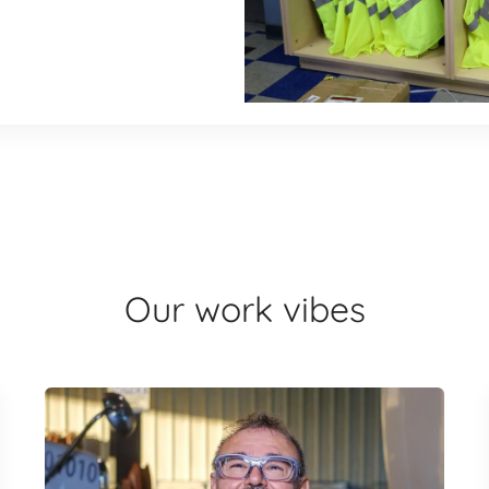
Our work vibes