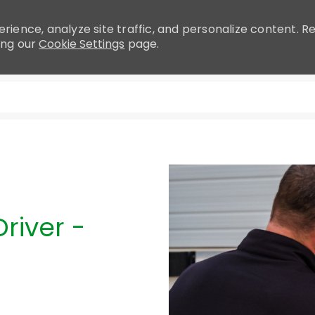
rience, analyze site traffic, and personalize content.
ing our
Cookie Settings
page.
Skip to main content
river -