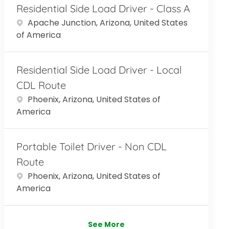
Residential Side Load Driver - Class A
Location
Apache Junction, Arizona, United States
of America
Residential Side Load Driver - Local
CDL Route
Location
Phoenix, Arizona, United States of
America
Portable Toilet Driver - Non CDL
Route
Location
Phoenix, Arizona, United States of
America
See More