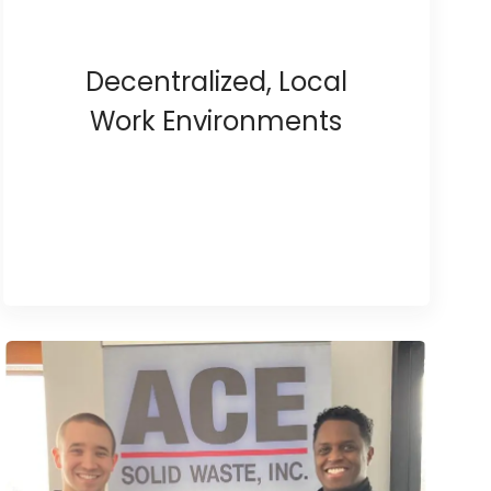
Decentralized, Local
Work Environments