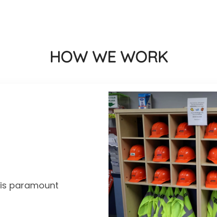
HOW WE WORK
y is paramount