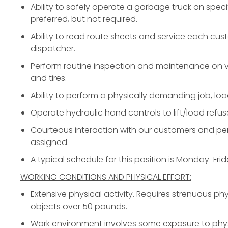
Ability to safely operate a garbage truck on speci
preferred, but not required.
Ability to read route sheets and service each cus
dispatcher.
Perform routine inspection and maintenance on ve
and tires.
Ability to perform a physically demanding job, loa
Operate hydraulic hand controls to lift/load refus
Courteous interaction with our customers and per
assigned.
A typical schedule for this position is Monday-Fr
WORKING CONDITIONS AND PHYSICAL EFFORT:
Extensive physical activity. Requires strenuous phys
objects over 50 pounds.
Work environment involves some exposure to phys