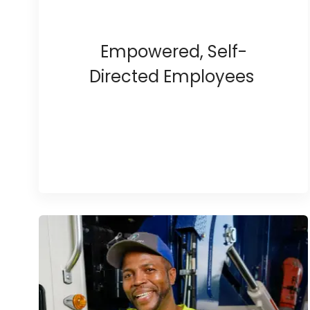
Empowered, Self-
Directed Employees