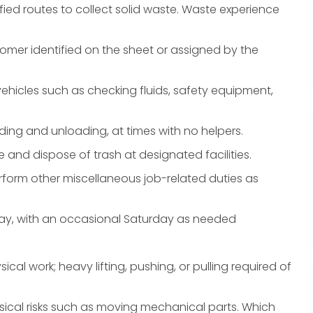
fied routes to collect solid waste. Waste experience
tomer identified on the sheet or assigned by the
hicles such as checking fluids, safety equipment,
ding and unloading, at times with no helpers.
e and dispose of trash at designated facilities.
form other miscellaneous job-related duties as
iday, with an occasional Saturday as needed
ical work; heavy lifting, pushing, or pulling required of
ical risks such as moving mechanical parts. Which