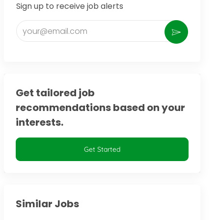
Sign up to receive job alerts
Enter Email address (Required)
Activate
Get tailored job
recommendations based on your
interests.
Get Started
Similar Jobs