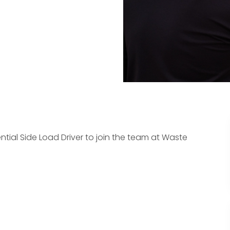
ntial Side Load Driver to join the team at Waste