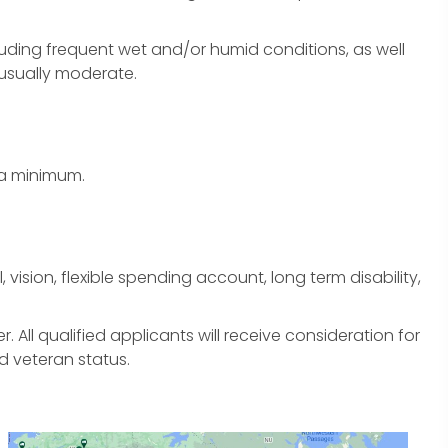
uding frequent wet and/or humid conditions, as well
 usually moderate.
 a minimum.
 vision, flexible spending account, long term disability,
All qualified applicants will receive consideration for
d veteran status.