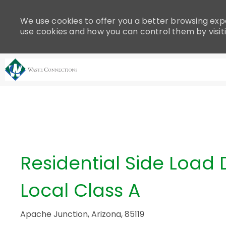
Please
note:
We use cookies to offer you a better browsing expe
This
use cookies and how you can control them by visit
website
includes
an
accessibility
system.
-
Press
Control-
F11
to
adjust
Residential Side Load D
the
website
Local Class A
to
people
with
Apache Junction, Arizona, 85119
visual