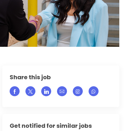
Share this job
Share via Facebook
Share via twitter
Share via LinkedIn
Share via email
Share via Instagram
Get notified for similar jobs