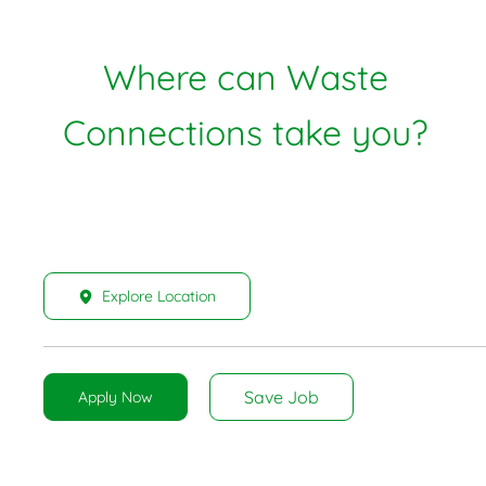
Where can Waste
Connections take you?
Explore Location
Save Job
Apply Now