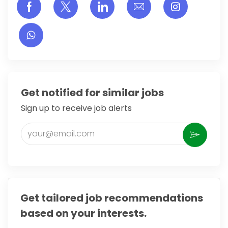
Share via Facebook
Share via twitter
Share via LinkedIn
Share via email
Share vi
Get notified for similar jobs
Sign up to receive job alerts
Enter Email address (Required)
Activate
Get tailored job recommendations
based on your interests.