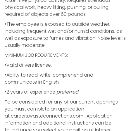
•Extensive physical activity. Requires strenuous
physical work; heavy lifting, pushing, or pulling
required of objects over 60 pounds.
•The employee is exposed to outside weather,
including frequent wet and/or humid conditions, as
well as exposure to fumes and vibration. Noise level is
usually moderate.
MINIMUM JOB REQUIREMENTS:
•Valid drivers license.
•Ability to read, write, comprehend and
communicate in English.
•2 years of experience
preferred
.
To be considered for any of our current openings
you must complete an application
at
careers.wasteconnections.com
. Application
information and additional instructions can be
found once you select your position of interest.