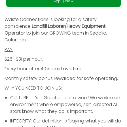
Apply Now
Waste Connections is looking for a safety
conscience
Landfill Laborer/Heavy Equipment
Operator
to join our GROWING team in Sedalia,
Colorado.
PAY:
$26- $31 per hour.
Every hour after 40 is paid overtime.
Monthly safety bonus rewarded for safe operating.
WHY YOU NEED TO JOIN US:
CULTURE: It’s a Great place to work! We work in an
environment where empowered, self-directed All-
stars know what they do is important.
INTEGRITY: Our definition is “saying what you will do