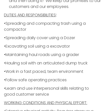
and then doing it!” We keep our promises to our
customers and our employees.
DUTIES AND RESPONSIBILITIES
:
•Spreading and compacting trash using a
compactor
•Spreading daily cover using a Dozer
•Excavating soil using a excavator
•Maintaining haul roads using a grader
•Hauling soil with an articulated dump truck
•Work in a fast paced, team environment
•Follow safe operating practices
•Learn and use interpersonal skills relating to
good
customer service
WORKING CONDITIONS AND PHYSICAL EFFORT: