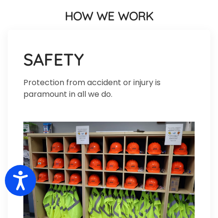
HOW WE WORK
SAFETY
Protection from accident or injury is
paramount in all we do.
Accessibility