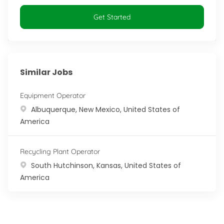
Get Started
Similar Jobs
Equipment Operator
Location
Albuquerque, New Mexico, United States of
America
Recycling Plant Operator
Location
South Hutchinson, Kansas, United States of
America