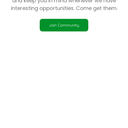
and keep you in mind whenever we have
interesting opportunities. Come get them.
Join Community