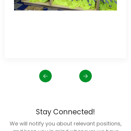
Stay Connected!
We will notify you about relevant positions,