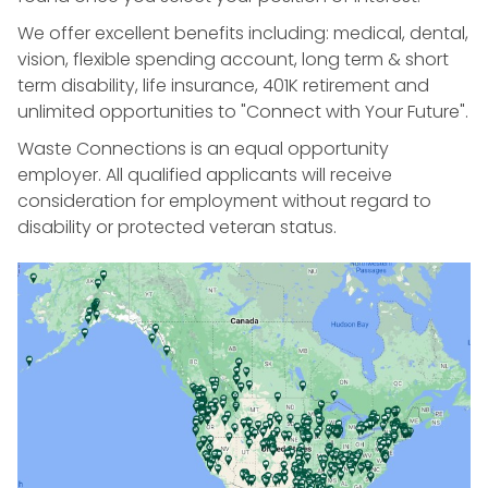
We offer excellent benefits including: medical, dental,
vision, flexible spending account, long term & short
term disability, life insurance, 401K retirement and
unlimited opportunities to "Connect with Your Future".
Waste Connections is an equal opportunity
employer. All qualified applicants will receive
consideration for employment without regard to
disability or protected veteran status.