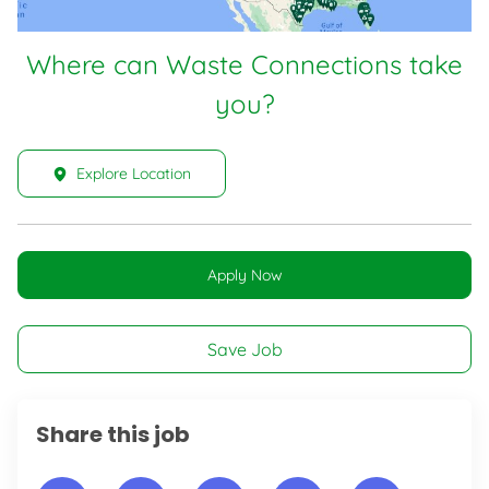
Where can Waste Connections take
you?
Explore Location
Apply Now
Save Job
Share this job