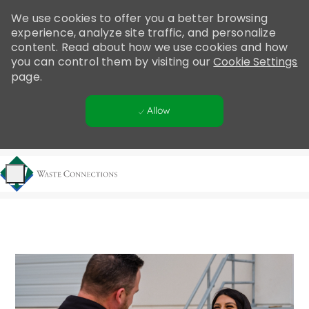
Please
We use cookies to offer you a better browsing
note:
experience, analyze site traffic, and personalize
This
content. Read about how we use cookies and how
website
you can control them by visiting our
Cookie Settings
includes
page.
an
accessibility
Allow
system.
Skip to main content
-