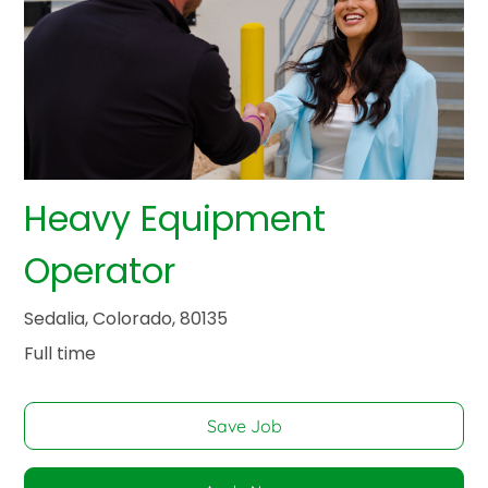
Heavy Equipment
Operator
Sedalia, Colorado, 80135
Full time
Save Job