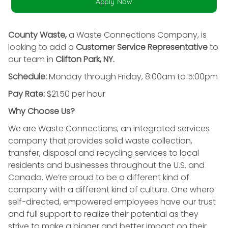
Apply Now
County Waste,
a Waste Connections Company, is
looking to add a
Custome
r
Service Representative
to
our team in
Clifton Park, NY.
Schedule:
Monday through Friday, 8:00am to 5:00pm
Pay Rate:
$21.50 per hour
Why Choose Us?
We are Waste Connections, an integrated services
company that provides solid waste collection,
transfer, disposal and recycling services to local
residents and businesses throughout the U.S. and
Canada. We’re proud to be a different kind of
company with a different kind of culture. One where
self-directed, empowered employees have our trust
and full support to realize their potential as they
strive to make a bigger and better impact on their