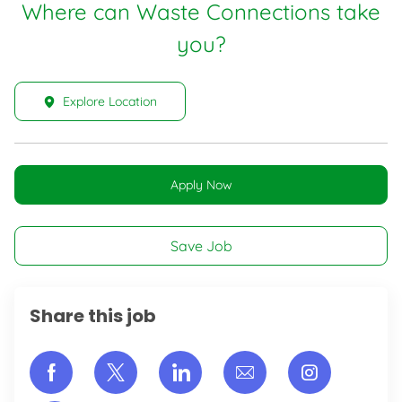
Where can Waste Connections take
you?
Explore Location
Apply Now
Save Job
Share this job
Share via Facebook
Share via twitter
Share via LinkedIn
Share via email
Share vi