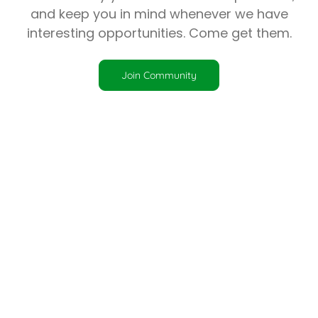
and keep you in mind whenever we have
interesting opportunities. Come get them.
Join Community