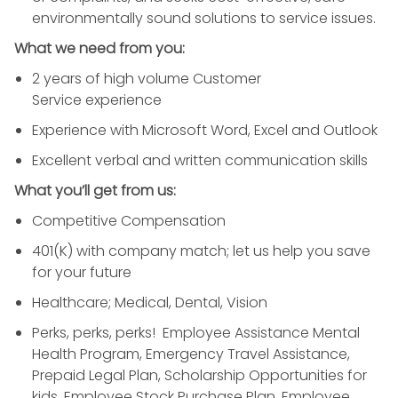
environmentally sound solutions to
service
issues.
What we need from you:
2 years of high volume
Customer
Service
experience
Experience with
Microsoft Word
, Excel and Outlook
Excellent verbal and written communication skills
What you’ll get from us:
Competitive Compensation
401(K) with company match; let us help you save
for your future
Healthcare; Medical, Dental, Vision
Perks, perks, perks! Employee Assistance Mental
Health Program, Emergency Travel Assistance,
Prepaid Legal Plan, Scholarship Opportunities for
kids, Employee Stock Purchase Plan, Employee