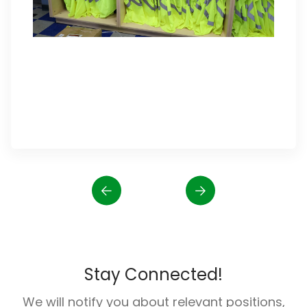
Stay Connected!
We will notify you about relevant positions,