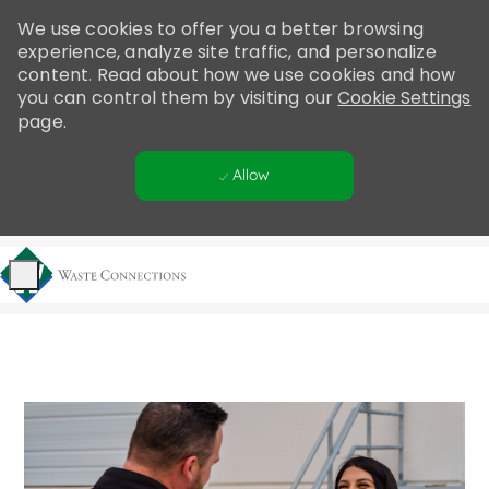
Please
We use cookies to offer you a better browsing
note:
experience, analyze site traffic, and personalize
This
content. Read about how we use cookies and how
website
you can control them by visiting our
Cookie Settings
includes
page.
an
accessibility
Allow
system.
Skip to main content
-