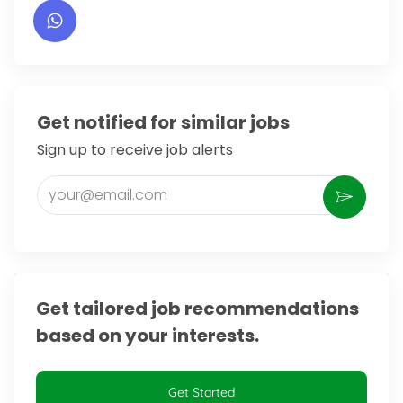
Get notified for similar jobs
Sign up to receive job alerts
Enter Email address (Required)
Activate
Get tailored job recommendations
based on your interests.
Get Started