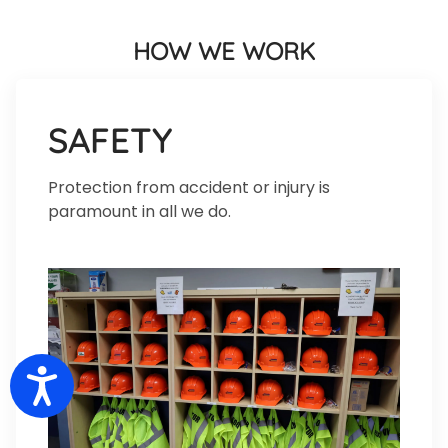
HOW WE WORK
SAFETY
Protection from accident or injury is
paramount in all we do.
Accessibility