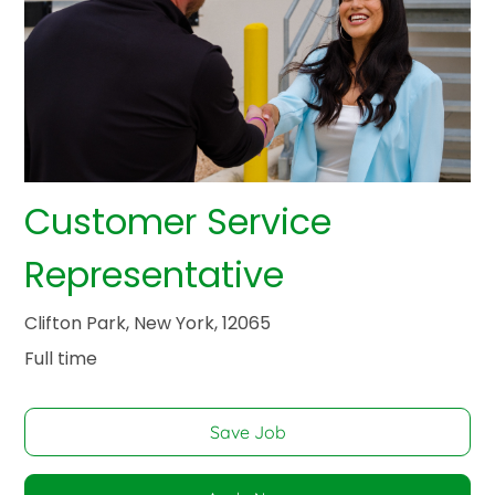
Customer Service
Representative
Clifton Park, New York, 12065
Full time
Save Job