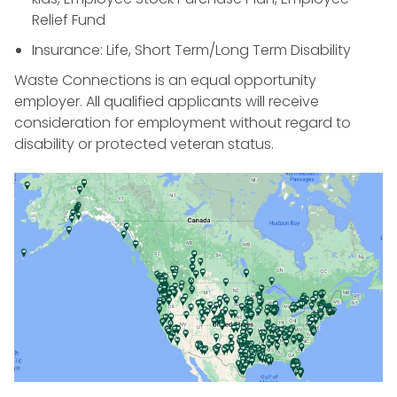
Relief Fund
Insurance: Life, Short Term/Long Term Disability
Waste Connections is an equal opportunity
employer. All qualified applicants will receive
consideration for employment without regard to
disability or protected veteran status.