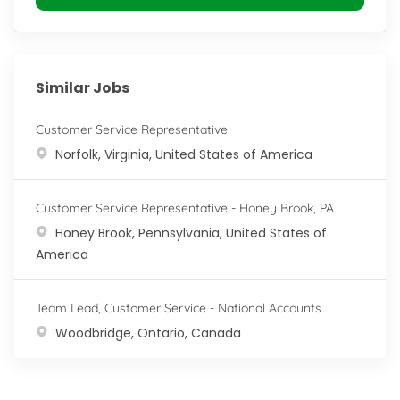
Similar Jobs
Customer Service Representative
Location
Norfolk, Virginia, United States of America
Customer Service Representative - Honey Brook, PA
Location
Honey Brook, Pennsylvania, United States of
America
Team Lead, Customer Service - National Accounts
Location
Woodbridge, Ontario, Canada