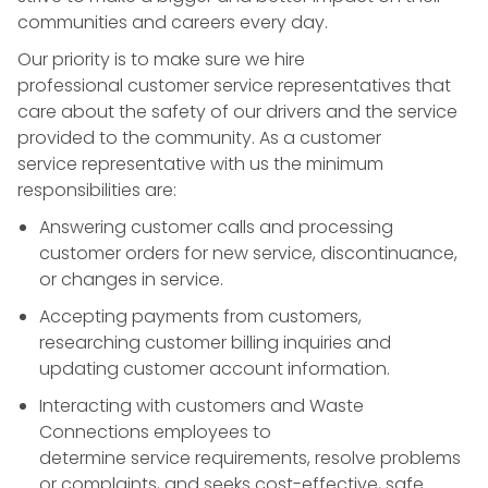
communities and careers every day.
Our priority is to make sure we hire
professional
customer service
representatives that
care about the safety of our drivers and the service
provided to the community. As a
customer
service
representative with us the minimum
responsibilities are:
Answering customer calls and processing
customer orders for new service, discontinuance,
or changes in
service
.
Accepting payments from customers,
researching
customer billing
inquiries and
updating customer account information.
Interacting with customers and Waste
Connections employees to
determine
service
requirements, resolve problems
or complaints, and seeks cost-effective, safe