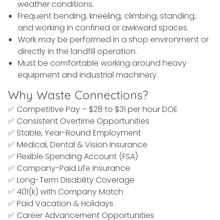
weather conditions.
Frequent bending, kneeling, climbing, standing,
and working in confined or awkward spaces.
Work may be performed in a shop environment or
directly in the landfill operation.
Must be comfortable working around heavy
equipment and industrial machinery.
Why Waste Connections?
✅ Competitive Pay – $28 to $31 per hour DOE
✅ Consistent Overtime Opportunities
✅ Stable, Year-Round Employment
✅ Medical, Dental & Vision Insurance
✅ Flexible Spending Account (FSA)
✅ Company-Paid Life Insurance
✅ Long-Term Disability Coverage
✅ 401(k) with Company Match
✅ Paid Vacation & Holidays
✅ Career Advancement Opportunities