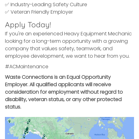
✅ Industry-Leading Safety Culture
✅ Veteran Friendly Employer
Apply Today!
If you're an experienced Heavy Equipment Mechanic
looking for a long-term opportunity with a growing
company that values safety, teamwork, and
employee development, we want to hear from you.
#ACMaintenance
Waste Connections is an Equal Opportunity
Employer. All qualified applicants will receive
consideration for employment without regard to
disability, veteran status, or any other protected
status.