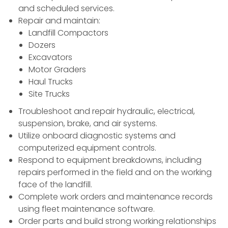
and scheduled services.
Repair and maintain:
Landfill Compactors
Dozers
Excavators
Motor Graders
Haul Trucks
Site Trucks
Troubleshoot and repair hydraulic, electrical,
suspension, brake, and air systems.
Utilize onboard diagnostic systems and
computerized equipment controls.
Respond to equipment breakdowns, including
repairs performed in the field and on the working
face of the landfill.
Complete work orders and maintenance records
using fleet maintenance software.
Order parts and build strong working relationships