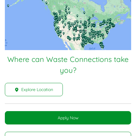
Where can Waste Connections take
you?
Explore Location
Apply Now