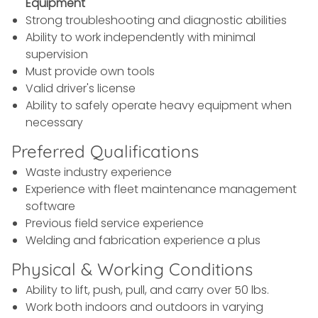
Equipment
Strong troubleshooting and diagnostic abilities
Ability to work independently with minimal
supervision
Must provide own tools
Valid driver's license
Ability to safely operate heavy equipment when
necessary
Preferred Qualifications
Waste industry experience
Experience with fleet maintenance management
software
Previous field service experience
Welding and fabrication experience a plus
Physical & Working Conditions
Ability to lift, push, pull, and carry over 50 lbs.
Work both indoors and outdoors in varying