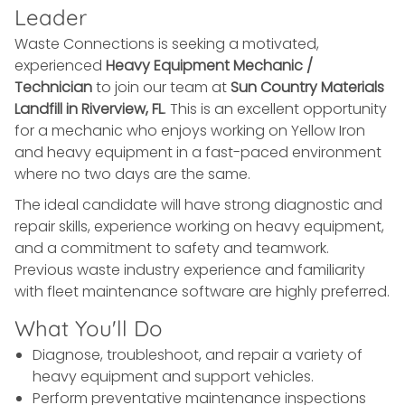
Leader
Waste Connections is seeking a motivated,
experienced
Heavy Equipment Mechanic /
Technician
to join our team at
Sun Country Materials
Landfill in Riverview, FL
. This is an excellent opportunity
for a mechanic who enjoys working on Yellow Iron
and heavy equipment in a fast-paced environment
where no two days are the same.
The ideal candidate will have strong diagnostic and
repair skills, experience working on heavy equipment,
and a commitment to safety and teamwork.
Previous waste industry experience and familiarity
with fleet maintenance software are highly preferred.
What You'll Do
Diagnose, troubleshoot, and repair a variety of
heavy equipment and support vehicles.
Perform preventative maintenance inspections