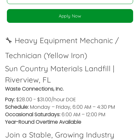
Apply Now
🔧 Heavy Equipment Mechanic /
Technician (Yellow Iron)
Sun Country Materials Landfill |
Riverview, FL
Waste Connections, Inc.
Pay:
$28.00 - $31.00/hour DOE
Schedule:
Monday – Friday, 6:00 AM – 4:30 PM
Occasional Saturdays:
6:00 AM – 12:00 PM
Year-Round Overtime Available
Join a Stable, Growing Industry