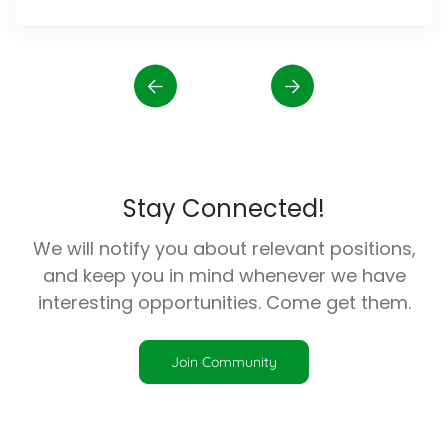
Stay Connected!
We will notify you about relevant positions,
and keep you in mind whenever we have
interesting opportunities. Come get them.
Join Community