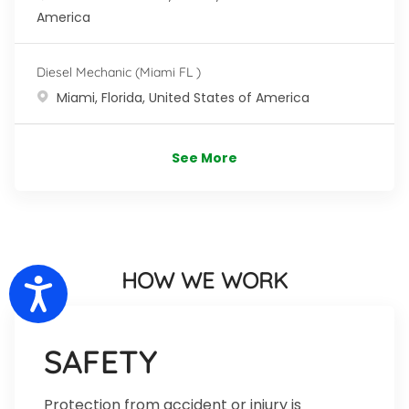
America
Diesel Mechanic (Miami FL )
Location
Miami, Florida, United States of America
See More
HOW WE WORK
Accessibility
SAFETY
Protection from accident or injury is