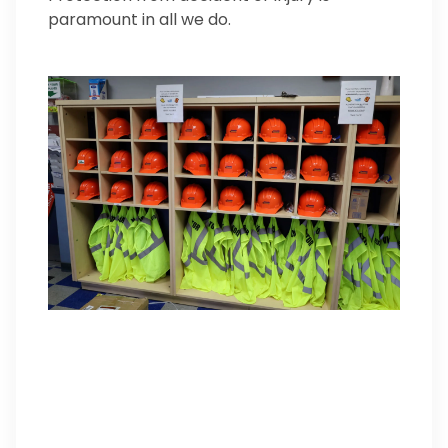
paramount in all we do.