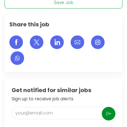
Save Job
Share this job
Share via Facebook
Share via twitter
Share via LinkedIn
Share via email
Share vi
Get notified for similar jobs
Sign up to receive job alerts
Enter Email address (Required)
Activate