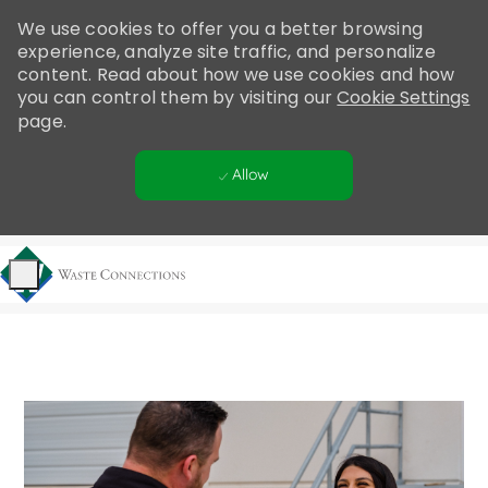
Please
We use cookies to offer you a better browsing
note:
experience, analyze site traffic, and personalize
This
content. Read about how we use cookies and how
website
you can control them by visiting our
Cookie Settings
includes
page.
an
accessibility
Allow
system.
Skip to main content
-