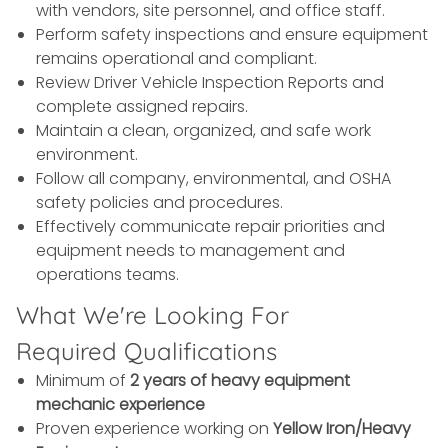
with vendors, site personnel, and office staff.
Perform safety inspections and ensure equipment
remains operational and compliant.
Review Driver Vehicle Inspection Reports and
complete assigned repairs.
Maintain a clean, organized, and safe work
environment.
Follow all company, environmental, and OSHA
safety policies and procedures.
Effectively communicate repair priorities and
equipment needs to management and
operations teams.
What We're Looking For
Required Qualifications
Minimum of
2 years of heavy equipment
mechanic experience
Proven experience working on
Yellow Iron/Heavy