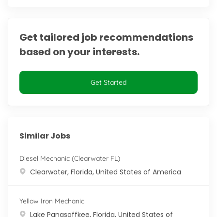
Get tailored job recommendations
based on your interests.
Get Started
Similar Jobs
Diesel Mechanic (Clearwater FL)
Location
Clearwater, Florida, United States of America
Yellow Iron Mechanic
Location
Lake Panasoffkee, Florida, United States of