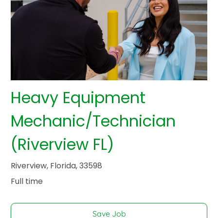
Heavy Equipment
Mechanic/Technician
(Riverview FL)
Riverview, Florida, 33598
Full time
Save Job