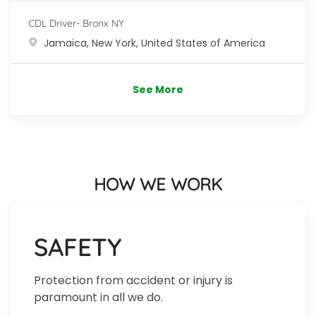
CDL Driver- Bronx NY
Location
Jamaica, New York, United States of America
See More
HOW WE WORK
SAFETY
Protection from accident or injury is
paramount in all we do.