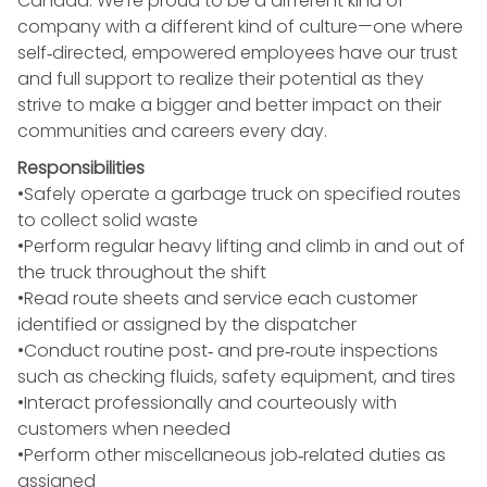
Canada. We’re proud to be a different kind of
company with a different kind of culture—one where
self‑directed, empowered employees have our trust
and full support to realize their potential as they
strive to make a bigger and better impact on their
communities and careers every day.
Responsibilities
•Safely operate a garbage truck on specified routes
to collect solid waste
•Perform regular heavy lifting and climb in and out of
the truck throughout the shift
•Read route sheets and service each customer
identified or assigned by the dispatcher
•Conduct routine post‑ and pre‑route inspections
such as checking fluids, safety equipment, and tires
•Interact professionally and courteously with
customers when needed
•Perform other miscellaneous job‑related duties as
assigned