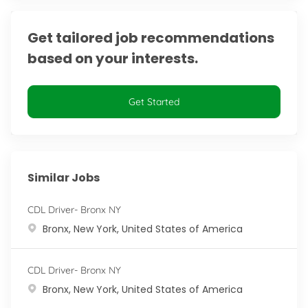
Get tailored job recommendations
based on your interests.
Get Started
Similar Jobs
CDL Driver- Bronx NY
Location
Bronx, New York, United States of America
CDL Driver- Bronx NY
Location
Bronx, New York, United States of America