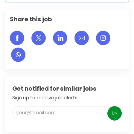
Share this job
Share via Facebook
Share via twitter
Share via LinkedIn
Share via email
Share vi
Get notified for similar jobs
Sign up to receive job alerts
Enter Email address (Required)
Activate