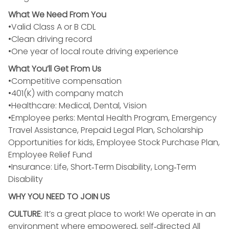
What We Need From You
•Valid Class A or B CDL
•Clean driving record
•One year of local route driving experience
What You’ll Get From Us
•Competitive compensation
•401(K) with company match
•Healthcare: Medical, Dental, Vision
•Employee perks: Mental Health Program, Emergency
Travel Assistance, Prepaid Legal Plan, Scholarship
Opportunities for kids, Employee Stock Purchase Plan,
Employee Relief Fund
•Insurance: Life, Short‑Term Disability, Long‑Term
Disability
WHY YOU NEED TO JOIN US
CULTURE
: It’s a great place to work! We operate in an
environment where empowered, self‑directed All