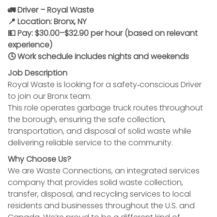
🚛 Driver – Royal Waste
📍 Location: Bronx, NY
💵 Pay: $30.00–$32.90 per hour (based on relevant
experience)
🕓 Work schedule includes nights and weekends
Job Description
Royal Waste is looking for a safety‑conscious Driver
to join our Bronx team.
This role operates garbage truck routes throughout
the borough, ensuring the safe collection,
transportation, and disposal of solid waste while
delivering reliable service to the community.
Why Choose Us?
We are Waste Connections, an integrated services
company that provides solid waste collection,
transfer, disposal, and recycling services to local
residents and businesses throughout the U.S. and