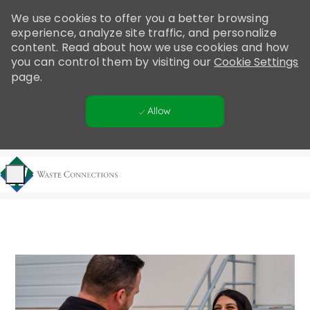
Please
We use cookies to offer you a better browsing
note:
experience, analyze site traffic, and personalize
This
content. Read about how we use cookies and how
website
you can control them by visiting our
Cookie Settings
includes
page.
an
accessibility
Allow
system.
Skip to main content
-