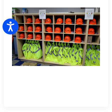
Accessibility