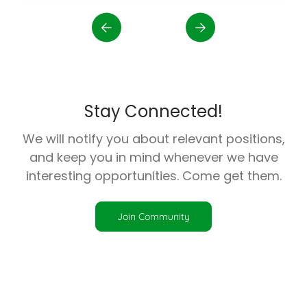
Stay Connected!
We will notify you about relevant positions,
and keep you in mind whenever we have
interesting opportunities. Come get them.
Join Community