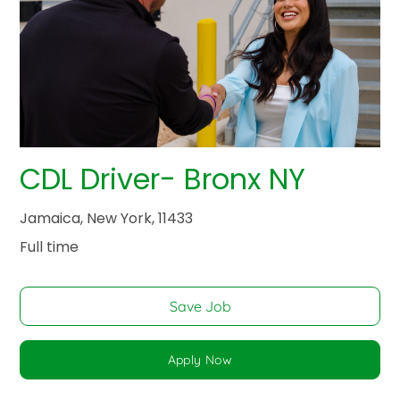
CDL Driver- Bronx NY
Jamaica, New York, 11433
Full time
Save Job
Apply Now