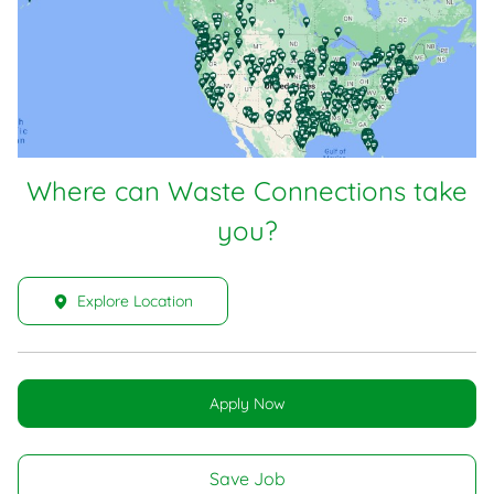
Where can Waste Connections take
you?
Explore Location
Apply Now
Save Job