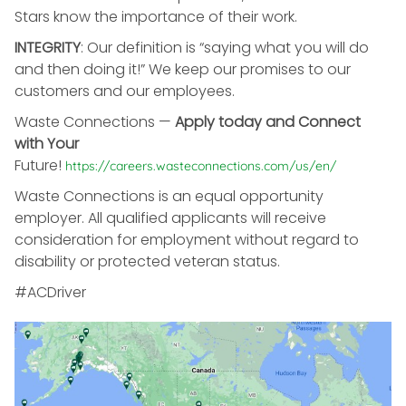
Stars know the importance of their work.
INTEGRITY
: Our definition is “saying what you will do
and then doing it!” We keep our promises to our
customers and our employees.
Waste Connections
—
Apply today and Connect
with Your
Future!
https://careers.wasteconnections.com/us/en/
Waste Connections is an equal opportunity
employer. All qualified applicants will receive
consideration for employment without regard to
disability or protected veteran status.
#ACDriver