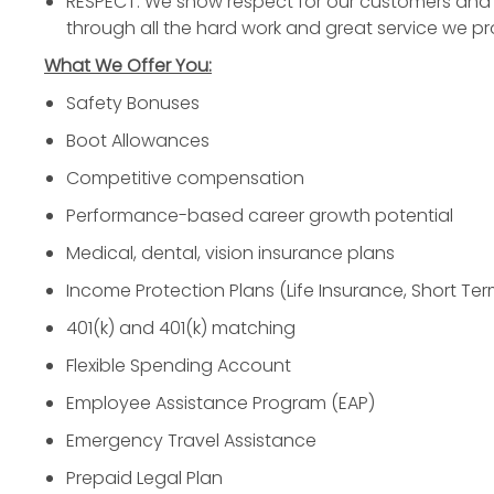
RESPECT: We show respect for our customers and 
through all the hard work and great service we pr
What We Offer You:
Safety Bonuses
Boot Allowances
Competitive compensation
Performance-based career growth potential
Medical, dental, vision insurance plans
Income Protection Plans (Life Insurance, Short Ter
401(k) and 401(k) matching
Flexible Spending Account
Employee Assistance Program (EAP)
Emergency Travel Assistance
Prepaid Legal Plan