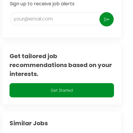
Sign up to receive job alerts
Enter Email address (Required)
Activate
Get tailored job
recommendations based on your
interests.
Get Started
Similar Jobs