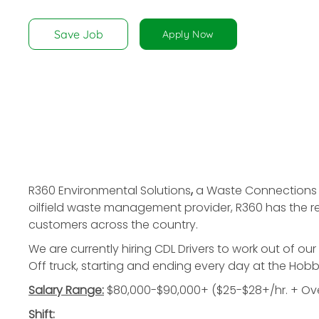
disabilities
who
Save Job
Apply Now
are
using
a
screen
reader;
Press
Control-
F10
to
R360 Environmental Solutions
,
a Waste Connections c
open
oilfield waste management provider, R360 has the reso
an
customers across the country.
accessibility
We are currently hiring
CDL Drivers
to work out of our
menu.
Off truck, starting and ending every day at the Hob
Salary Range:
$80,000-$90,000+ ($25-$28+/hr. + Ove
Shift: