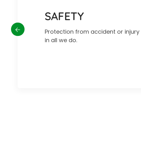
SAFETY
Protection from accident or injur
in all we do.