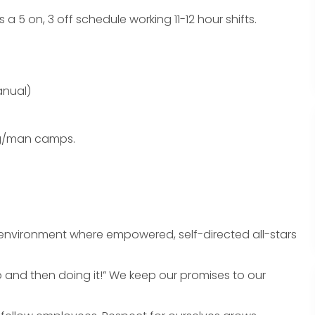
 a 5 on, 3 off schedule working 11-12 hour shifts.
anual)
ng/man camps.
n environment where empowered, self-directed all-stars
do and then doing it!” We keep our promises to our