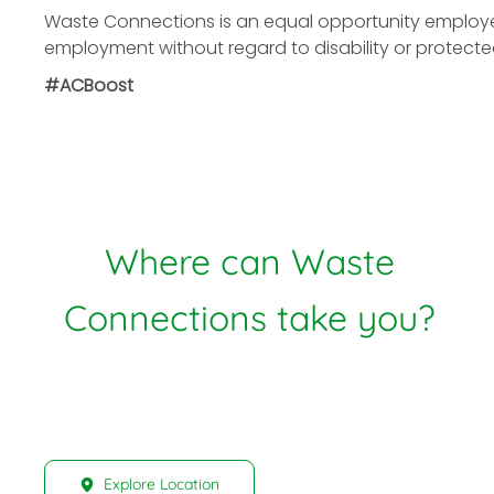
Waste Connections is an equal opportunity employer. 
employment without regard to disability or protecte
#ACBoost
Where can Waste
Connections take you?
Explore Location