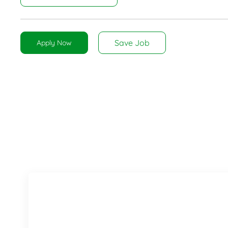
Save Job
Apply Now