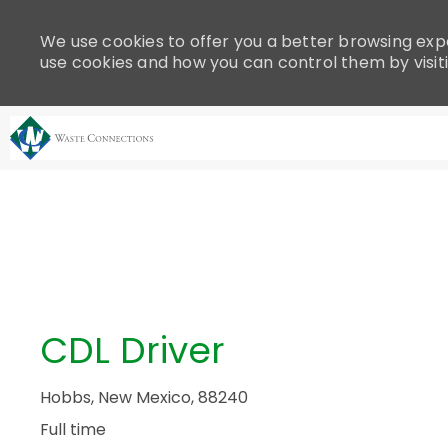
Please
note:
We use cookies to offer you a better browsing expe
This
use cookies and how you can control them by visit
website
includes
an
accessibility
system.
-
Press
Control-
F11
to
adjust
the
CDL Driver
website
to
people
Hobbs, New Mexico, 88240
with
Full time
visual