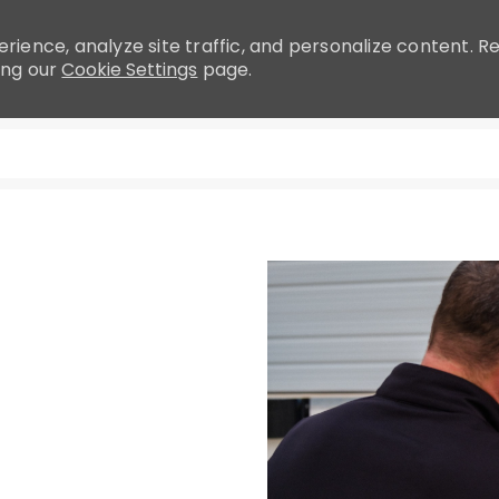
rience, analyze site traffic, and personalize content.
ing our
Cookie Settings
page.
Skip to main content