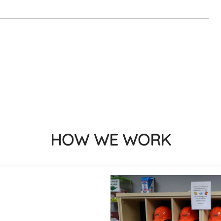
HOW WE WORK