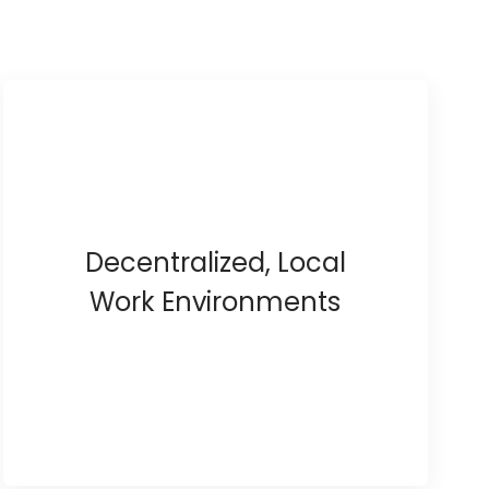
Decentralized, Local
Work Environments