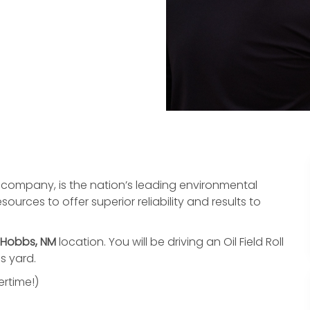
ompany, is the nation’s leading environmental
urces to offer superior reliability and results to
Hobbs, NM
location. You will be driving an Oil Field Roll
bs yard.
rtime!)