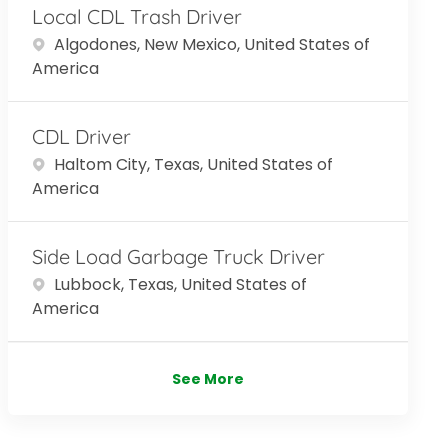
Local CDL Trash Driver
Location
Algodones, New Mexico, United States of
America
CDL Driver
Location
Haltom City, Texas, United States of
America
Side Load Garbage Truck Driver
Location
Lubbock, Texas, United States of
America
See More