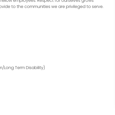
fellow employees. Respect for ourselves grows
ovide to the communities we are privileged to serve.
m/Long Term Disability)