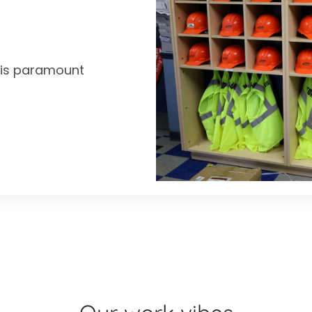
y is paramount