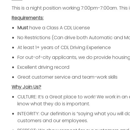
This is a night position working 7:00pm-7:00am. This is
Requirements:
Must
have a Class A CDL License
No Restrictions (Can drive both Automatic and M
At least 1+ years of CDL Driving Experience
For out-of-city applicants, we do provide housi
Excellent driving record
Great customer service and team-work skills
Why Join Us?
CULTURE: It’s a Great place to work! We work in a
know what they do is important.
INTEGRITY: Our definition is “saying what you will 
customers and our employees.