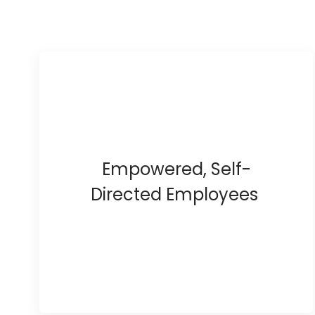
Empowered, Self-
Directed Employees