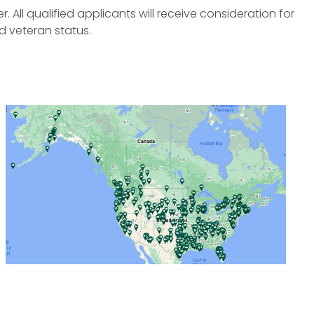
All qualified applicants will receive consideration for
d veteran status.