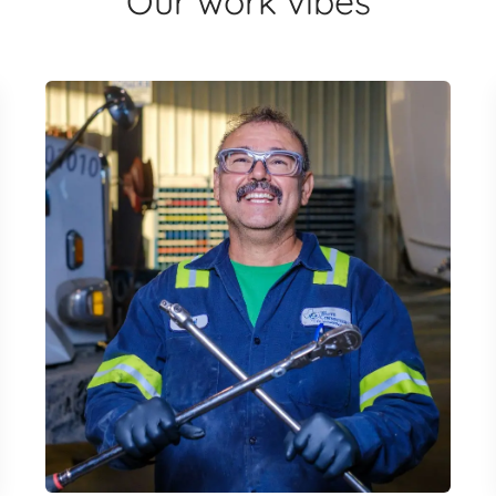
Our work vibes