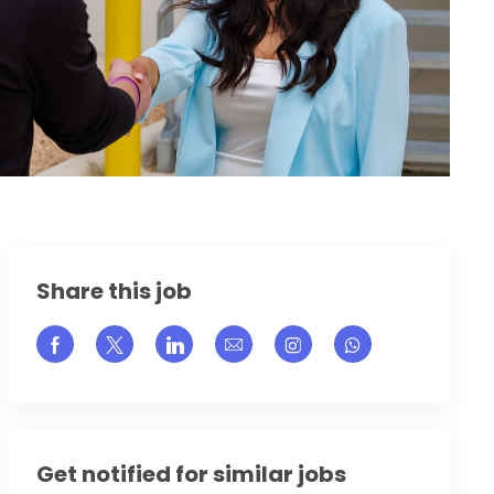
Share this job
Share via Facebook
Share via twitter
Share via LinkedIn
Share via email
Share via Instagram
Get notified for similar jobs