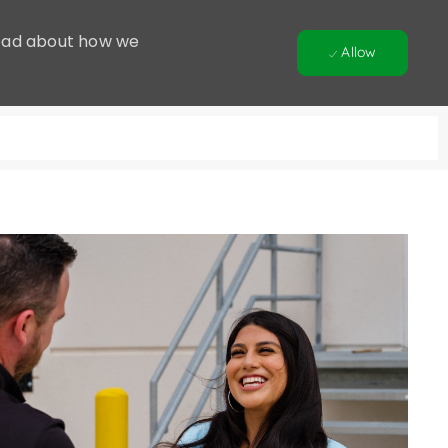
 Read about how we
Allow