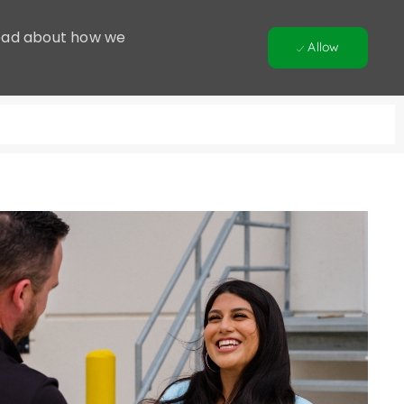
 Read about how we
Allow