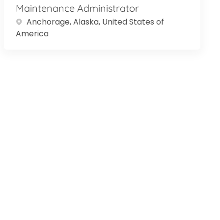
Maintenance Administrator
Location
Anchorage, Alaska, United States of
America