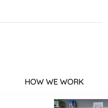
HOW WE WORK