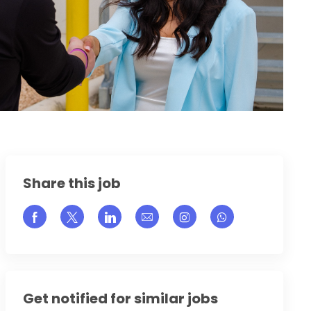
Share this job
Share via Facebook
Share via twitter
Share via LinkedIn
Share via email
Share via Instagram
Get notified for similar jobs