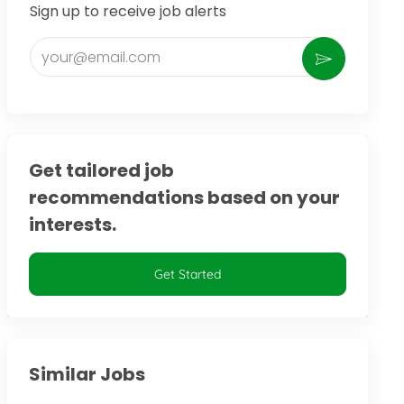
Sign up to receive job alerts
Enter Email address (Required)
Activate
Get tailored job
recommendations based on your
interests.
Get Started
Similar Jobs