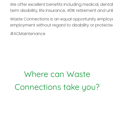
We offer excellent benefits including medical, dental
term disability, life insurance, 401K retirement and u
Waste Connections is an equal opportunity employer. 
employment without regard to disability or protecte
#ACMaintenance
Where can Waste
Connections take you?