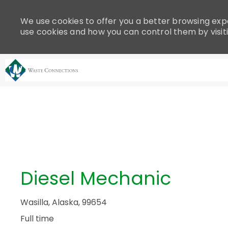
Please
note:
We use cookies to offer you a better browsing expe
This
use cookies and how you can control them by visit
website
includes
an
accessibility
system.
-
Press
Control-
F11
to
adjust
the
Diesel Mechanic
website
to
people
Wasilla, Alaska, 99654
with
Full time
visual