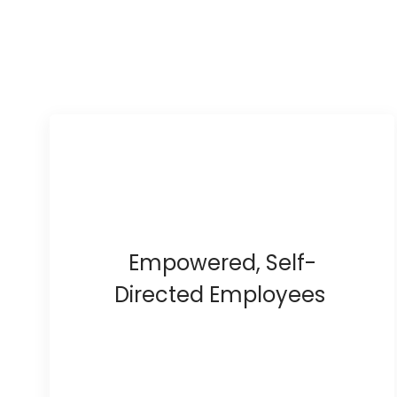
Empowered, Self-
Directed Employees