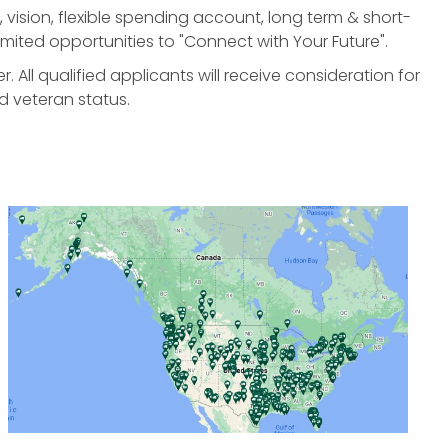
, vision, flexible spending account, long term & short-
nlimited opportunities to "Connect with Your Future".
All qualified applicants will receive consideration for
d veteran status.