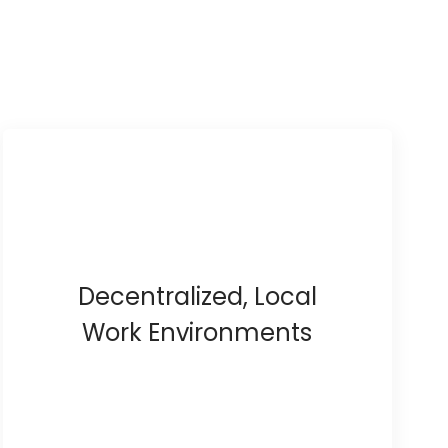
Decentralized, Local
Work Environments