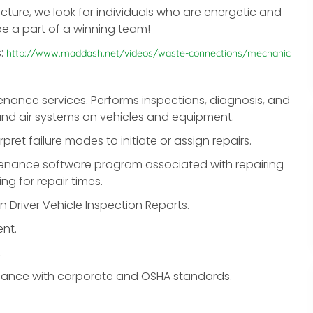
cture, we look for individuals who are energetic and
 be a part of a winning team!
s:
http://www.maddash.net/videos/waste-connections/mechanic
nance services. Performs inspections, diagnosis, and
e and air systems on vehicles and equipment.
pret failure modes to initiate or assign repairs.
ntenance software program associated with repairing
g for repair times.
n Driver Vehicle Inspection Reports.
nt.
.
liance with corporate and OSHA standards.