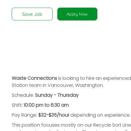
disabilities
who
Save Job
Apply Now
are
using
a
screen
reader;
Press
Control-
F10
to
Waste Connections
is looking to hire an experience
open
Station team in Vancouver, Washington.
an
Schedule:
Sunday - Thursday
accessibility
menu.
Shift:
10:00 pm to 6:30 am
Pay Range:
$32-$35/hour
depending on experience.
This position focuses mostly on our Recycle Sort Li