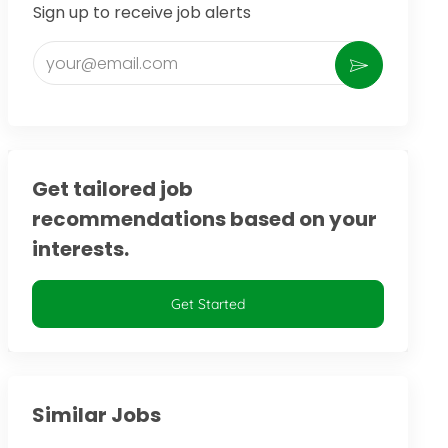
Sign up to receive job alerts
Enter Email address (Required)
Activate
Get tailored job
recommendations based on your
interests.
Get Started
Similar Jobs