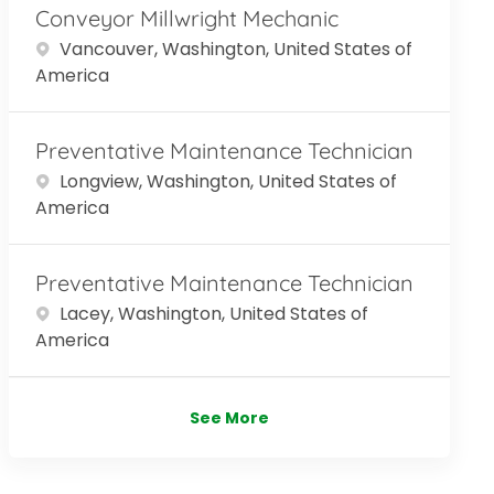
Conveyor Millwright Mechanic
Location
Vancouver, Washington, United States of
America
Preventative Maintenance Technician
Location
Longview, Washington, United States of
America
Preventative Maintenance Technician
Location
Lacey, Washington, United States of
America
See More