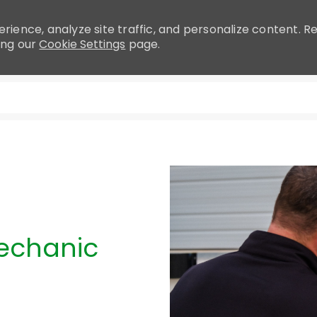
rience, analyze site traffic, and personalize content.
ing our
Cookie Settings
page.
Skip to main content
Mechanic