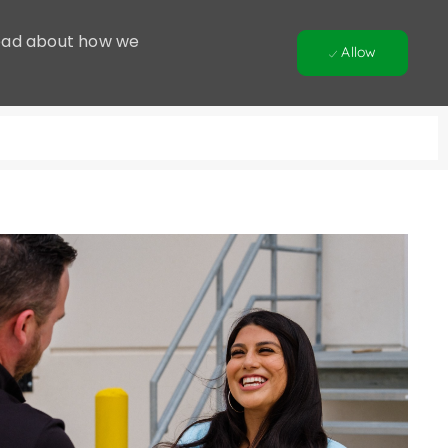
 Read about how we
Allow