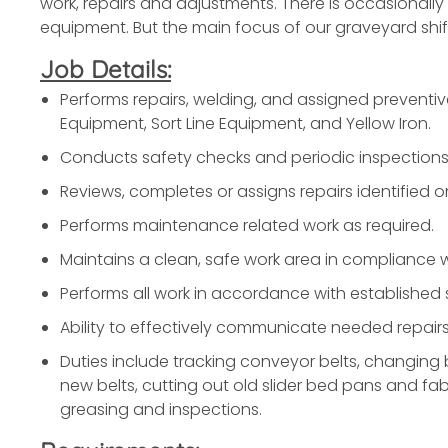
work, repairs and adjustments. There is occasionall
equipment. But the main focus of our graveyard shift 
Job Details:
Performs repairs, welding, and assigned preventi
Equipment, Sort Line Equipment, and Yellow Iron.
Conducts safety checks and periodic inspections
Reviews, completes or assigns repairs identified 
Performs maintenance related work as required.
Maintains a clean, safe work area in compliance
Performs all work in accordance with established
Ability to effectively communicate needed repairs 
Duties include tracking conveyor belts, changing b
new belts, cutting out old slider bed pans and fab
greasing and inspections.