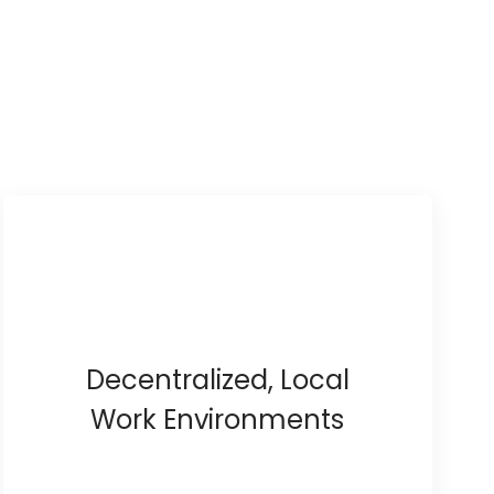
Decentralized, Local
Work Environments