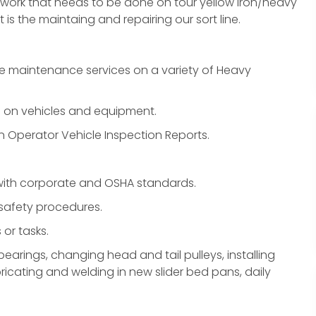
y work that needs to be done on tour yellow iron/heavy
is the maintaing and repairing our sort line.
ve maintenance services on a variety of Heavy
 on vehicles and equipment.
on Operator Vehicle Inspection Reports.
 with corporate and OSHA standards.
 safety procedures.
or tasks.
earings, changing head and tail pulleys, installing
ricating and welding in new slider bed pans, daily