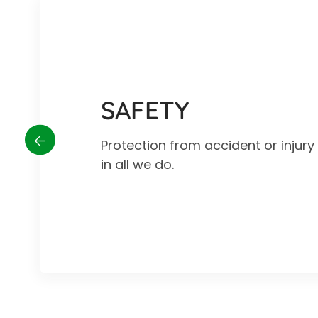
SAFETY
Protection from accident or injur
in all we do.