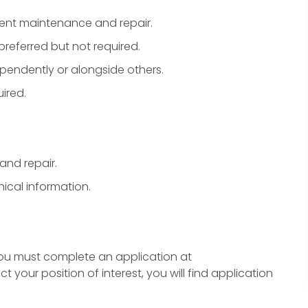
ent maintenance and repair.
preferred but not required.
ependently or alongside others.
ired.
and repair.
ical information.
you must complete an application at
our position of interest, you will find application