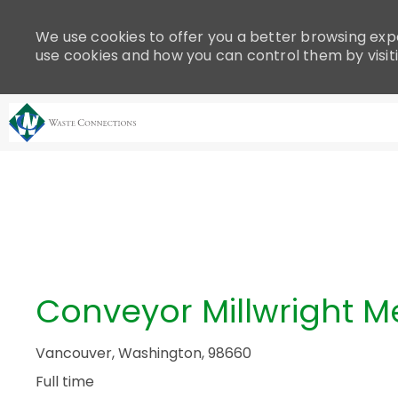
Please
note:
We use cookies to offer you a better browsing expe
This
use cookies and how you can control them by visit
website
includes
an
accessibility
system.
-
Press
Control-
F11
to
adjust
the
Conveyor Millwright 
website
to
people
Vancouver, Washington, 98660
with
Full time
visual