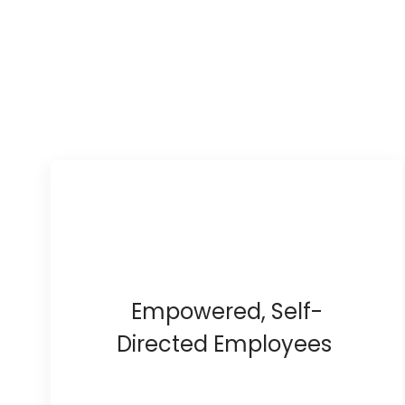
Empowered, Self-
Directed Employees