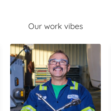
Our work vibes