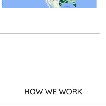
HOW WE WORK