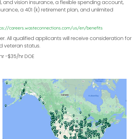
l, and vision insurance, a flexible spending account,
surance, a 401 (k) retirement plan, and unlimited
tps://careers.wasteconnections.com/us/en/benefits
All qualified applicants will receive consideration for
d veteran status.
/hr -$35/hr DOE