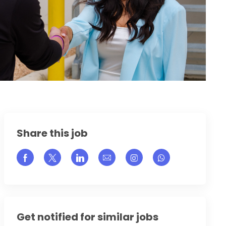
Share this job
Share via Facebook
Share via twitter
Share via LinkedIn
Share via email
Share via Instagram
Get notified for similar jobs