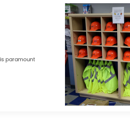
y is paramount