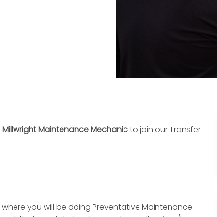
d
Millwright Maintenance Mechanic
to join our Transfer
ne where you will be doing Preventative Maintenance