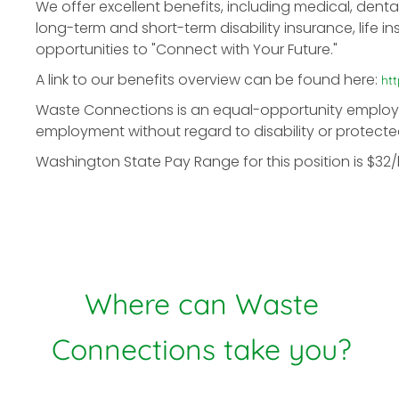
We offer excellent benefits, including medical, denta
long-term and short-term disability insurance, life in
opportunities to "Connect with Your Future."
A link to our benefits overview can be found here:
ht
Waste Connections is an equal-opportunity employer. 
employment without regard to disability or protecte
Washington State Pay Range for this position is $32
Where can Waste
Connections take you?