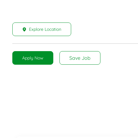
Explore Location
Save Job
Apply Now