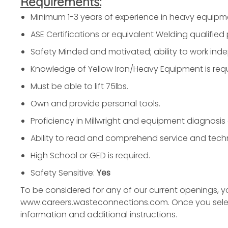
Requirements:
Minimum 1-3 years of experience in heavy equipm
ASE Certifications or equivalent Welding qualified 
Safety Minded and motivated; ability to work ind
Knowledge of Yellow Iron/Heavy Equipment is requ
Must be able to lift 75lbs.
Own and provide personal tools.
Proficiency in Millwright and equipment diagnosis 
Ability to read and comprehend service and techn
High School or GED is required.
Safety Sensitive:
Yes
To be considered for any of our current openings, 
www.careers.wasteconnections.com. Once you select y
information and additional instructions.