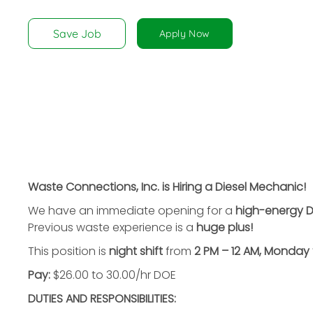
disabilities
who
Save Job
Apply Now
are
using
a
screen
reader;
Press
Control-
F10
to
Waste Connections, Inc. is Hiring a Diesel Mechanic!
open
We have an immediate opening for a
high-energy D
an
Previous waste experience is a
huge plus!
accessibility
menu.
This position is
night shift
from
2 PM – 12 AM, Monday 
Pay:
$26.00 to 30.00/hr DOE
DUTIES AND RESPONSIBILITIES: