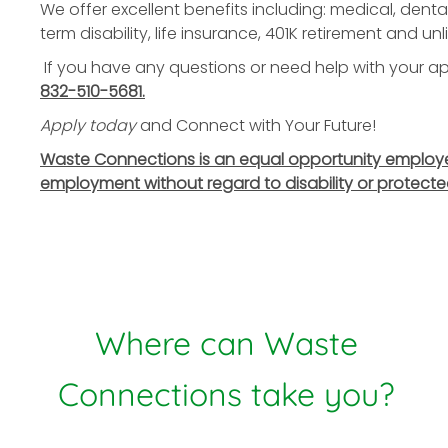
We offer excellent benefits including: medical, dental
term disability, life insurance, 401K retirement and u
If you have any questions or need help with your app
832-510-5681.
Apply today
and Connect with Your Future!
Waste Connections is an equal opportunity employer. 
employment without regard to disability or protecte
Where can Waste
Connections take you?