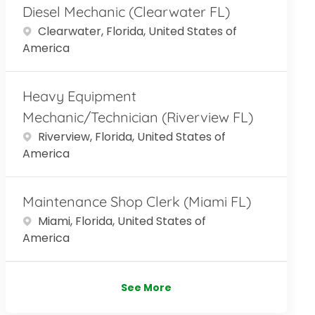
Diesel Mechanic (Clearwater FL)
Location
Clearwater, Florida, United States of
America
Heavy Equipment
Mechanic/Technician (Riverview FL)
Location
Riverview, Florida, United States of
America
Maintenance Shop Clerk (Miami FL)
Location
Miami, Florida, United States of
America
See More