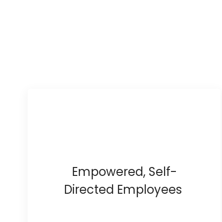
Empowered, Self-
Directed Employees