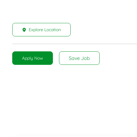
Explore Location
Save Job
Apply Now