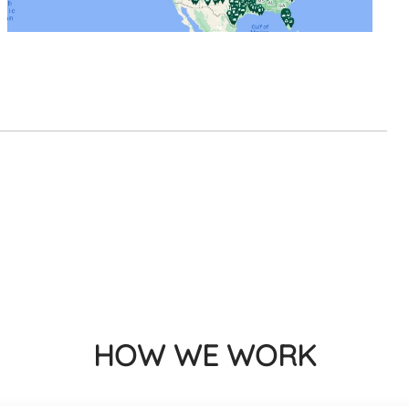
HOW WE WORK