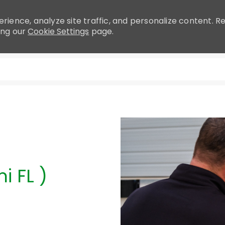
rience, analyze site traffic, and personalize content.
ing our
Cookie Settings
page.
Skip to main content
i FL )