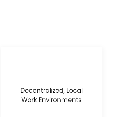
Decentralized, Local
Work Environments