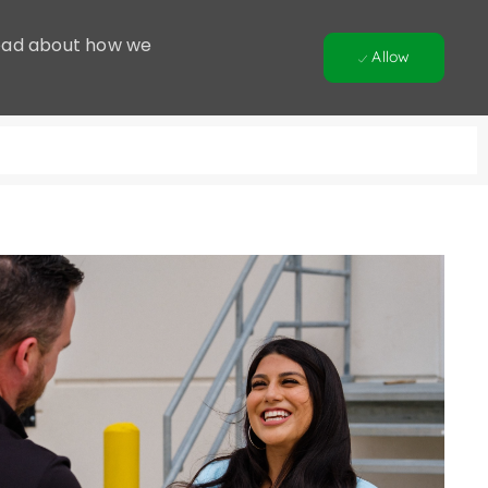
 Read about how we
Allow