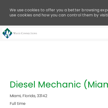
Please
note:
We use cookies to offer you a better browsing expe
This
use cookies and how you can control them by visit
website
includes
an
accessibility
system.
-
Press
Control-
F11
to
adjust
the
Diesel Mechanic (Miam
website
to
people
Miami, Florida, 33142
with
Full time
visual