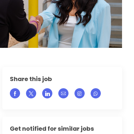
Share this job
Share via Facebook
Share via twitter
Share via LinkedIn
Share via email
Share via Instagram
Get notified for similar jobs