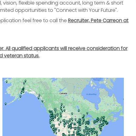
, vision, flexible spending account, long term & short
nlimited opportunities to "Connect with Your Future".
lication feel free to call the
Recruiter, Pete Carreon at
All qualified applicants will receive consideration for
d veteran status.