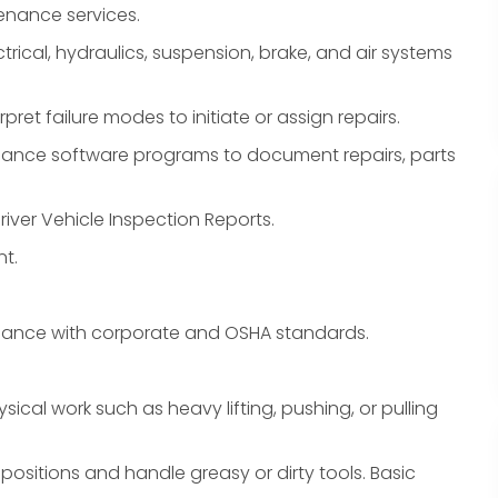
enance services.
trical, hydraulics, suspension, brake, and air systems
pret failure modes to initiate or assign repairs.
nance software programs to document repairs, parts
river Vehicle Inspection Reports.
t.
liance with corporate and OSHA standards.
sical work such as heavy lifting, pushing, or pulling
ositions and handle greasy or dirty tools. Basic