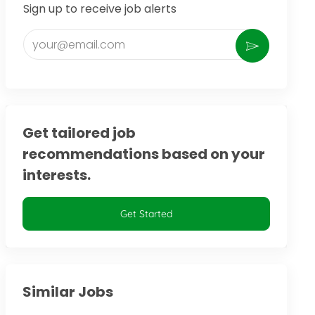
Sign up to receive job alerts
Enter Email address (Required)
Activate
Get tailored job
recommendations based on your
interests.
Get Started
Similar Jobs