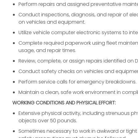
Perform repairs and assigned preventative maint
Conduct inspections, diagnosis, and repair of elec
on vehicles and equipment.
Utilize vehicle computer electronic systems to inter
Complete required paperwork using fleet mainte
usage, and repair times.
Review, complete, or assign repairs identified on D
Conduct safety checks on vehicles and equipmen
Perform service calls for emergency breakdowns.
Maintain a clean, safe work environment in comp
WORKING CONDITIONS AND PHYSICAL EFFORT:
Extensive physical activity, including strenuous phy
objects over 50 pounds.
Sometimes necessary to work in awkward or tight p