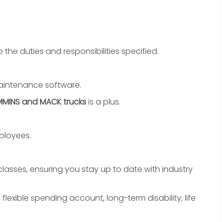
o the duties and responsibilities specified.
 maintenance software.
MINS and MACK trucks
is a plus.
ployees.
lasses, ensuring you stay up to date with industry
 flexible spending account, long-term disability, life