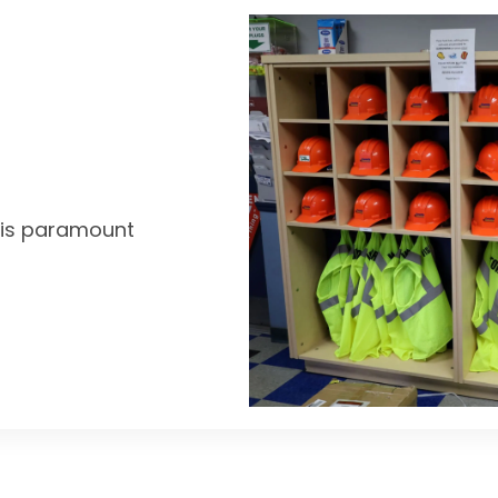
y is paramount