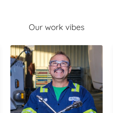
Our work vibes