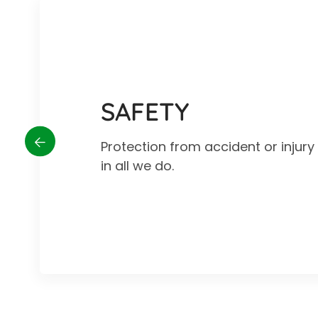
SAFETY
Protection from accident or injur
in all we do.