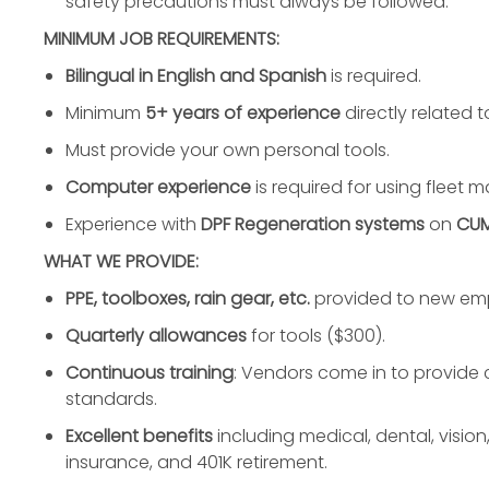
safety precautions must always be followed.
MINIMUM JOB REQUIREMENTS:
Bilingual in English and Spanish
is required.
Minimum
5+ years of experience
directly related t
Must provide your own personal tools.
Computer experience
is required for using fleet
Experience with
DPF Regeneration systems
on
CUM
WHAT WE PROVIDE:
PPE, toolboxes, rain gear, etc.
provided to new em
Quarterly allowances
for tools ($300).
Continuous training
: Vendors come in to provide c
standards.
Excellent benefits
including medical, dental, vision,
insurance, and 401K retirement.