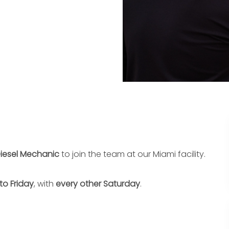
iesel Mechanic
to join the team at our Miami facility.
to Friday
, with
every other Saturday
.