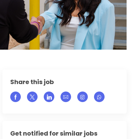
Share this job
Share via Facebook
Share via twitter
Share via LinkedIn
Share via email
Share via Instagram
Get notified for similar jobs