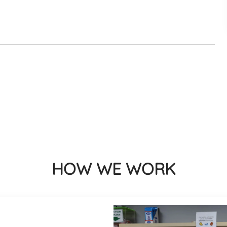
HOW WE WORK