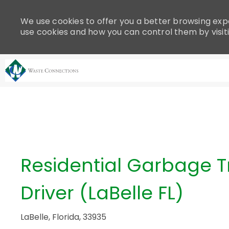
Please
note:
We use cookies to offer you a better browsing expe
This
use cookies and how you can control them by visit
website
includes
an
accessibility
system.
-
Press
Control-
F11
to
adjust
Residential Garbage T
the
website
Driver (LaBelle FL)
to
people
with
LaBelle, Florida, 33935
visual