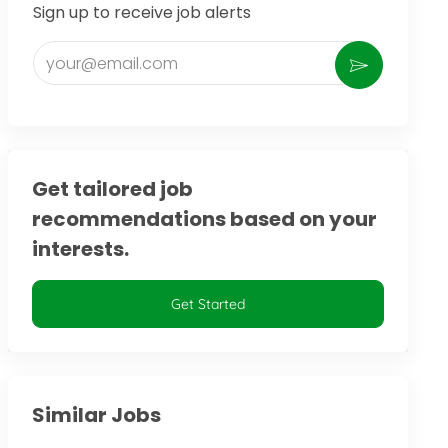
Sign up to receive job alerts
Enter Email address (Required)
Activate
Get tailored job
recommendations based on your
interests.
Get Started
Similar Jobs