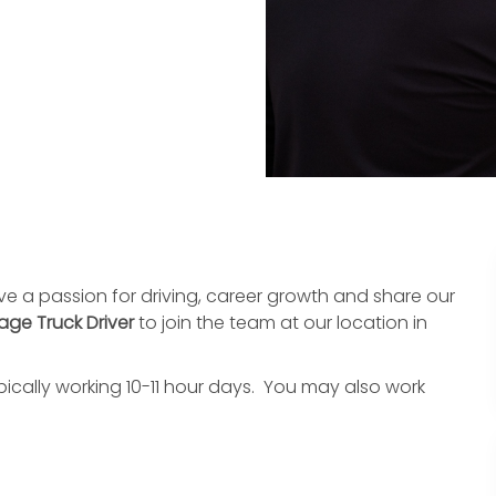
ave a passion for driving, career growth and share our
age Truck Driver
to join the team at our location in
pically working 10-11 hour days. You may also work