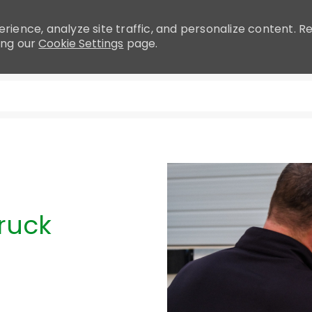
rience, analyze site traffic, and personalize content.
ing our
Cookie Settings
page.
Skip to main content
ruck