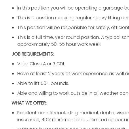
In this position you will be operating a garbage tr
This is a position requiring regular heavy lifting an
This position will be responsible for safely, effici
This is a full time, year round position. A typical 
approximately 50-55 hour work week.
JOB REQUIREMENTS:
Valid Class A or B CDL
Have at least 2 years of work experience as well as 
Able to lift 50+ pounds.
Able and willing to work outside in all weather con
WHAT WE OFFER:
Excellent benefits including: medical, dental, vision
insurance, 401K retirement and unlimited opportuni