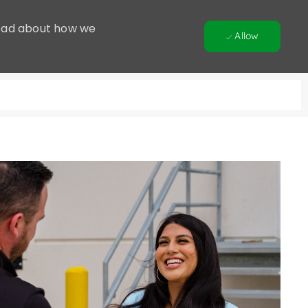
 Read about how we
Allow