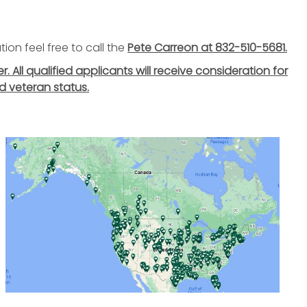
ion feel free to call the
Pete Carreon at 832-510-5681.
All qualified applicants will receive consideration for
d veteran status.