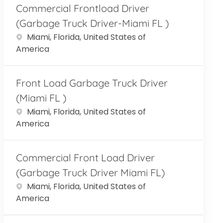
Commercial Frontload Driver
(Garbage Truck Driver-Miami FL )
Location
Miami, Florida, United States of
America
Front Load Garbage Truck Driver
(Miami FL )
Location
Miami, Florida, United States of
America
Commercial Front Load Driver
(Garbage Truck Driver Miami FL)
Location
Miami, Florida, United States of
America