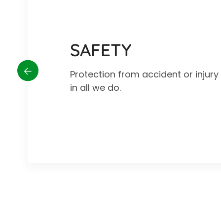
SAFETY
Protection from accident or injur
in all we do.