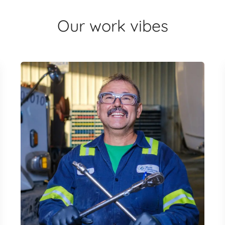
Our work vibes