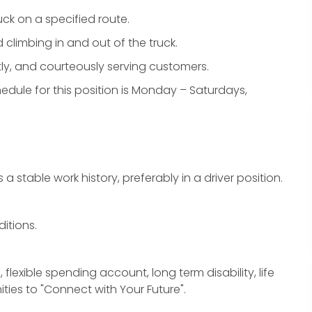
uck on a specified route.
d climbing in and out of the truck.
ently, and courteously serving customers.
schedule for this position is Monday – Saturdays,
a stable work history, preferably in a driver position.
ditions.
, flexible spending account, long term disability, life
ties to "Connect with Your Future".