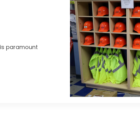
y is paramount