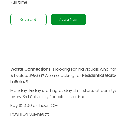
Full time
disabilities
who
are
Save Job
Apply Now
using
a
screen
reader;
Press
Control-
F10
to
Waste Connections
is looking for individuals who h
open
#1 value:
SAFETY!
We are looking for
Residential Garb
an
LaBelle, FL
.
accessibility
Monday-Friday starting at day shift starts at 5am ty
menu.
every 3rd Saturday for extra overtime.
Pay $23.00 an hour DOE
POSITION SUMMARY: