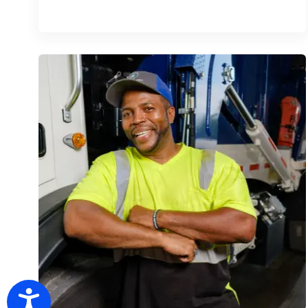
Accessibility