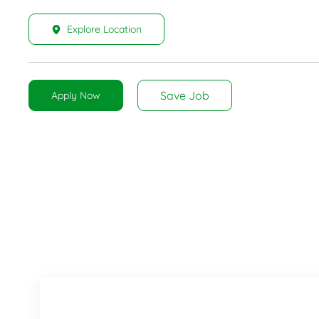
Explore Location
Save Job
Apply Now