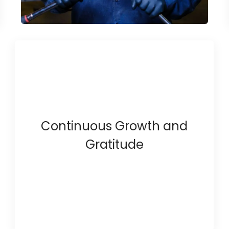
Continuous Growth and
Gratitude