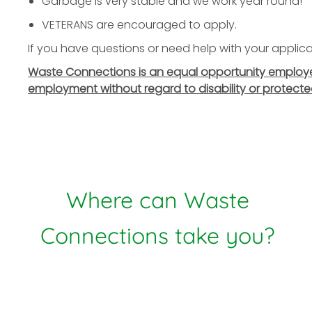
Garbage is very stable and we work year round!
VETERANS are encouraged to apply.
If you have questions or need help with your applicat
Waste Connections is an equal opportunity employer. 
employment without regard to disability or protecte
Where can Waste
Connections take you?