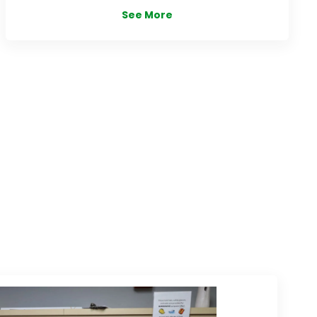
See More