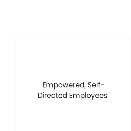
Empowered, Self-
Directed Employees