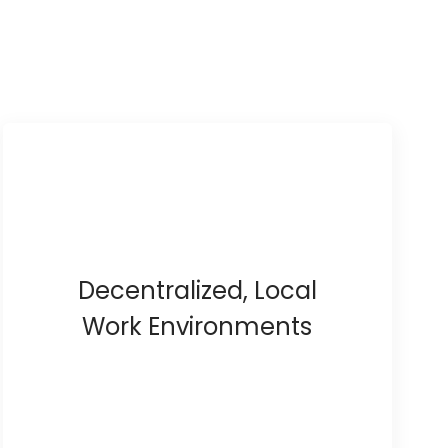
Decentralized, Local
Work Environments