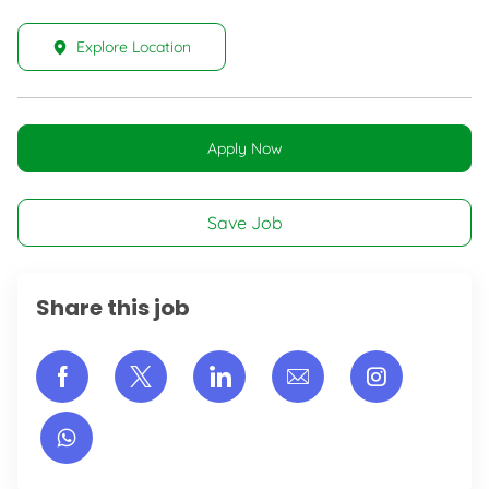
Explore Location
Apply Now
Save Job
Share this job
Share via Facebook
Share via twitter
Share via LinkedIn
Share via email
Share vi