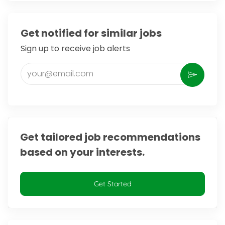
Get notified for similar jobs
Sign up to receive job alerts
Enter Email address (Required)
Activate
Get tailored job recommendations
based on your interests.
Get Started