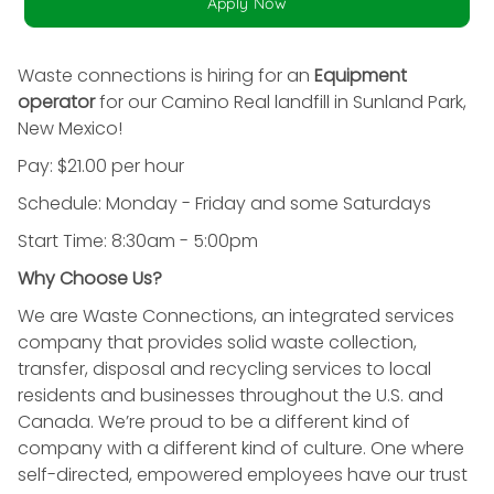
Apply Now
Waste connections is hiring for an
Equipment
operator
for our Camino Real landfill in Sunland Park,
New Mexico!
Pay: $21.00 per hour
Schedule: Monday - Friday and some Saturdays
Start Time: 8:30am - 5:00pm
Why Choose Us?
We are Waste Connections, an integrated services
company that provides solid waste collection,
transfer, disposal and recycling services to local
residents and businesses throughout the U.S. and
Canada. We’re proud to be a different kind of
company with a different kind of culture. One where
self-directed, empowered employees have our trust