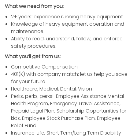
What we need from you:
2+ years’ experience running heavy equipment
Knowledge of
heavy equipment operation
and
maintenance.
Ability to read, understand, follow, and enforce
safety procedures.
What you’ll get from us:
Competitive Compensation
401(K) with company match; let us help you save
for your future
Healthcare; Medical, Dental, Vision
Perks, perks, perks! Employee Assistance Mental
Health Program, Emergency Travel Assistance,
Prepaid Legal Plan, Scholarship Opportunities for
kids, Employee Stock Purchase Plan, Employee
Relief Fund
Insurance: Life, Short Term/Long Term Disability