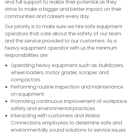
and full support to realize their potential as they
strive to make a bigger and better impact on their
communities and careers every day.
Our priority is to make sure we hire safe equipment
operators that care about the safety of our team
and the service provided to our customers. As a
heavy equipment operator with us the minimum
responsibilities are:
Operating heavy equipment such as: bulldozers,
wheel loaders, motor grader, scraper, and
compactors.
Performing routine inspection and maintenance
on equipment.
Promoting
continuous improvement
of
workplace
safety
and
environmental practices
.
Interacting with customers and Waste
Connections employees to determine safe and
environmentally sound solutions to
service
issues.