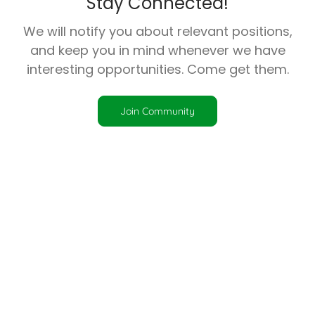
Stay Connected!
We will notify you about relevant positions,
and keep you in mind whenever we have
interesting opportunities. Come get them.
Join Community