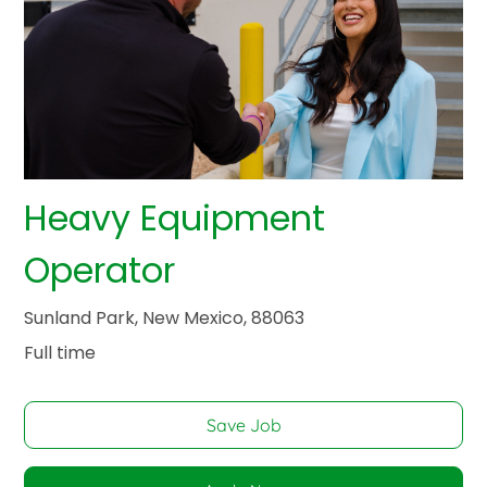
Heavy Equipment
Operator
Sunland Park, New Mexico, 88063
Full time
Save Job