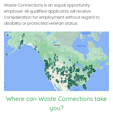
Waste Connections is an equal opportunity
employer. All qualified applicants will receive
consideration for employment without regard to
disability or protected veteran status.
Where can Waste Connections take
you?