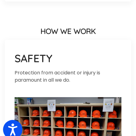
HOW WE WORK
SAFETY
Protection from accident or injury is
paramount in all we do.
Accessibility