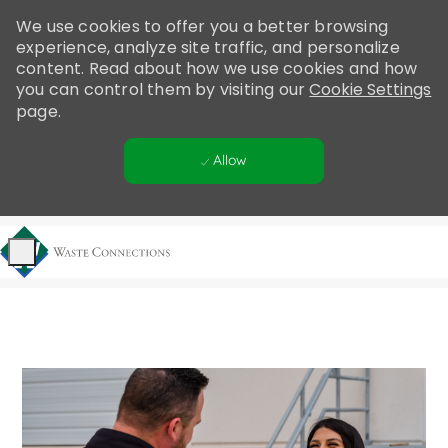
Please
We use cookies to offer you a better browsing
note:
experience, analyze site traffic, and personalize
This
content. Read about how we use cookies and how
website
you can control them by visiting our
Cookie Settings
includes
page.
an
accessibility
Allow
system.
Skip to main content
-