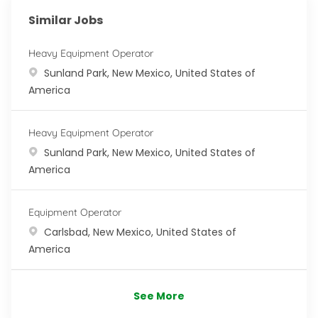
Similar Jobs
Heavy Equipment Operator
Location
Sunland Park, New Mexico, United States of
America
Heavy Equipment Operator
Location
Sunland Park, New Mexico, United States of
America
Equipment Operator
Location
Carlsbad, New Mexico, United States of
America
See More