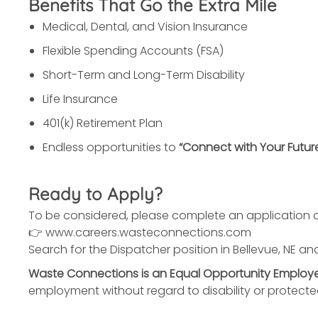
Benefits That Go the Extra Mile
Medical, Dental, and Vision Insurance
Flexible Spending Accounts (FSA)
Short-Term and Long-Term Disability
Life Insurance
401(k) Retirement Plan
Endless opportunities to
“Connect with Your Futur
Ready to Apply?
To be considered, please complete an application a
👉 www.careers.wasteconnections.com
Search for the Dispatcher position in Bellevue, NE and
Waste Connections is an Equal Opportunity Employe
employment without regard to disability or protecte