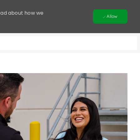
 Read about how we
Allow