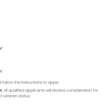
e”
t:
 follow the instructions to apply.
r.
All qualified applicants will receive consideration for
d veteran status.