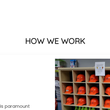
HOW WE WORK
y is paramount