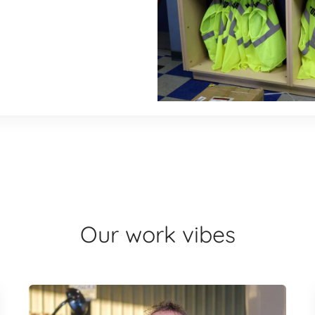
Our work vibes