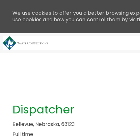
Please
note:
We use cookies to offer you a better browsing expe
This
use cookies and how you can control them by visit
website
includes
an
accessibility
system.
-
Press
Control-
F11
to
adjust
the
Dispatcher
website
to
people
Bellevue, Nebraska, 68123
with
Full time
visual