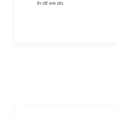
in all we do.