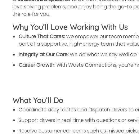
love solving problems, and enjoy being the go-to pe
the role for you.
Why You’ll Love Working With Us
Culture That Cares:
We empower our team members t
part of a supportive, high-energy team that value
Integrity at Our Core:
We do what we say we’ll do—
Career Growth:
With Waste Connections, you’re not
What You’ll Do
Coordinate daily routes and dispatch drivers to en
Support drivers in real-time with questions or servi
Resolve customer concerns such as missed picku