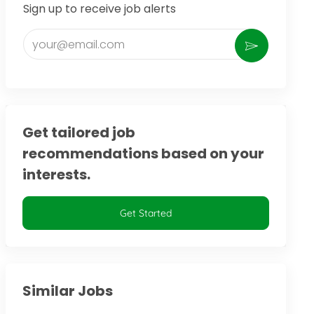
Sign up to receive job alerts
Enter Email address (Required)
Activate
Get tailored job
recommendations based on your
interests.
Get Started
Similar Jobs