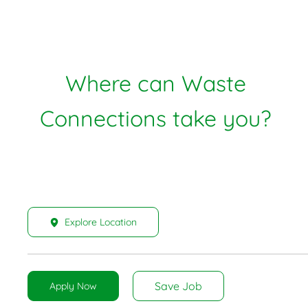
Where can Waste
Connections take you?
Explore Location
Save Job
Apply Now