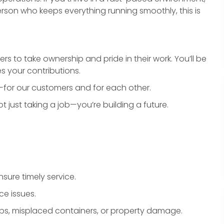
rson who keeps everything running smoothly, this is
o take ownership and pride in their work. You’ll be
s your contributions.
for our customers and for each other.
 just taking a job—you’re building a future.
sure timely service.
ce issues.
ps, misplaced containers, or property damage.