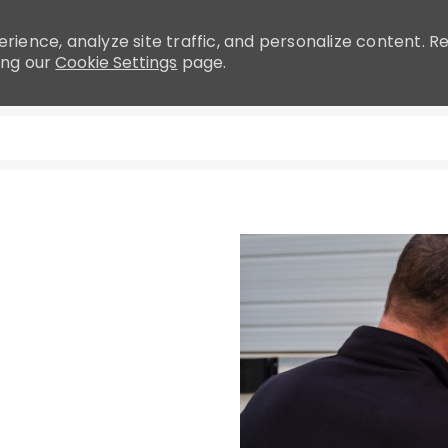
rience, analyze site traffic, and personalize content.
ing our
Cookie Settings
page.
Skip to main content