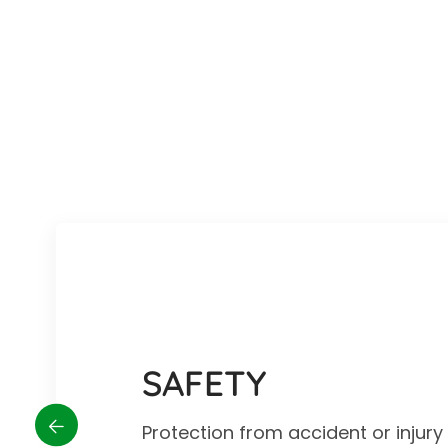
SAFETY
Protection from accident or injur