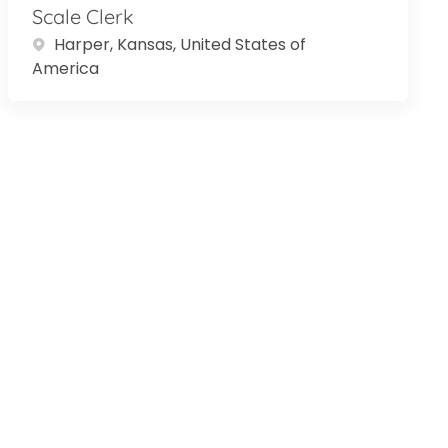
Scale Clerk
Location
Harper, Kansas, United States of
America