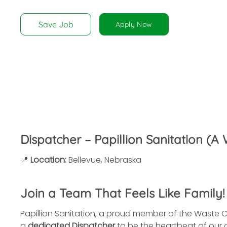
disabilities
who
Save Job
Apply Now
are
using
a
screen
reader;
Press
Control-
F10
to
Dispatcher – Papillion Sanitation 
open
an
📍
Location:
Bellevue, Nebraska
accessibility
menu.
Join a Team That Feels Like Family!
Papillion Sanitation, a proud member of the Waste C
a
dedicated Dispatcher
to be the heartbeat of our o