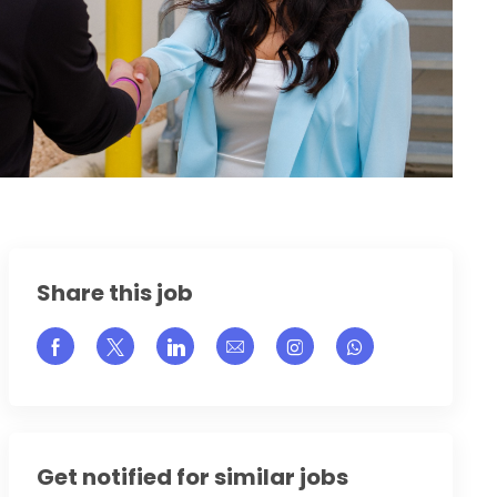
Share this job
Share via Facebook
Share via twitter
Share via LinkedIn
Share via email
Share via Instagram
Get notified for similar jobs