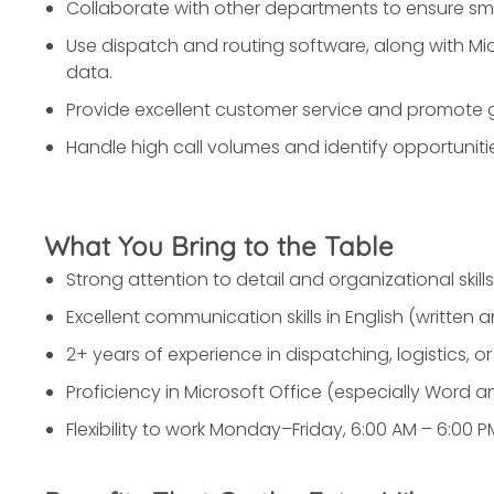
Collaborate with other departments to ensure sm
Use dispatch and routing software, along with M
data.
Provide excellent customer service and promote go
Handle high call volumes and identify opportunitie
What You Bring to the Table
Strong attention to detail and organizational skills
Excellent communication skills in English (written a
2+ years of experience in dispatching, logistics, or 
Proficiency in Microsoft Office (especially Word an
Flexibility to work Monday–Friday, 6:00 AM – 6:00 