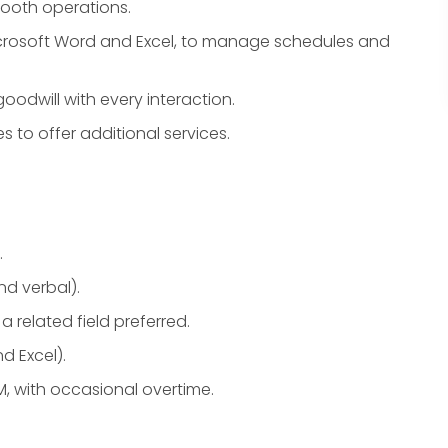
ooth operations.
icrosoft Word and Excel, to manage schedules and
odwill with every interaction.
s to offer additional services.
.
nd verbal).
a related field preferred.
d Excel).
PM, with occasional overtime.