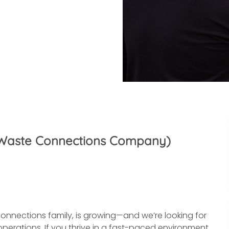
(A Waste Connections Company)
onnections family, is growing—and we’re looking for
perations. If you thrive in a fast-paced environment,