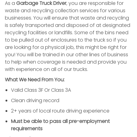
As a
Garbage Truck Driver
, you are responsible for
waste and recycling collection services for various
businesses. You will ensure that waste and recycling
is safely transported and disposed of at designated
recycling facilities or landfills. Some of the bins need
to be pulled out of enclosures to the truck so if you
are looking for a physical job, this might be right for
you! You will be trained in our other lines of business
to help when coverage is needed and provide you
with experience on all of our trucks.
What We Need From You:
Valid Class 3F Or Class 3A
Clean driving record
2+ years of local route driving experience
Must be able to pass all pre-employment
requirements