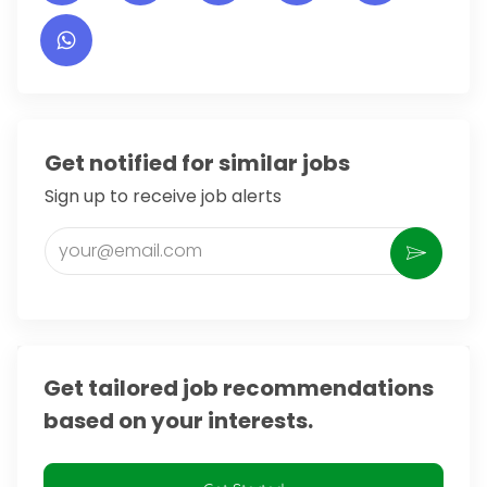
Get notified for similar jobs
Sign up to receive job alerts
Enter Email address (Required)
Activate
Get tailored job recommendations
based on your interests.