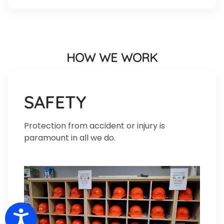
HOW WE WORK
SAFETY
Protection from accident or injury is
paramount in all we do.
Accessibility