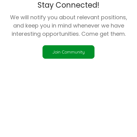
Stay Connected!
We will notify you about relevant positions,
and keep you in mind whenever we have
interesting opportunities. Come get them.
Join Community