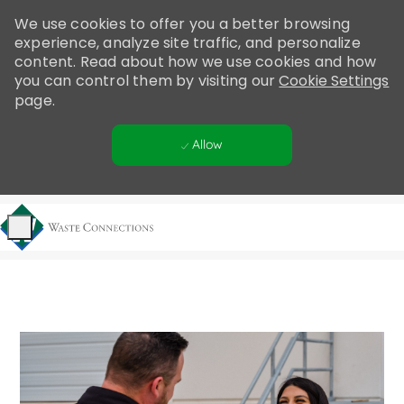
Please
We use cookies to offer you a better browsing
note:
experience, analyze site traffic, and personalize
This
content. Read about how we use cookies and how
website
you can control them by visiting our
Cookie Settings
includes
page.
an
accessibility
Allow
system.
Skip to main content
-