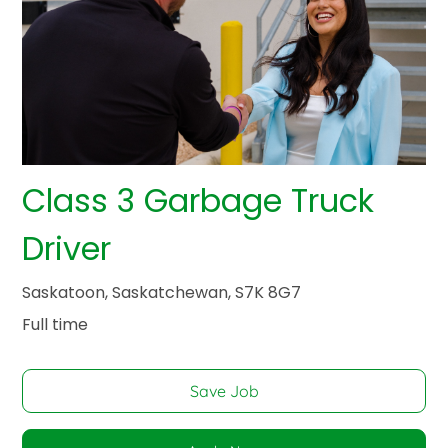
Class 3 Garbage Truck
Driver
Saskatoon, Saskatchewan, S7K 8G7
Full time
Save Job