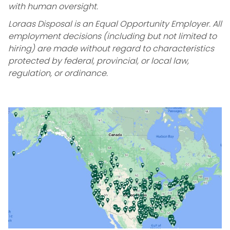
with human oversight.
Loraas Disposal is an Equal Opportunity Employer. All
employment decisions (including but not limited to
hiring) are made without regard to characteristics
protected by federal, provincial, or local law,
regulation, or ordinance.