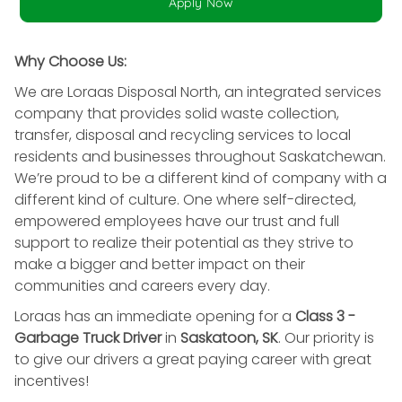
Apply Now
Why Choose Us:
We are Loraas Disposal North, an integrated services
company that provides solid waste collection,
transfer, disposal and recycling services to local
residents and businesses throughout Saskatchewan.
We’re proud to be a different kind of company with a
different kind of culture. One where self-directed,
empowered employees have our trust and full
support to realize their potential as they strive to
make a bigger and better impact on their
communities and careers every day.
Loraas has an immediate opening for a
Class 3 -
Garbage Truck Driver
in
Saskatoon, SK
. Our priority is
to give our drivers a great paying career with great
incentives!