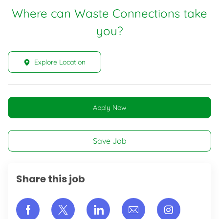
Where can Waste Connections take
you?
Explore Location
Apply Now
Save Job
Share this job
Share via Facebook
Share via twitter
Share via LinkedIn
Share via email
Share vi