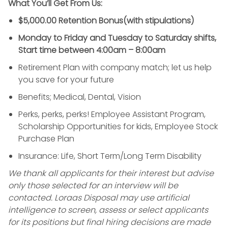
What You’ll Get From Us:
$5,000.00 Retention Bonus(with stipulations)
Monday to Friday and Tuesday to Saturday shifts,
Start time between 4:00am – 8:00am
Retirement Plan with company match; let us help
you save for your future
Benefits; Medical, Dental, Vision
Perks, perks, perks! Employee Assistant Program,
Scholarship Opportunities for kids, Employee Stock
Purchase Plan
Insurance: Life, Short Term/Long Term Disability
We thank all applicants for their interest but advise
only those selected for an interview will be
contacted. Loraas Disposal may use artificial
intelligence to screen, assess or select applicants
for its positions but final hiring decisions are made