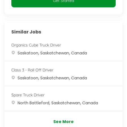
Get Started
Similar Jobs
Organics Cube Truck Driver
Location
Saskatoon, Saskatchewan, Canada
Class 3 - Roll Off Driver
Location
Saskatoon, Saskatchewan, Canada
Spare Truck Driver
Location
North Battleford, Saskatchewan, Canada
See More