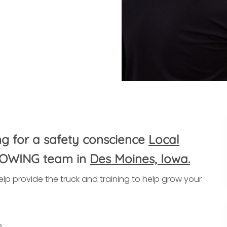
ng for a safety conscience
Local
ROWING team in
Des Moines, Iowa.
lp provide the truck and training to help grow your
e