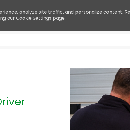
rience, analyze site traffic, and personalize content.
ing our
Cookie Settings
page.
Skip to main content
river