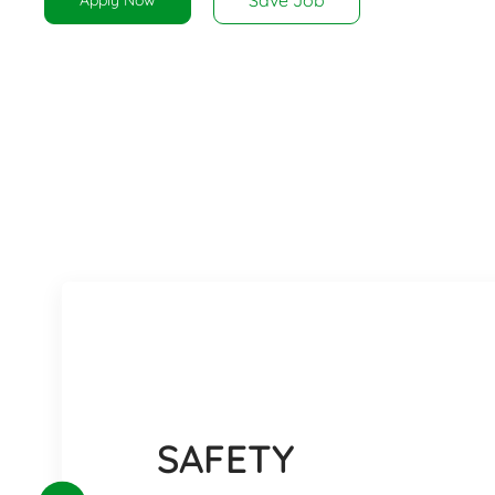
SAFETY