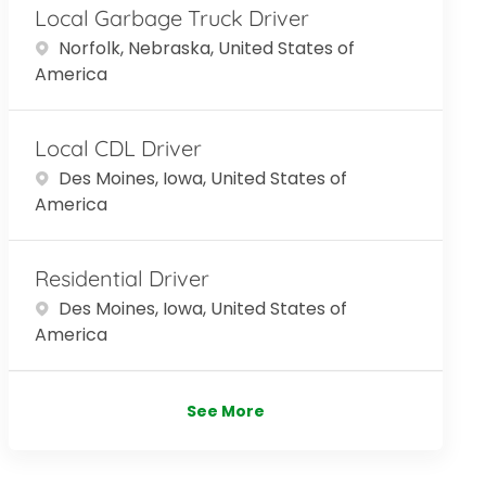
Local Garbage Truck Driver
Location
Norfolk, Nebraska, United States of
America
Local CDL Driver
Location
Des Moines, Iowa, United States of
America
Residential Driver
Location
Des Moines, Iowa, United States of
America
See More