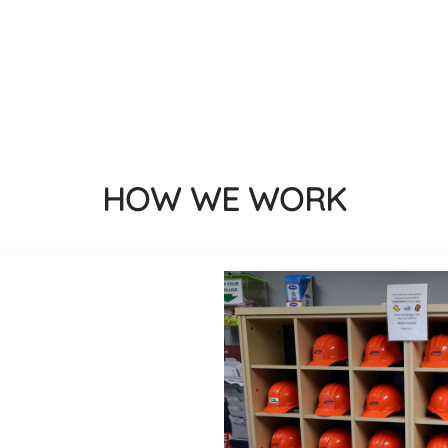
HOW WE WORK