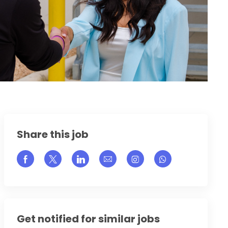
Share this job
Share via Facebook
Share via twitter
Share via LinkedIn
Share via email
Share via Instagram
Get notified for similar jobs