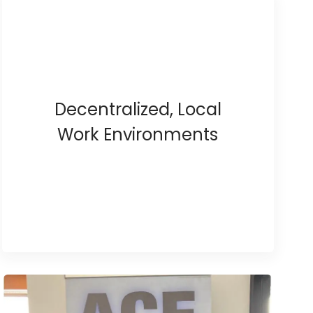
Decentralized, Local
Work Environments