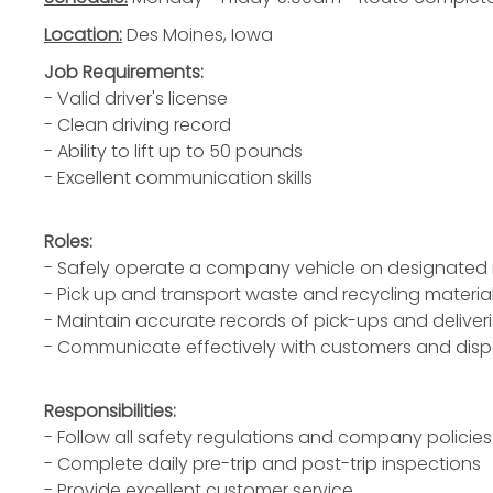
Location:
Des Moines, Iowa
Job Requirements:
- Valid driver's license
- Clean driving record
- Ability to lift up to 50 pounds
- Excellent communication skills
Roles:
- Safely operate a company vehicle on designated 
- Pick up and transport waste and recycling materia
- Maintain accurate records of pick-ups and deliver
- Communicate effectively with customers and dis
Responsibilities:
- Follow all safety regulations and company policies
- Complete daily pre-trip and post-trip inspections
- Provide excellent customer service