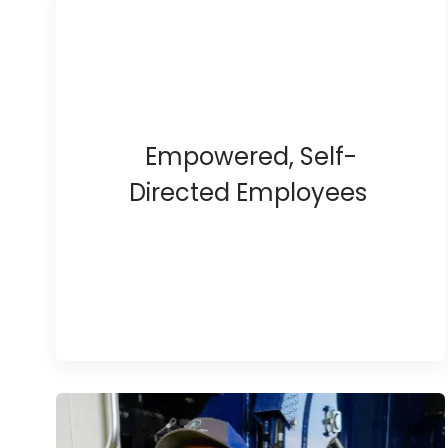
Empowered, Self-
Directed Employees