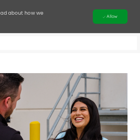
 Read about how we
Allow