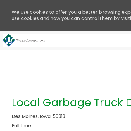
Please
note:
We use cookies to offer you a better browsing expe
This
use cookies and how you can control them by visit
website
includes
an
accessibility
system.
-
Press
Control-
F11
to
adjust
the
Local Garbage Truck D
website
to
people
Des Moines, Iowa, 50313
with
Full time
visual