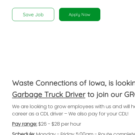
disabilities
who
Save Job
Apply Now
are
using
a
screen
reader;
Press
Control-
F10
to
Waste Connections of Iowa, is looki
open
an
Garbage Truck Driver
to join our G
accessibility
We are looking to grow employees with us and will he
menu.
career as a CDL driver – We also pay for your CDL!
Pay range:
$26 - $28 per hour
Schedule:
Monday - Friday 5:00am - Route complet