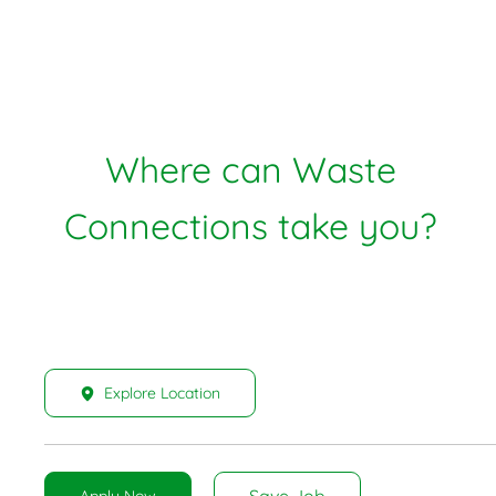
Where can Waste
Connections take you?
Explore Location
Save Job
Apply Now