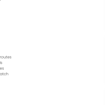
routes
ls
ies
patch