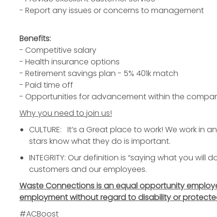
- Report any issues or concerns to management
Benefits:
- Competitive salary
- Health insurance options
- Retirement savings plan - 5% 401k match
- Paid time off
- Opportunities for advancement within the compa
Why you need to join us!
CULTURE: It’s a Great place to work! We work in 
stars know what they do is important.
INTEGRITY: Our definition is “saying what you will 
customers and our employees.
Waste Connections is an equal opportunity employer. 
employment without regard to disability or protecte
#ACBoost