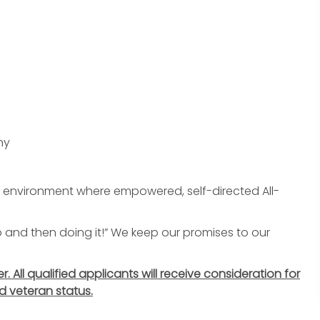
ny
an environment where empowered, self-directed All-
do and then doing it!” We keep our promises to our
All qualified applicants will receive consideration for
d veteran status.