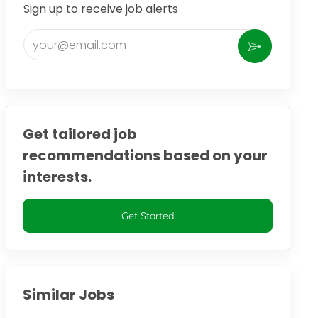
Sign up to receive job alerts
Enter Email address (Required)
Activate
Get tailored job
recommendations based on your
interests.
Get Started
Similar Jobs