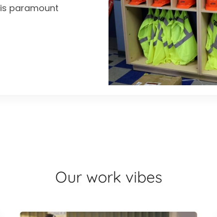
y is paramount
Our work vibes