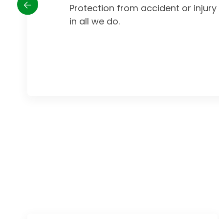
Protection from accident or injur
in all we do.