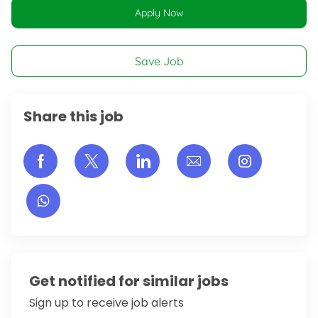
Apply Now
Save Job
Share this job
Share via Facebook
Share via twitter
Share via LinkedIn
Share via email
Share vi
Get notified for similar jobs
Sign up to receive job alerts