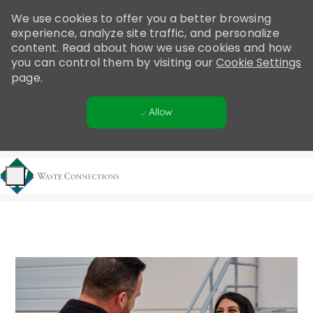
Please
We use cookies to offer you a better browsing
note:
experience, analyze site traffic, and personalize
This
content. Read about how we use cookies and how
website
you can control them by visiting our
Cookie Settings
includes
page.
an
accessibility
Allow
system.
Skip to main content
-