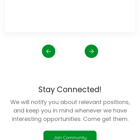
Stay Connected!
We will notify you about relevant positions,
and keep you in mind whenever we have
interesting opportunities. Come get them.
Join Community