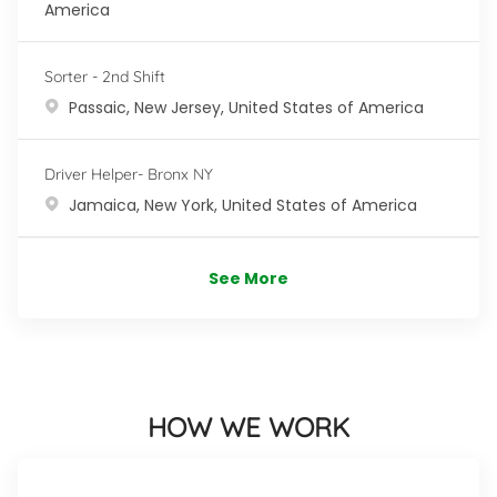
America
Sorter - 2nd Shift
Location
Passaic, New Jersey, United States of America
Driver Helper- Bronx NY
Location
Jamaica, New York, United States of America
See More
HOW WE WORK