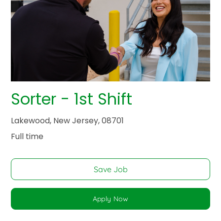
Sorter - 1st Shift
Lakewood, New Jersey, 08701
Full time
Save Job
Apply Now