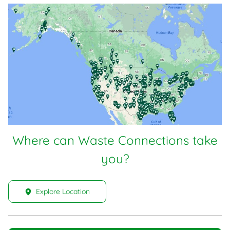
Where can Waste Connections take
you?
Explore Location