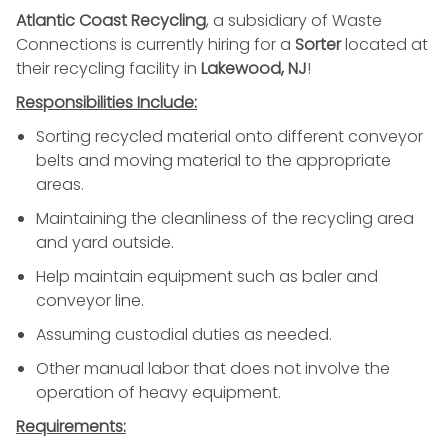
Atlantic Coast Recycling
, a subsidiary of Waste
Connections is currently hiring for a
Sorter
located at
their recycling facility in
Lakewood, NJ
!
Responsibilities Include:
Sorting recycled material onto different conveyor
belts and moving material to the appropriate
areas.
Maintaining the cleanliness of the recycling area
and yard outside.
Help maintain equipment such as baler and
conveyor line.
Assuming
custodial duties
as needed.
Other manual labor that does not involve the
operation of heavy equipment.
Requirements: