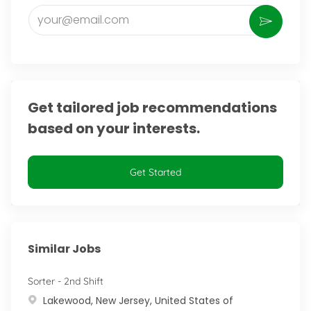
Enter Email address (Required)
Activate
Get tailored job recommendations
based on your interests.
Get Started
Similar Jobs
Sorter - 2nd Shift
Location
Lakewood, New Jersey, United States of