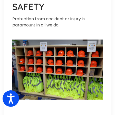
SAFETY
Protection from accident or injury is
paramount in all we do.
Accessibility