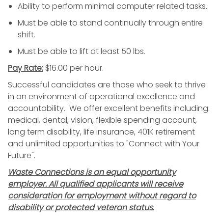
Ability to perform minimal computer related tasks.
Must be able to stand continually through entire
shift.
Must be able to lift at least 50 lbs.
Pay Rate:
$16.00 per hour.
Successful candidates are those who seek to thrive
in an environment of operational excellence and
accountability. We offer excellent benefits including:
medical, dental, vision, flexible spending account,
long term disability, life insurance, 401K retirement
and unlimited opportunities to "Connect with Your
Future".
Waste Connections is an equal opportunity
employer. All qualified applicants will receive
consideration for employment without regard to
disability or protected veteran status.