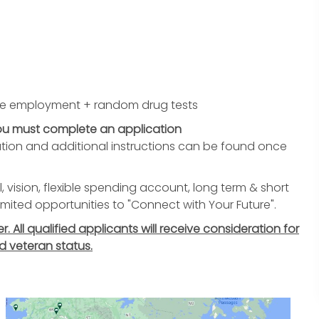
re employment + random drug tests
you must complete an application
tion and additional instructions can be found once
, vision, flexible spending account, long term & short
nlimited opportunities to "Connect with Your Future".
All qualified applicants will receive consideration for
d veteran status.