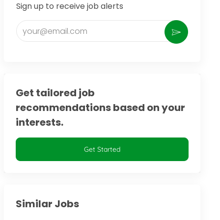
Sign up to receive job alerts
Enter Email address (Required)
Activate
Get tailored job
recommendations based on your
interests.
Get Started
Similar Jobs