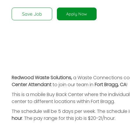
disabilities
who
Save Job
Apply Now
are
using
a
screen
reader;
Press
Control-
F10
to
Redwood Waste Solutions,
a Waste Connections com
open
Center Attendant
to join our team in
Fort Bragg, CA
!
an
This is a mobile Buy Back Center where the individua
accessibility
center to different locations within Fort Bragg.
menu.
The schedule will be 5 days per week. The schedule 
hour
. The pay range for this job is $20-21/hour.