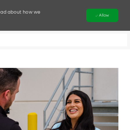
 Read about how we
Allow