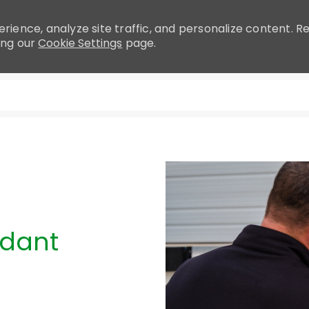
rience, analyze site traffic, and personalize content.
ing our
Cookie Settings
page.
Skip to main content
ndant