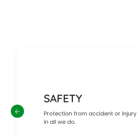
SAFETY
Protection from accident or injur
in all we do.