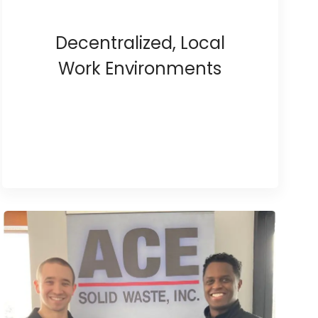
Decentralized, Local
Work Environments