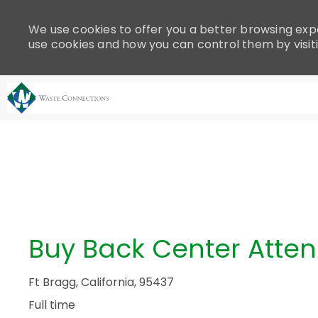
Please
note:
We use cookies to offer you a better browsing expe
This
use cookies and how you can control them by visit
website
includes
an
accessibility
system.
-
Press
Control-
F11
to
adjust
the
Buy Back Center Atte
website
to
people
Ft Bragg, California, 95437
with
Full time
visual