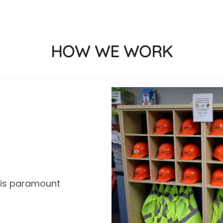
HOW WE WORK
y is paramount