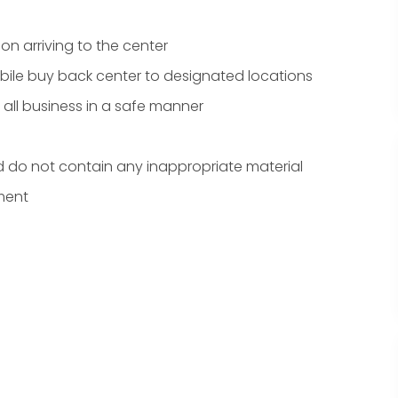
n arriving to the center
bile buy back center to designated locations
ll business in a safe manner
d do not contain any inappropriate material
ment