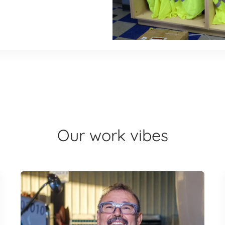
Our work vibes