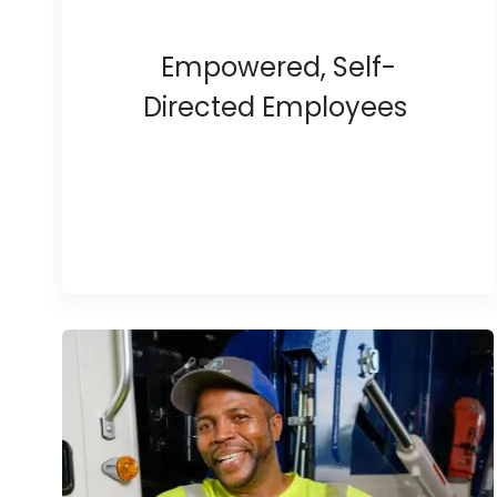
Empowered, Self-
Directed Employees