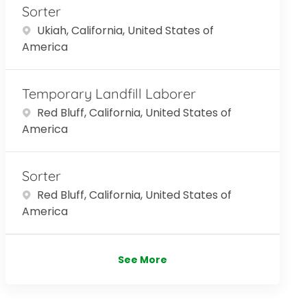
Sorter
Location
Ukiah, California, United States of
America
Temporary Landfill Laborer
Location
Red Bluff, California, United States of
America
Sorter
Location
Red Bluff, California, United States of
America
See More