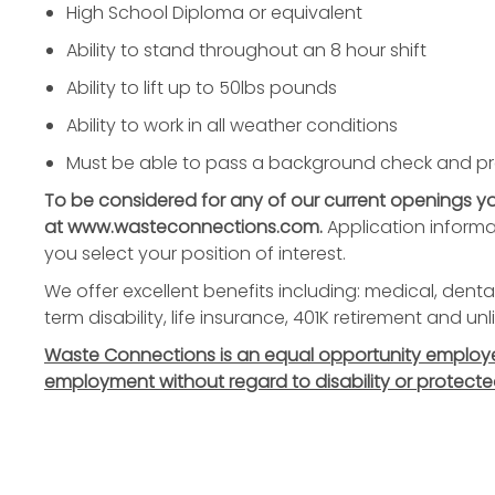
High School Diploma or equivalent
Ability to stand throughout an 8 hour shift
Ability to lift up to 50lbs pounds
Ability to work in all weather conditions
Must be able to pass a background check and p
To be considered for any of our current openings 
at www.wasteconnections.com.
Application informa
you select your position of interest.
We offer excellent benefits including: medical, dental
term disability, life insurance, 401K retirement and u
Waste Connections is an equal opportunity employer. 
employment without regard to disability or protecte