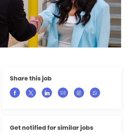
Share this job
Share via Facebook
Share via twitter
Share via LinkedIn
Share via email
Share via Instagram
Get notified for similar jobs