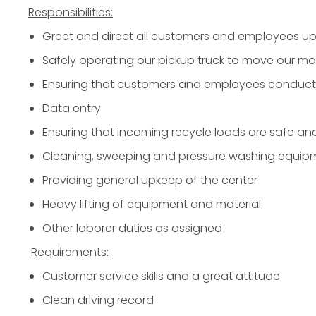
Responsibilities:
Greet and direct all customers and employees upo
Safely operating our pickup truck to move our mo
Ensuring that customers and employees conduct a
Data entry
Ensuring that incoming recycle loads are safe an
Cleaning, sweeping and pressure washing equip
Providing general upkeep of the center
Heavy lifting of equipment and material
Other laborer duties as assigned
Requirements:
Customer service skills and a great attitude
Clean driving record