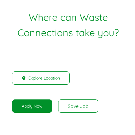
Where can Waste
Connections take you?
Explore Location
Save Job
Apply Now