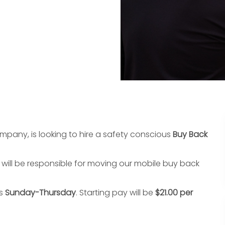
pany, is looking to hire a safety conscious
Buy Back
l will be responsible for moving our mobile buy back
is
Sunday-Thursday
. Starting pay will be
$21.00 per