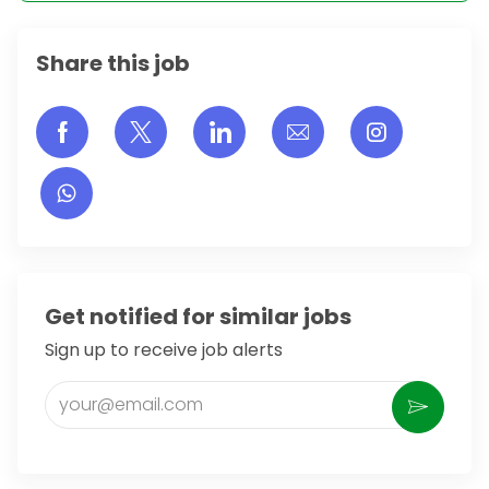
Share this job
Share via Facebook
Share via twitter
Share via LinkedIn
Share via email
Share vi
Get notified for similar jobs
Sign up to receive job alerts
Enter Email address (Required)
Activate