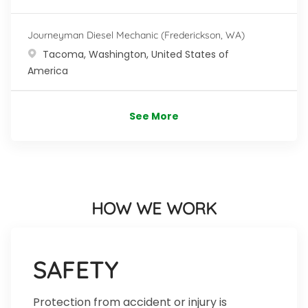
Journeyman Diesel Mechanic (Frederickson, WA)
Location
Tacoma, Washington, United States of
America
See More
HOW WE WORK
SAFETY
Protection from accident or injury is