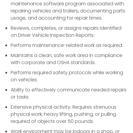
maintenance software program associated with
repairing vehicles and trailers, documenting parts
usage, and accounting for repair times.
Reviews, completes, or assigns repairs identified
on Driver Vehicle Inspection Reports.
Performs maintenance-related work as required.
Maintains a clean, safe work area in compliance
with corporate and OSHA standards.
Performs required safety protocols while working
on vehicles.
Ability to effectively communicate needed repairs
or tasks.
Extensive physical activity. Requires strenuous
physical work; heavy lifting, pushing, or pulling
required of objects over 50 pounds.
Work environment may be indoors in a shop, or