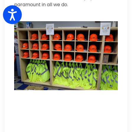
paramount in all we do.
Accessibility