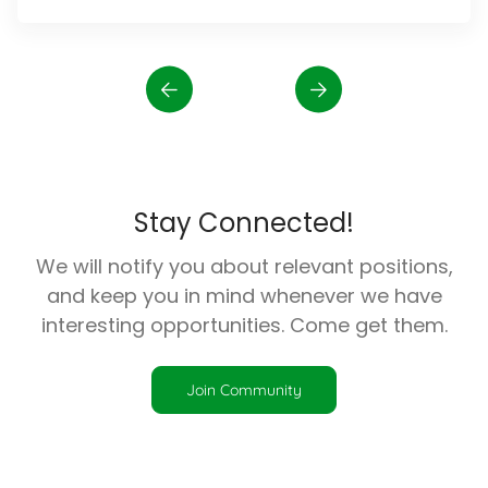
Stay Connected!
We will notify you about relevant positions,
and keep you in mind whenever we have
interesting opportunities. Come get them.
Join Community