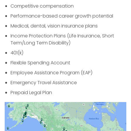
Competitive compensation
Performance-based career growth potential
Medical, dental, vision insurance plans
Income Protection Plans (Life Insurance, Short
Term/Long Term Disability)
401(k)
Flexible Spending Account
Employee Assistance Program (EAP)
Emergency Travel Assistance
Prepaid Legal Plan