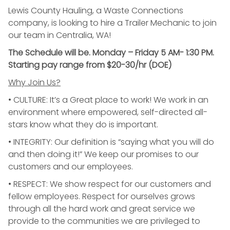
Lewis County Hauling, a Waste Connections
company, is looking to hire a Trailer Mechanic to join
our team in Centralia, WA!
The Schedule will be. Monday – Friday 5 AM- 1:30 PM.
Starting pay range from $20-30/hr (DOE)
Why Join Us?
• CULTURE: It’s a Great place to work! We work in an
environment where empowered, self-directed all-
stars know what they do is important.
• INTEGRITY: Our definition is “saying what you will do
and then doing it!” We keep our promises to our
customers and our employees.
• RESPECT: We show respect for our customers and
fellow employees. Respect for ourselves grows
through all the hard work and great service we
provide to the communities we are privileged to