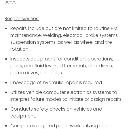
serve.
Responsibilities:
Repairs include but are not limited to routine PM
maintenance, Welding, electrical, brake systems,
suspension systems, as well as wheel and tire
rotation.
Inspects equipment for condition, operations,
parts, and fluid levels, differentials, final drives,
pump drives, and hubs.
Knowledge of hydraulic repair is required
Utilizes vehicle computer electronics systems to
interpret failure modes to initiate or assign repairs.
Conducts safety checks on vehicles and
equipment.
Completes required paperwork utilizing fleet