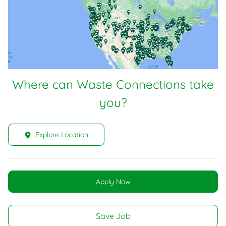
Where can Waste Connections take
you?
Explore Location
Apply Now
Save Job