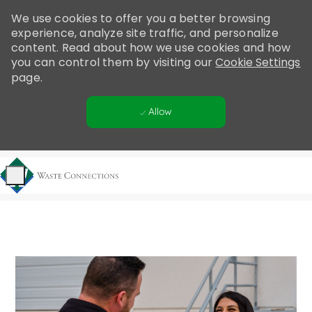
Please
We use cookies to offer you a better browsing
note:
experience, analyze site traffic, and personalize
This
content. Read about how we use cookies and how
website
you can control them by visiting our
Cookie Settings
includes
page.
an
accessibility
Allow
system.
Skip to main content
-