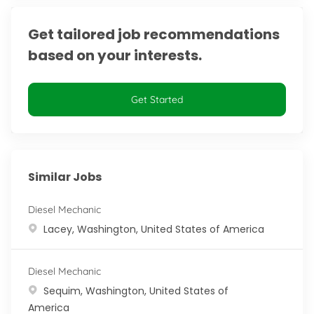
Get tailored job recommendations
based on your interests.
Get Started
Similar Jobs
Diesel Mechanic
Location
Lacey, Washington, United States of America
Diesel Mechanic
Location
Sequim, Washington, United States of
America