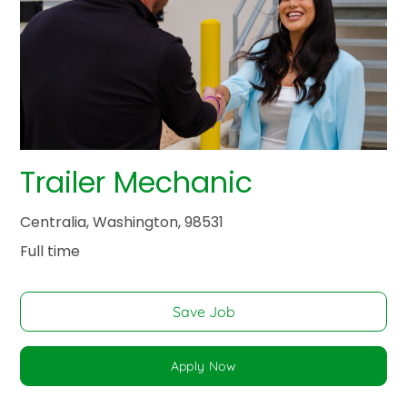
Trailer Mechanic
Centralia, Washington, 98531
Full time
Save Job
Apply Now