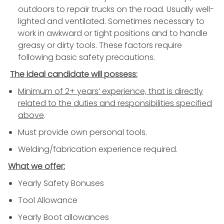
outdoors to repair trucks on the road. Usually well-
lighted and ventilated. Sometimes necessary to
work in awkward or tight positions and to handle
greasy or dirty tools. These factors require
following basic safety precautions.
The ideal candidate will possess:
Minimum of 2+ years’ experience, that is directly
related to the duties and responsibilities specified
above
.
Must provide own personal tools.
Welding/fabrication experience required.
What we offer:
Yearly Safety Bonuses
Tool Allowance
Yearly Boot allowances