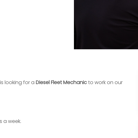
is looking for a
Diesel Fleet Mechanic
to work on our
s a week.