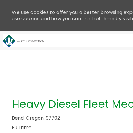
Please
note:
We use cookies to offer you a better browsing expe
This
use cookies and how you can control them by visit
website
includes
an
accessibility
system.
-
Press
Control-
F11
to
adjust
the
Heavy Diesel Fleet Me
website
to
people
Bend, Oregon, 97702
with
Full time
visual