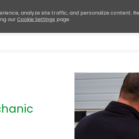
rience, analyze site traffic, and personalize content.
ing our
Cookie Settings
page.
Skip to main content
chanic