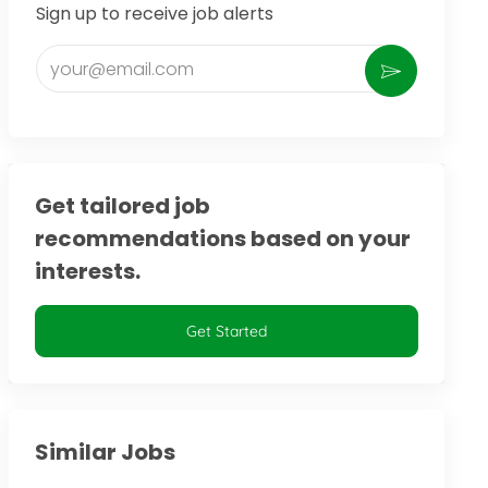
Sign up to receive job alerts
Enter Email address (Required)
Activate
Get tailored job
recommendations based on your
interests.
Get Started
Similar Jobs