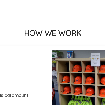
HOW WE WORK
y is paramount