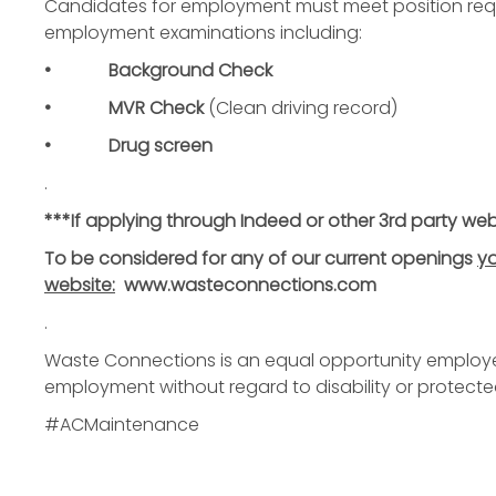
Candidates for employment must meet position requ
employment examinations including:
• Background Check
• MVR Check
(Clean driving record)
• Drug screen
.
***If applying through Indeed or other 3rd party web
To be considered for any of our current openings
yo
website:
www.wasteconnections.com
.
Waste Connections is an equal opportunity employer. 
employment without regard to disability or protecte
#ACMaintenance