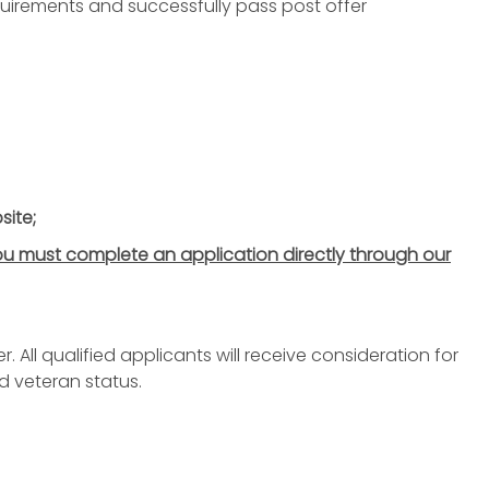
irements and successfully pass post offer
site;
u must complete an application directly through our
All qualified applicants will receive consideration for
d veteran status.