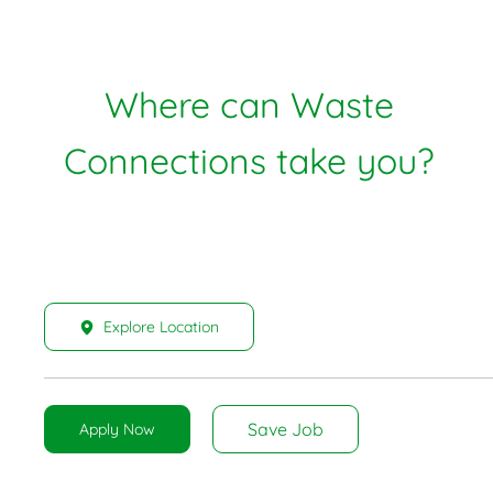
Where can Waste
Connections take you?
Explore Location
Save Job
Apply Now