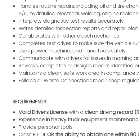
Handles routine repairs, including oil and tire ch
A/C,
hydraulics
, electrical,
welding
,
engine replac
Interprets diagnostic test results accurately
Writes detailed inspection reports and repair plan
Collaborates with other diesel
mechanics
Completes test drives to make sure the vehicle ru
Uses power, machine, and hand tools safely
Communicate with drivers for issues in morning 
Reviews, completes or assigns repairs identified o
Maintains a clean, safe work area in compliance 
Follows all Waste Connections repair shop regul
.
REQUIREMENTS:
Valid Driver’s License
with a
clean driving record (
Experience in heavy truck equipment maintenanc
Provide
personal tools
.
Class B CDL
OR the ability to obtain one within 90