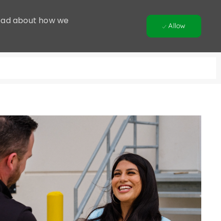
 Read about how we
Allow