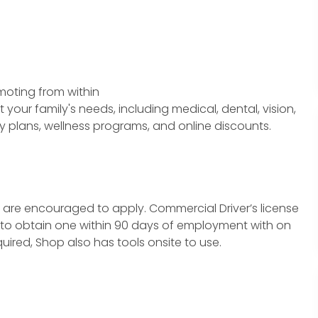
moting from within
our family's needs, including medical, dental, vision,
y plans, wellness programs, and online discounts.
t are encouraged to apply.
Commercial Driver
’s license
ity to obtain one within 90 days of employment with on
quired, Shop also has tools onsite to use.