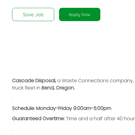
disabilities
who
Save Job
Apply Now
are
using
a
screen
reader;
Press
Control-
F10
to
Cascade Disposal,
a Waste Connections company,
open
truck fleet in
Bend, Oregon.
an
.
accessibility
menu.
Schedule:
Monday-Friday 9:00am-5:00pm
Guaranteed Overtime:
Time and a half after 40 hour
.