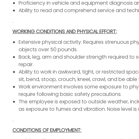
Proficiency in vehicle and equipment diagnosis an
Ability to read and comprehend service and techni
.
WORKING CONDITIONS AND PHYSICAL EFFORT:
Extensive physical activity. Requires strenuous phys
objects over 50 pounds.
Back, leg, arm and shoulder strength required to 
repair.
Ability to work in awkward, tight, or restricted spa
sit, bend, stoop, crouch, kneel, crawl, and be abl
Work environment involves some exposure to phys
require following basic safety precautions.
The employee is exposed to outside weather, incl
as exposure to fumes and vibration. Noise level is
.
CONDITIONS OF EMPLOYMENT: