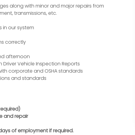
anges along with minor and major repairs from
ement
, transmissions, etc.
s in our system
ns correctly
and afternoon
n Driver
Vehicle Inspection
Reports
with corporate and
OSHA
standards
ations and standards
Required)
e and repair
 days of employment if required.