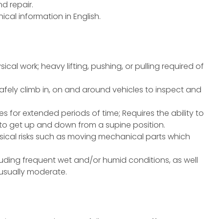
d repair.
cal information in English.
ical work; heavy lifting, pushing, or pulling required of
safely climb in, on and around vehicles to inspect and
ces for extended periods of time; Requires the ability to
e to get up and down from a supine position.
ical risks such as moving mechanical parts which
uding frequent wet and/or humid conditions, as well
 usually moderate.