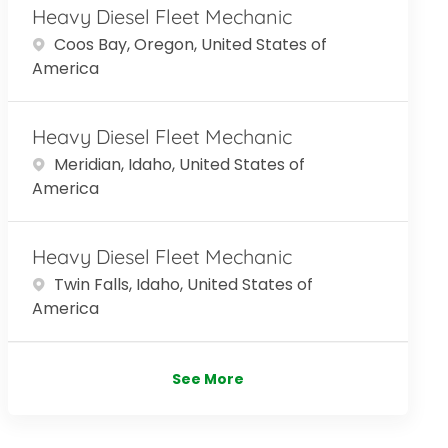
Heavy Diesel Fleet Mechanic
Location
Coos Bay, Oregon, United States of
America
Heavy Diesel Fleet Mechanic
Location
Meridian, Idaho, United States of
America
Heavy Diesel Fleet Mechanic
Location
Twin Falls, Idaho, United States of
America
See More