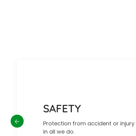
SAFETY
Protection from accident or injur
in all we do.