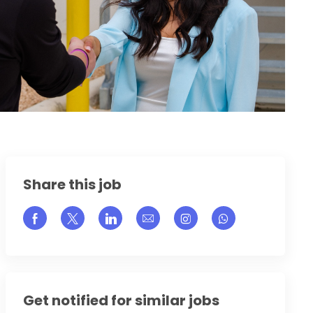
Share this job
Share via Facebook
Share via twitter
Share via LinkedIn
Share via email
Share via Instagram
Get notified for similar jobs