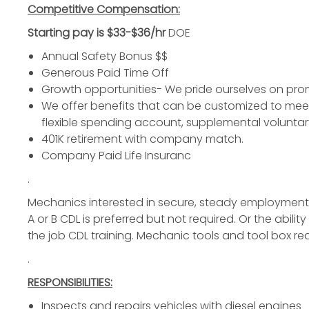
Competitive Compensation:
Starting pay is $33
-$36/hr
DOE
Annual Safety Bonus $$
Generous Paid Time Off
Growth opportunities- We pride ourselves on pro
We offer benefits that can be customized to meet y
flexible spending account, supplemental voluntar
401K retirement with company match.
Company Paid Life Insuranc
.
Mechanics
interested in secure, steady employmen
A or B CDL is preferred but not required. Or the abil
the job CDL training. Mechanic tools and tool box re
.
RESPONSIBILITIES:
Inspects and repairs vehicles with
diesel engines