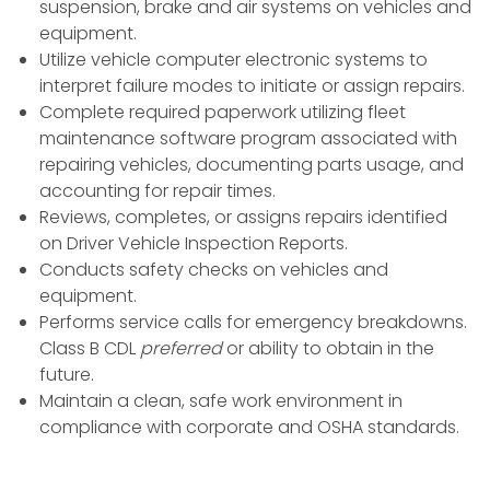
suspension, brake and air systems on vehicles and
equipment.
Utilize vehicle computer electronic systems to
interpret failure modes to initiate or assign repairs.
Complete required paperwork utilizing fleet
maintenance software program associated with
repairing vehicles, documenting parts usage, and
accounting for repair times.
Reviews, completes, or assigns repairs identified
on Driver Vehicle Inspection Reports.
Conducts safety checks on vehicles and
equipment.
Performs service calls for emergency breakdowns.
Class B CDL
preferred
or ability to obtain in the
future.
Maintain a clean, safe work environment in
compliance with corporate and OSHA standards.