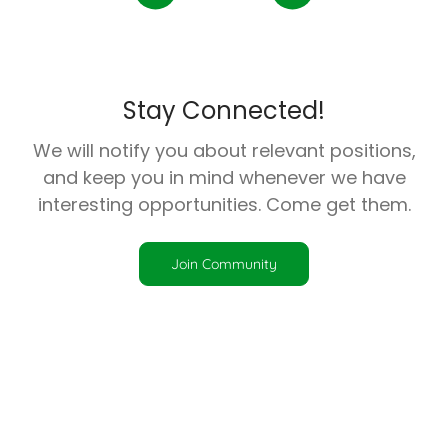
Stay Connected!
We will notify you about relevant positions,
and keep you in mind whenever we have
interesting opportunities. Come get them.
Join Community