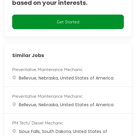
based on your interests.
Get Started
Similar Jobs
Preventative Maintenance Mechanic
Location
Bellevue, Nebraska, United States of America
Preventative Maintenance Mechanic
Location
Bellevue, Nebraska, United States of America
PM Tech/ Diesel Mechanic
Location
Sioux Falls, South Dakota, United States of