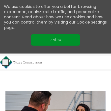
Please
We use cookies to offer you a better browsing
note:
experience, analyze site traffic, and personalize
This
content. Read about how we use cookies and how
website
you can control them by visiting our
Cookie Settings
includes
page.
an
accessibility
Allow
system.
Skip to main content
-