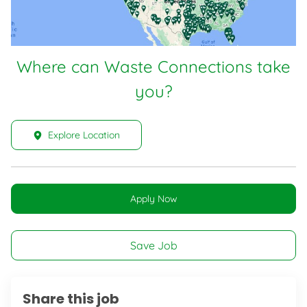
Where can Waste Connections take
you?
Explore Location
Apply Now
Save Job
Share this job