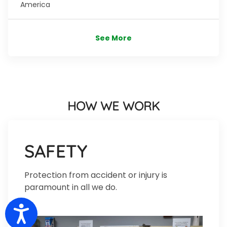
America
See More
HOW WE WORK
SAFETY
Protection from accident or injury is
paramount in all we do.
Accessibility