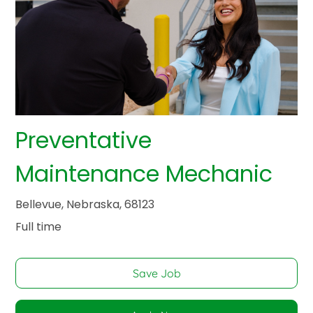
Preventative
Maintenance Mechanic
Bellevue, Nebraska, 68123
Full time
Save Job