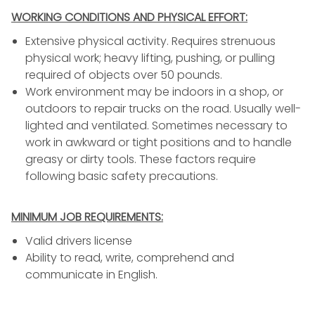
WORKING CONDITIONS AND PHYSICAL EFFORT:
Extensive physical activity. Requires strenuous
physical work; heavy lifting, pushing, or pulling
required of objects over 50 pounds.
Work environment may be indoors in a shop, or
outdoors to repair trucks on the road. Usually well-
lighted and ventilated. Sometimes necessary to
work in awkward or tight positions and to handle
greasy or dirty tools. These factors require
following basic safety precautions.
MINIMUM JOB REQUIREMENTS:
Valid drivers license
Ability to read, write, comprehend and
communicate in English.