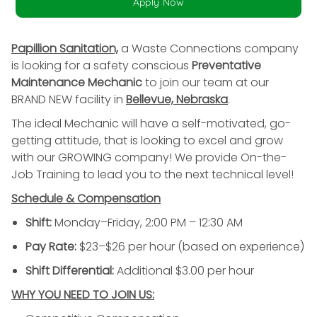
Apply Now
Papillion Sanitation,
a Waste Connections company
is looking for a safety conscious
Preventative
Maintenance Mechanic
to join our team at our
BRAND NEW facility in
Bellevue, Nebraska
.
The ideal Mechanic will have a self-motivated, go-
getting attitude, that is looking to excel and grow
with our GROWING company! We provide On-the-
Job Training to lead you to the next technical level!
Schedule & Compensation
Shift:
Monday–Friday, 2:00 PM – 12:30 AM
Pay Rate:
$23–$26 per hour (based on experience)
Shift Differential:
Additional $3.00 per hour
WHY YOU NEED TO JOIN US: