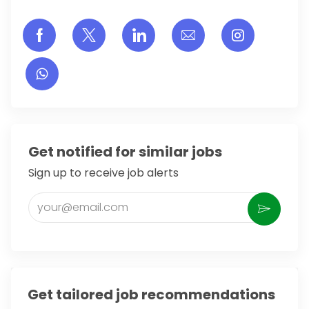
Share via Facebook
Share via twitter
Share via LinkedIn
Share via email
Share vi
Get notified for similar jobs
Sign up to receive job alerts
Enter Email address (Required)
Activate
Get tailored job recommendations