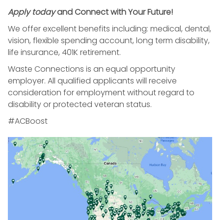
Apply today
and Connect with Your Future!
We offer excellent benefits including: medical, dental,
vision, flexible spending account, long term disability,
life insurance, 401K retirement.
Waste Connections is an equal opportunity
employer. All qualified applicants will receive
consideration for employment without regard to
disability or protected veteran status.
#ACBoost