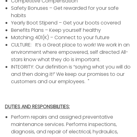
Competitive Compensation
Safety Bonuses – Get rewarded for your safe
habits
Yearly Boot Stipend – Get your boots covered
Benefits Plans – Keep yourself healthy
Matching 401(K) – Connect to your future
CULTURE: It’s a Great place to work! We work in an
environment where empowered, self directed All-
stars know what they do is important.
INTEGRITY: Our definition is “saying what you will do
and then doing it!” We keep our promises to our
customers and our employees. "
DUTIES AND RESPONSIBILITIES:
Perform repairs and assigned preventative
maintenance services. Performs inspections,
diagnosis, and repair of electrical, hydraulics,