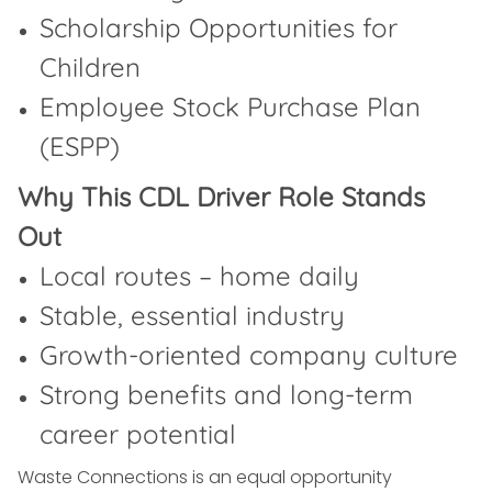
Scholarship Opportunities for
Children
Employee Stock Purchase Plan
(ESPP)
Why This CDL Driver Role Stands
Out
Local routes – home daily
Stable, essential industry
Growth-oriented company culture
Strong benefits and long-term
career potential
Waste Connections is an equal opportunity