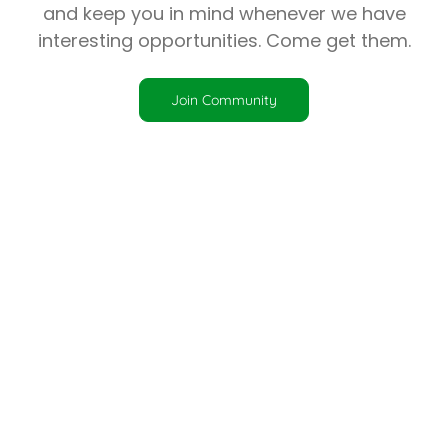
and keep you in mind whenever we have
interesting opportunities. Come get them.
Join Community