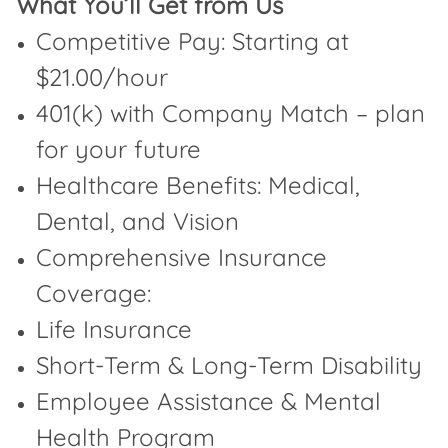
What You’ll Get from Us
Competitive Pay: Starting at
$21.00/hour
401(k) with Company Match – plan
for your future
Healthcare Benefits: Medical,
Dental, and Vision
Comprehensive Insurance
Coverage:
Life Insurance
Short-Term & Long-Term Disability
Employee Assistance & Mental
Health Program