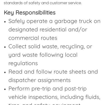
standards of safety and customer service.
Key Responsibilities
Safely operate a garbage truck on
designated residential and/or
commercial routes
Collect solid waste, recycling, or
yard waste following local
regulations
Read and follow route sheets and
dispatcher assignments
Perform pre-trip and post-trip
vehicle inspections, including fluids,