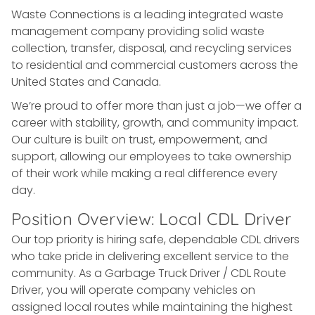
Waste Connections is a leading integrated waste
management company providing solid waste
collection, transfer, disposal, and recycling services
to residential and commercial customers across the
United States and Canada.
We’re proud to offer more than just a job—we offer a
career with stability, growth, and community impact.
Our culture is built on trust, empowerment, and
support, allowing our employees to take ownership
of their work while making a real difference every
day.
Position Overview: Local CDL Driver
Our top priority is hiring safe, dependable CDL drivers
who take pride in delivering excellent service to the
community. As a Garbage Truck Driver / CDL Route
Driver, you will operate company vehicles on
assigned local routes while maintaining the highest