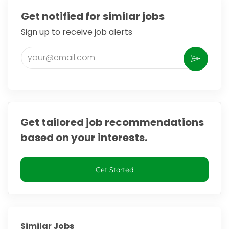
Get notified for similar jobs
Sign up to receive job alerts
Enter Email address (Required)
Activate
Get tailored job recommendations
based on your interests.
Get Started
Similar Jobs