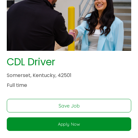
CDL Driver
Somerset, Kentucky, 42501
Full time
Save Job
Apply Now