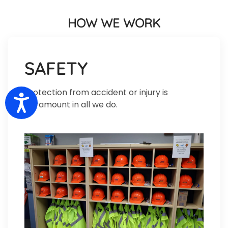
HOW WE WORK
SAFETY
Protection from accident or injury is
Accessibility
paramount in all we do.