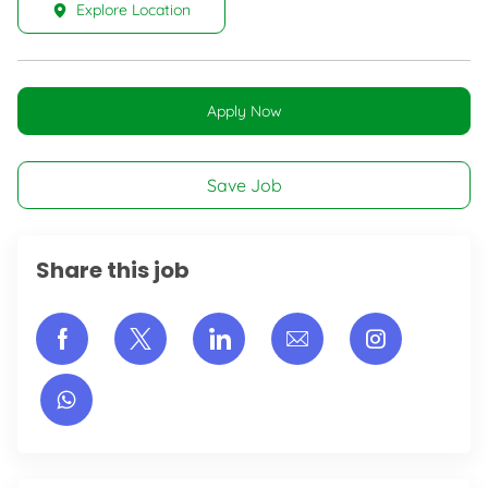
Explore Location
Apply Now
Save Job
Share this job
Share via Facebook
Share via twitter
Share via LinkedIn
Share via email
Share vi