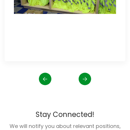
Stay Connected!
We will notify you about relevant positions,