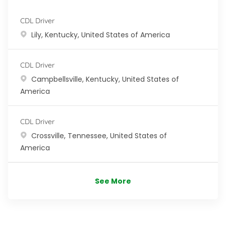
CDL Driver
Location
Lily, Kentucky, United States of America
CDL Driver
Location
Campbellsville, Kentucky, United States of
America
CDL Driver
Location
Crossville, Tennessee, United States of
America
See More