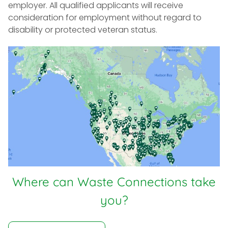
employer. All qualified applicants will receive
consideration for employment without regard to
disability or protected veteran status.
Where can Waste Connections take
you?