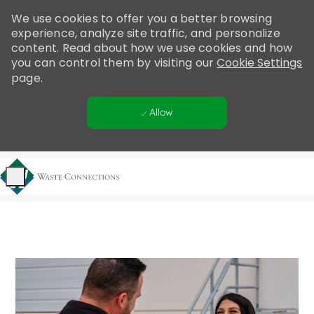
Please
We use cookies to offer you a better browsing
note:
experience, analyze site traffic, and personalize
This
content. Read about how we use cookies and how
website
you can control them by visiting our
Cookie Settings
includes
page.
an
accessibility
Allow
system.
Skip to main content
-