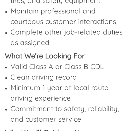
tires, and safety equipment
Maintain professional and
courteous customer interactions
Complete other job-related duties
as assigned
What We’re Looking For
Valid Class A or Class B CDL
Clean driving record
Minimum 1 year of local route
driving experience
Commitment to safety, reliability,
and customer service