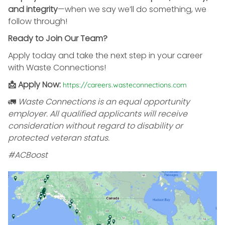
and integrity
—when we say we’ll do something, we
follow through!
Ready to Join Our Team?
Apply today and take the next step in your career
with Waste Connections!
📩 Apply Now:
https://careers.wasteconnections.com
🚛
Waste Connections is an equal opportunity
employer. All qualified applicants will receive
consideration without regard to disability or
protected veteran status.
#ACBoost