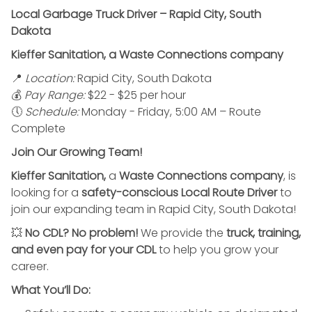
Local Garbage Truck Driver – Rapid City, South
Dakota
Kieffer Sanitation, a Waste Connections company
📍
Location:
Rapid City, South Dakota
💰
Pay Range:
$22 - $25 per hour
🕔
Schedule:
Monday - Friday, 5:00 AM – Route
Complete
Join Our Growing Team!
Kieffer Sanitation,
a
Waste Connections company
, is
looking for a
safety-conscious Local Route Driver
to
join our expanding team in Rapid City, South Dakota!
💥
No CDL? No problem!
We provide the
truck, training,
and even pay for your CDL
to help you grow your
career.
What You’ll Do: