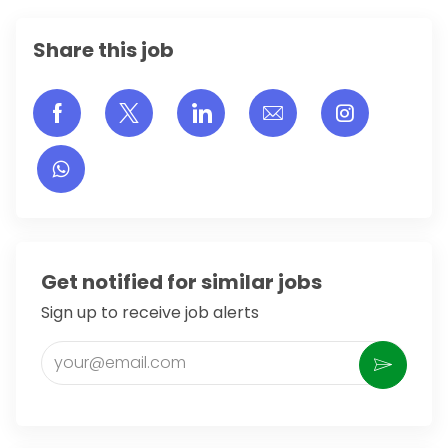
Share this job
Share via Facebook
Share via twitter
Share via LinkedIn
Share via email
Share vi
Get notified for similar jobs
Sign up to receive job alerts
Enter Email address (Required)
Activate