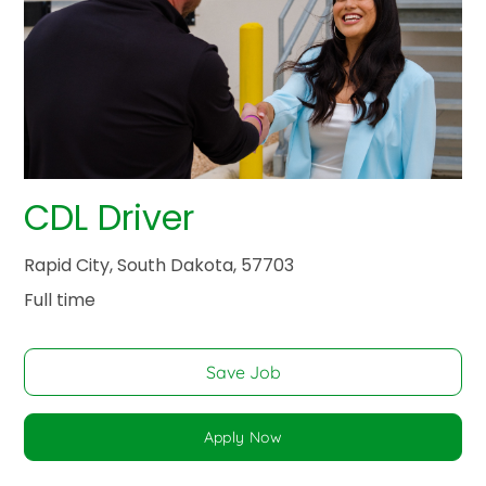
CDL Driver
Rapid City, South Dakota, 57703
Full time
Save Job
Apply Now