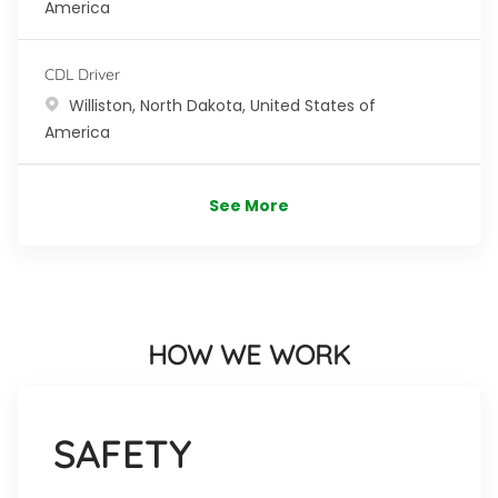
America
CDL Driver
Location
Williston, North Dakota, United States of
America
See More
HOW WE WORK
SAFETY