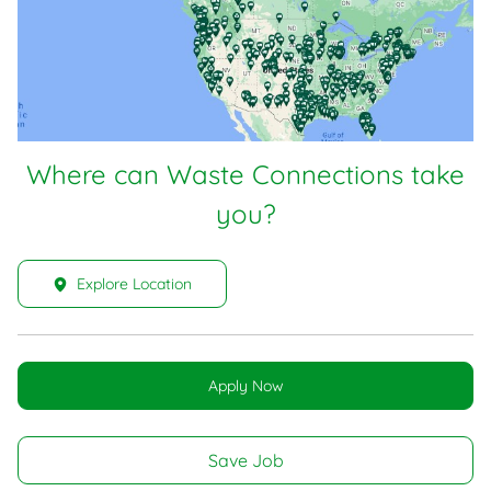
Where can Waste Connections take
you?
Explore Location
Apply Now
Save Job