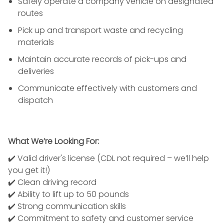
Safely operate a company vehicle on designated
routes
Pick up and transport waste and recycling
materials
Maintain accurate records of pick-ups and
deliveries
Communicate effectively with customers and
dispatch
What We’re Looking For:
✔️ Valid driver's license (CDL not required – we’ll help
you get it!)
✔️ Clean driving record
✔️ Ability to lift up to 50 pounds
✔️ Strong communication skills
✔️ Commitment to safety and customer service