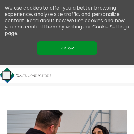
Please
We use cookies to offer you a better browsing
note:
experience, analyze site traffic, and personalize
This
content. Read about how we use cookies and how
website
you can control them by visiting our
Cookie Settings
includes
page.
an
accessibility
Allow
system.
Skip to main content
-