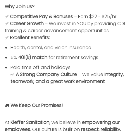
Why Join Us?
✅
Competitive Pay & Bonuses
– Earn $22 - $25/hr
✅
Career Growth
– We invest in YOU by providing CDL
training & career advancement opportunities
✅
Excellent Benefits:
Health, dental, and vision insurance
5%
401(k) match
for retirement savings
Paid time off and holidays
✅
A Strong Company Culture
– We value
integrity,
teamwork, and a great work environment
🚛
We Keep Our Promises!
At
Kieffer Sanitation
, we believe in
empowering our
employees
. Our culture is built on
respect, reliability,