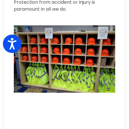
Protection from accident or injury is
paramount in all we do.
Accessibility