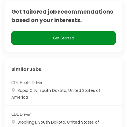
Get tailored job recommendations
based on your interests.
Get Started
Similar Jobs
CDL Route Driver
Location
Rapid City, South Dakota, United States of
America
CDL Driver
Location
Brookings, South Dakota, United States of