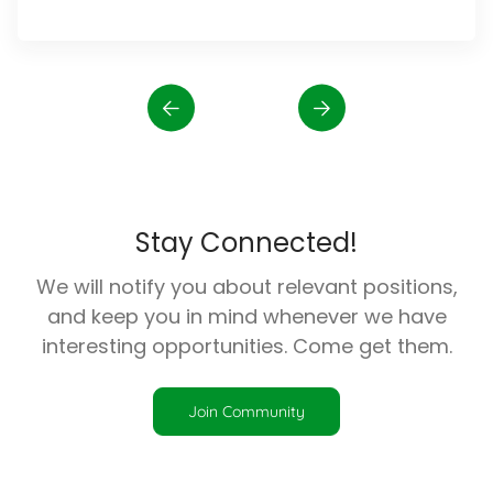
Stay Connected!
We will notify you about relevant positions,
and keep you in mind whenever we have
interesting opportunities. Come get them.
Join Community