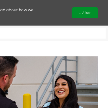
 Read about how we
Allow