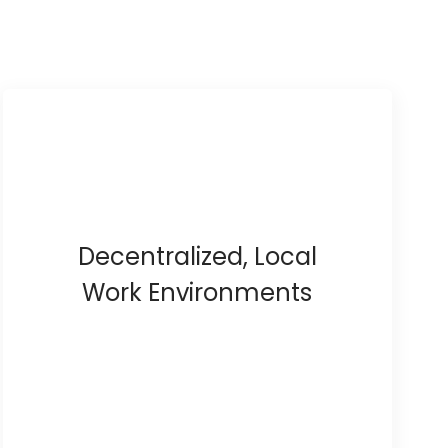
Decentralized, Local
Work Environments