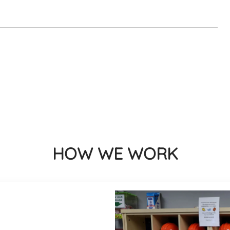
HOW WE WORK