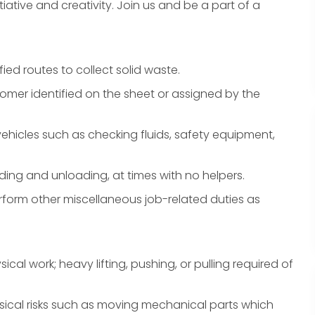
iative and creativity. Join us and be a part of a
ied routes to collect solid waste.
tomer identified on the sheet or assigned by the
hicles such as checking fluids, safety equipment,
ding and unloading, at times with no helpers.
form other miscellaneous job-related duties as
ical work; heavy lifting, pushing, or pulling required of
ical risks such as moving mechanical parts which