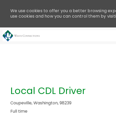
Please
note:
We use cookies to offer you a better browsing expe
This
use cookies and how you can control them by visit
website
includes
an
accessibility
system.
-
Press
Control-
F11
to
adjust
the
Local CDL Driver
website
to
people
Coupeville, Washington, 98239
with
Full time
visual