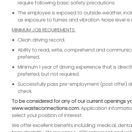
require following basic safety precautions.
The employee is exposed to outside weather, incl
as exposure to fumes and vibration. Noise level is
MINIMUM JOB REQUIREMENTS:
Clean driving record.
Ability to read, write, comprehend and communicat
preferred.
Minimum 1 year of driving experience that is directl
preferred, but not required.
Successfully pass pre-employment (post offer) d
check.
To be considered for any of our current openings y
www.wasteconnections.com.
Application informati
select your position of interest.
We offer excellent benefits including: medical, dental