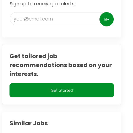
Sign up to receive job alerts
Enter Email address (Required)
Activate
Get tailored job
recommendations based on your
interests.
Get Started
Similar Jobs