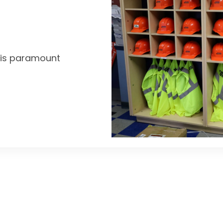
y is paramount