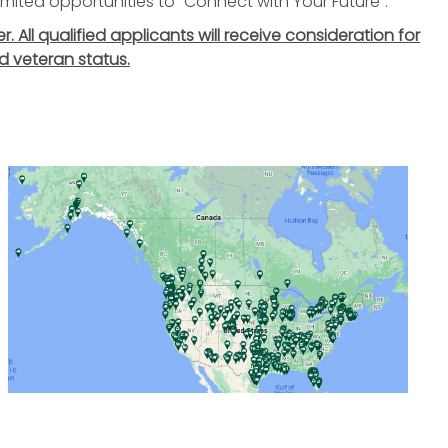
nlimited opportunities to "Connect with Your Future".
All qualified applicants will receive consideration for
d veteran status.