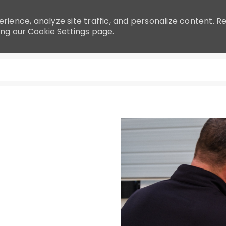
rience, analyze site traffic, and personalize content.
ing our
Cookie Settings
page.
Skip to main content