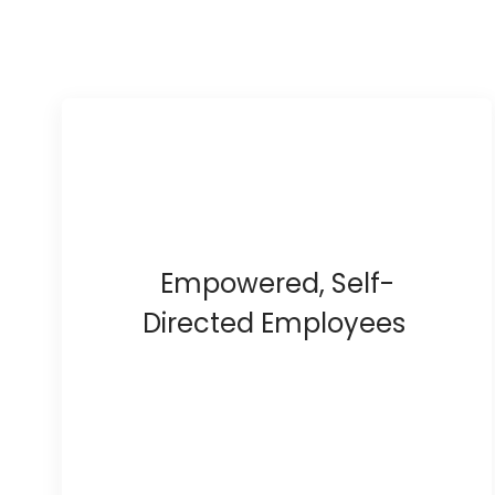
Empowered, Self-
Directed Employees