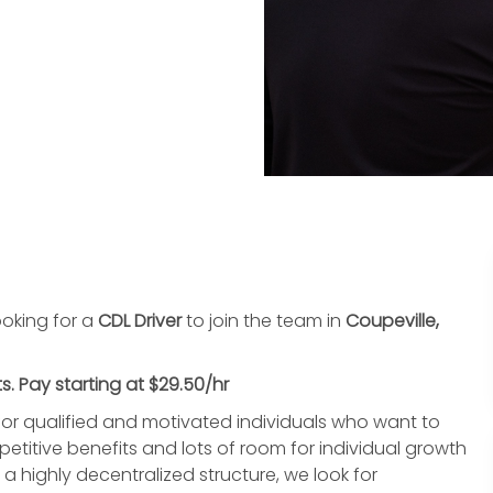
oking for a
CDL Driver
to join the team in
Coupeville,
s. Pay starting at $29.50/hr
or qualified and motivated individuals who want to
titive benefits and lots of room for individual growth
highly decentralized structure, we look for