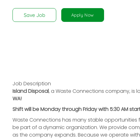
disabilities
who
Save Job
Apply Now
are
using
a
screen
reader;
Press
Control-
F10
to
Job Description
open
Island Disposal
, a Waste Connections company, is lo
an
WA!
accessibility
Shift will be Monday through Friday with 5:30 AM start
menu.
Waste Connections has many stable opportunities f
be part of a dynamic organization. We provide compe
as the company expands. Because we operate with a 