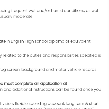
uding frequent wet and/or humid conditions, as well
 usually moderate.
e in English. High school diploma or equivalent
y related to the duties and responsibilities specified is
rug screen, background and motor vehicle records
ou must complete an application at
on and additional instructions can be found once you
, vision, flexible spending account, long term & short