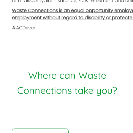
term disability, life insurance, 401K retirement and u
Waste Connections is an equal opportunity employer. 
employment without regard to disability or protecte
#ACDriver
Where can Waste
Connections take you?