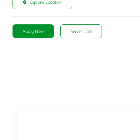
Explore Location
Save Job
Apply Now