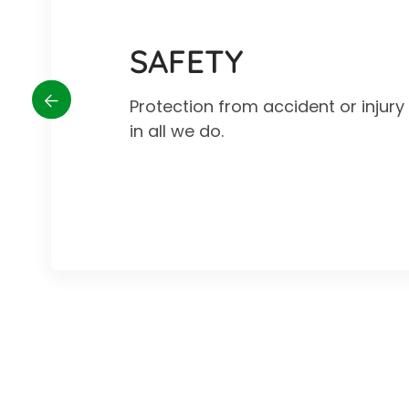
SAFETY
Protection from accident or injur
in all we do.