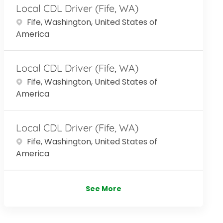
Local CDL Driver (Fife, WA)
Location
Fife, Washington, United States of
America
Local CDL Driver (Fife, WA)
Location
Fife, Washington, United States of
America
Local CDL Driver (Fife, WA)
Location
Fife, Washington, United States of
America
See More