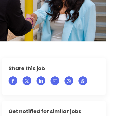
Share this job
Share via Facebook
Share via twitter
Share via LinkedIn
Share via email
Share via Instagram
Get notified for similar jobs