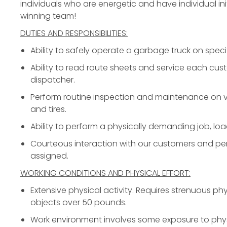
individuals who are energetic and have individual init
winning team!
DUTIES AND RESPONSIBILITIES:
Ability to safely operate a garbage truck on specif
Ability to read route sheets and service each cus
dispatcher.
Perform routine inspection and maintenance on ve
and tires.
Ability to perform a physically demanding job, loa
Courteous interaction with our customers and per
assigned.
WORKING CONDITIONS AND PHYSICAL EFFORT:
Extensive physical activity. Requires strenuous phys
objects over 50 pounds.
Work environment involves some exposure to phys