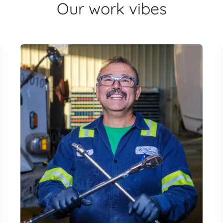
Our work vibes