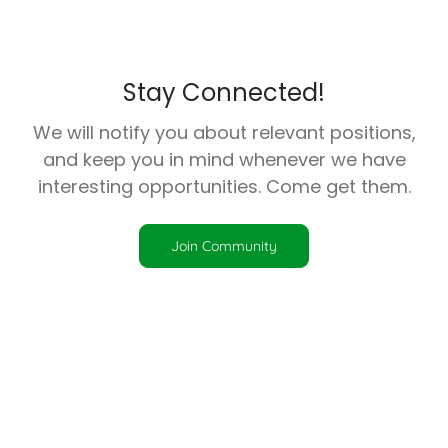
Stay Connected!
We will notify you about relevant positions,
and keep you in mind whenever we have
interesting opportunities. Come get them.
Join Community