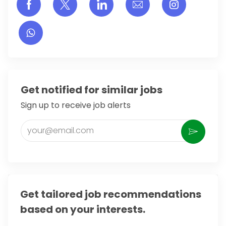
Share via Facebook
Share via twitter
Share via LinkedIn
Share via email
Share vi
Get notified for similar jobs
Sign up to receive job alerts
Enter Email address (Required)
Activate
Get tailored job recommendations
based on your interests.