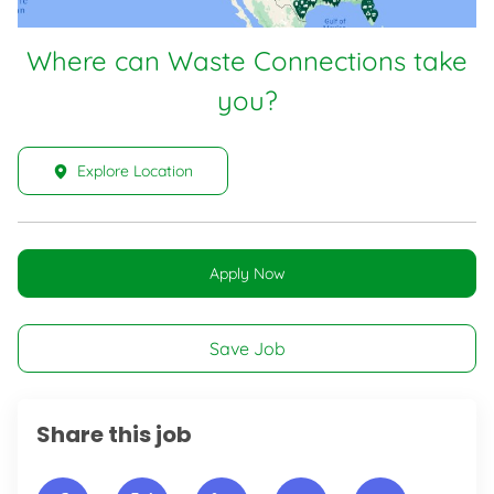
Where can Waste Connections take
you?
Explore Location
Apply Now
Save Job
Share this job