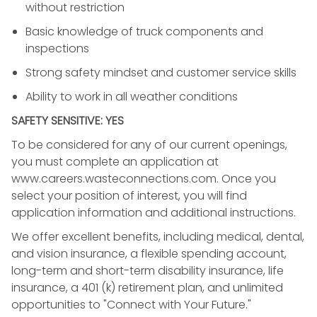
without restriction
Basic knowledge of truck components and
inspections
Strong safety mindset and customer service skills
Ability to work in all weather conditions
SAFETY SENSITIVE: YES
To be considered for any of our current openings,
you must complete an application at
www.careers.wasteconnections.com. Once you
select your position of interest, you will find
application information and additional instructions.
We offer excellent benefits, including medical, dental,
and vision insurance, a flexible spending account,
long-term and short-term disability insurance, life
insurance, a 401 (k) retirement plan, and unlimited
opportunities to "Connect with Your Future."