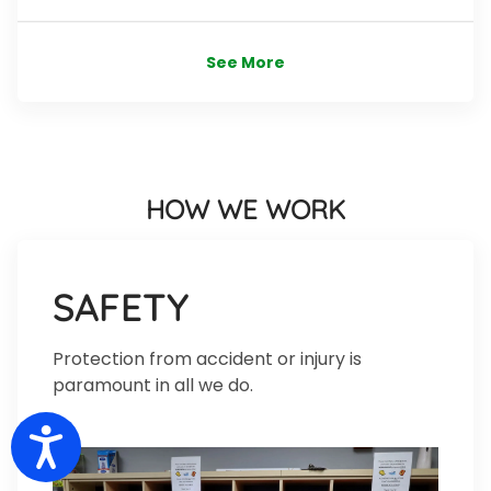
See More
HOW WE WORK
SAFETY
Protection from accident or injury is
paramount in all we do.
Accessibility