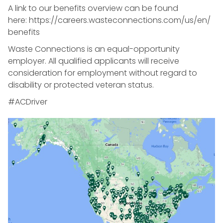
A link to our benefits overview can be found
here: https://careers.wasteconnections.com/us/en/
benefits
Waste Connections is an equal-opportunity
employer. All qualified applicants will receive
consideration for employment without regard to
disability or protected veteran status.
#ACDriver