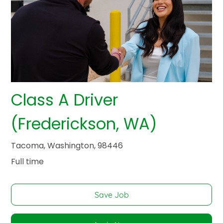
Class A Driver
(Frederickson, WA)
Tacoma, Washington, 98446
Full time
Save Job