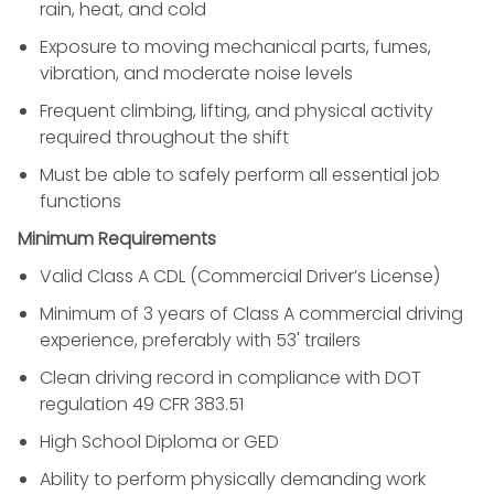
rain, heat, and cold
Exposure to moving mechanical parts, fumes,
vibration, and moderate noise levels
Frequent climbing, lifting, and physical activity
required throughout the shift
Must be able to safely perform all essential job
functions
Minimum Requirements
Valid Class A CDL (Commercial Driver’s License)
Minimum of 3 years of Class A commercial driving
experience, preferably with 53' trailers
Clean driving record in compliance with DOT
regulation 49 CFR 383.51
High School Diploma or GED
Ability to perform physically demanding work