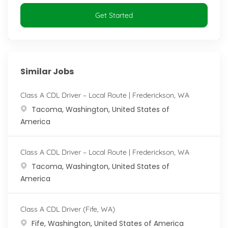
Get Started
Similar Jobs
Class A CDL Driver – Local Route | Frederickson, WA
Location
Tacoma, Washington, United States of
America
Class A CDL Driver – Local Route | Frederickson, WA
Location
Tacoma, Washington, United States of
America
Class A CDL Driver (Fife, WA)
Location
Fife, Washington, United States of America