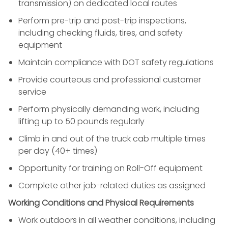
transmission) on dedicated local routes
Perform pre-trip and post-trip inspections,
including checking fluids, tires, and safety
equipment
Maintain compliance with DOT safety regulations
Provide courteous and professional customer
service
Perform physically demanding work, including
lifting up to 50 pounds regularly
Climb in and out of the truck cab multiple times
per day (40+ times)
Opportunity for training on Roll-Off equipment
Complete other job-related duties as assigned
Working Conditions and Physical Requirements
Work outdoors in all weather conditions, including