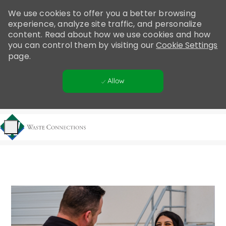
Please
We use cookies to offer you a better browsing
note:
experience, analyze site traffic, and personalize
This
content. Read about how we use cookies and how
website
you can control them by visiting our
Cookie Settings
includes
page.
an
accessibility
Allow
system.
Skip to main content
-