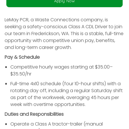
Apply Now
LeMay PCR, a Waste Connections company, is
seeking a safety-conscious Class A CDL Driver to join
our team in Frederickson, WA.
This is a stable, full-time
opportunity with competitive union pay, benefits,
and long-term career growth.
Pay & Schedule
Competitive hourly wages starting at $35.00–
$35.50/hr
Full-time 4x10 schedule (four 10-hour shifts) with a
rotating day off, including a regular Saturday shift
as part of the workweek, averaging 45 hours per
week with overtime opportunities.
Duties and Responsibilities
Operate a Class A tractor-trailer (manual