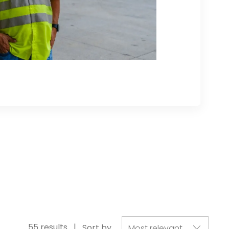
55
results
Sort by