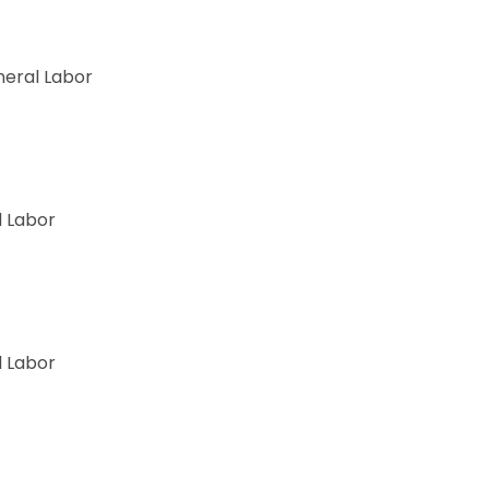
ory
eral Labor
 Labor
 Labor