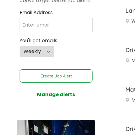
above to get better job alerts
Lan
Required
Email Address
W
Required
You'll get emails
Dri
M
Create Job Alert
Mat
Manage alerts
M
Dri