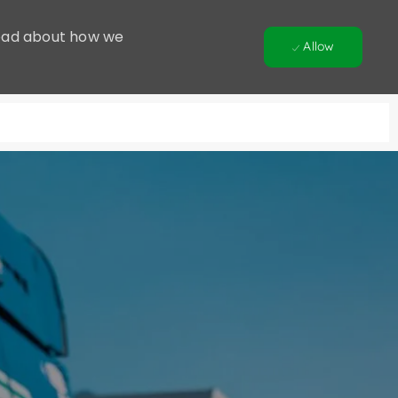
 Read about how we
Allow