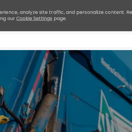
rience, analyze site traffic, and personalize content.
ing our
Cookie Settings
page.
Skip to main content