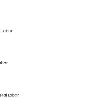
 Labor
abor
ry
ral Labor