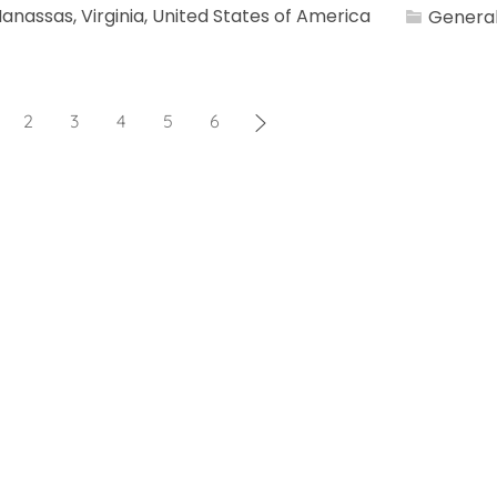
Category
anassas, Virginia, United States of America
General
2
3
4
5
6