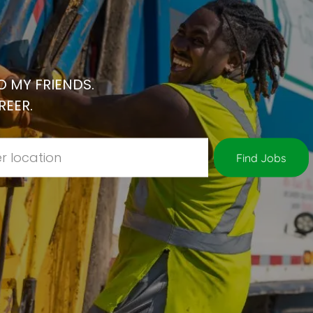
 MY FRIENDS.
REER.
Location
Find Jobs