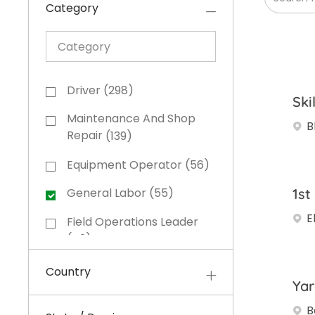
Category
Category
Category
Driver
(
298
)
Ski
Jobs
Maintenance And Shop
B
Jobs
Repair
(
139
)
Equipment Operator
(
56
)
Jobs
1st
General Labor
(
55
)
Jobs
E
Field Operations Leader
Jobs
(
42
)
Office And Administrative
Country
Jobs
(
40
)
Yar
B
Sales And Business