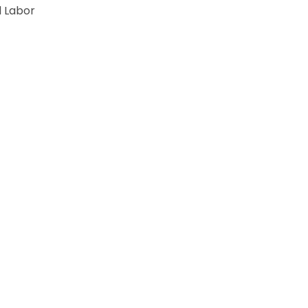
 Labor