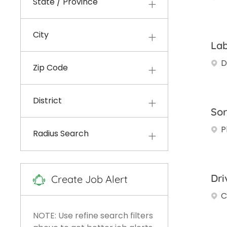
State / Province
Jobs
Development
(
36
)
Other
(
23
)
City
Jobs
Lab
Accounting And Finance
D
Jobs
(
16
)
Zip Code
Engineering And
Environmental Sciences
District
Jobs
(
10
)
Sor
P
Field Operations
(
6
)
Radius Search
Jobs
HR And Legal
(
6
)
Jobs
Information Systems And
Dri
Create Job Alert
Jobs
Technology
(
5
)
C
NOTE: Use refine search filters