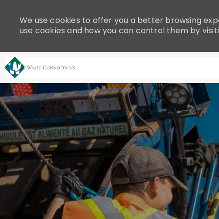
Please
note:
We use cookies to offer you a better browsing expe
This
use cookies and how you can control them by visit
website
includes
an
accessibility
system.
-
Press
Control-
F11
to
adjust
the
website
to
people
with
visual