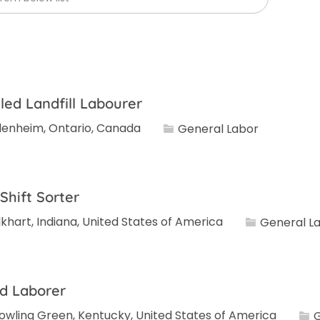
lled Landfill Labourer
Category
lenheim, Ontario, Canada
General Labor
 Shift Sorter
Category
lkhart, Indiana, United States of America
General L
d Laborer
Cat
owling Green, Kentucky, United States of America
G