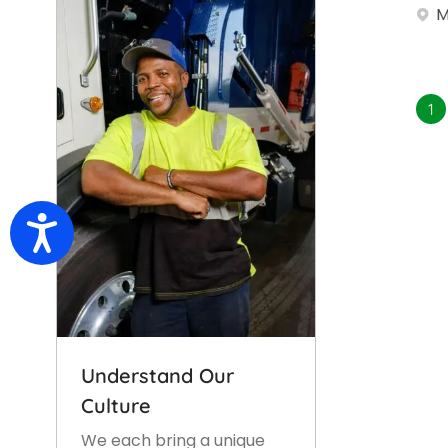
M
1
Accessibility
Understand Our
Culture
We each bring a unique