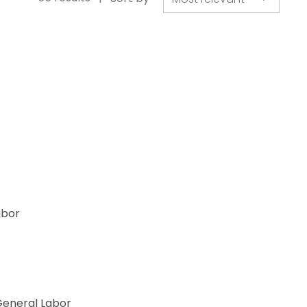
abor
egory
eneral Labor