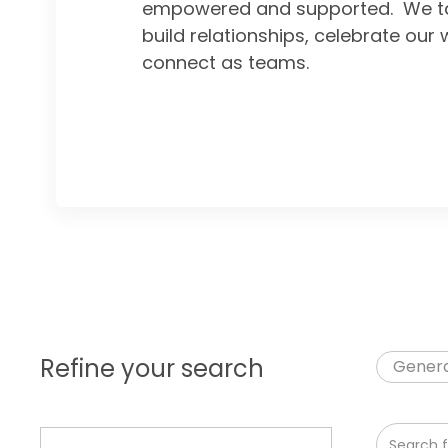
empowered and supported. We ta
build relationships, celebrate our 
connect as teams.
Refine your search
Genera
Search fr