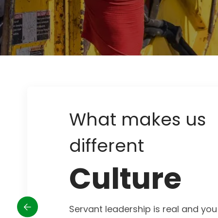
What makes us
different
Culture
Servant leadership is real and you