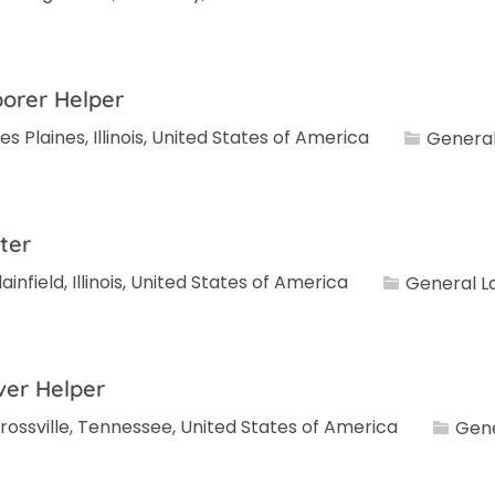
orer Helper
Category
es Plaines, Illinois, United States of America
General
ter
Category
lainfield, Illinois, United States of America
General L
ver Helper
Catego
rossville, Tennessee, United States of America
Gene