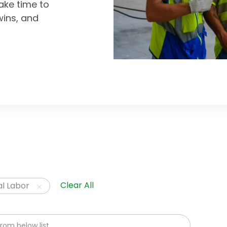
ke time to
wins, and
Clear All
l Labor
om below list