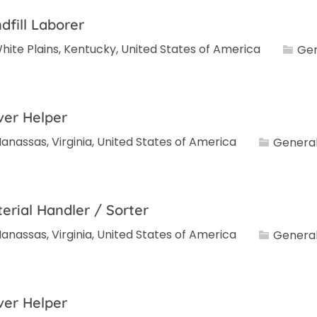
dfill Laborer
Categ
hite Plains, Kentucky, United States of America
Gen
ver Helper
Category
anassas, Virginia, United States of America
General
erial Handler / Sorter
Category
anassas, Virginia, United States of America
General
ver Helper