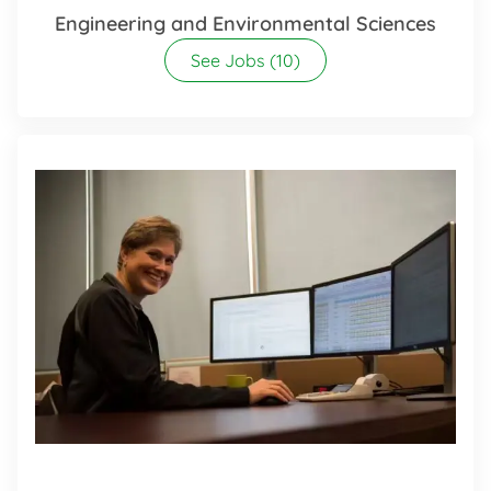
Engineering and Environmental Sciences
See Jobs
(10)