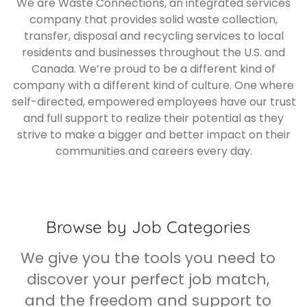
We are Waste Connections, an integrated services
company that provides solid waste collection,
transfer, disposal and recycling services to local
residents and businesses throughout the U.S. and
Canada. We’re proud to be a different kind of
company with a different kind of culture. One where
self-directed, empowered employees have our trust
and full support to realize their potential as they
strive to make a bigger and better impact on their
communities and careers every day.
Browse by Job Categories
We give you the tools you need to
discover your perfect job match,
and the freedom and support to