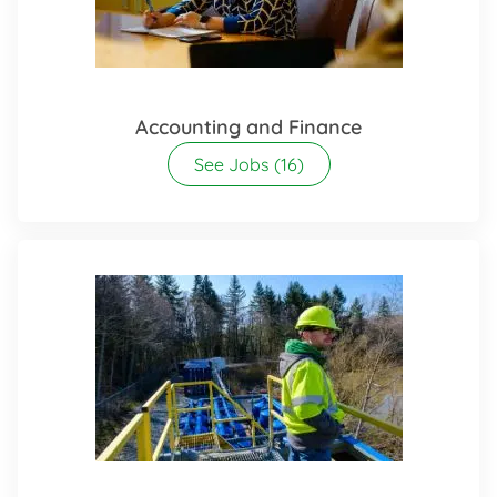
Accounting and Finance
See Jobs
(16)