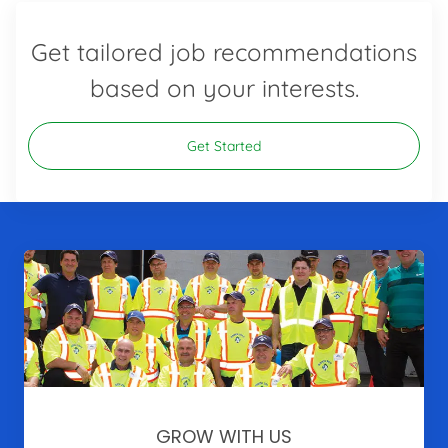
Get tailored job recommendations
based on your interests.
Get Started
GROW WITH US