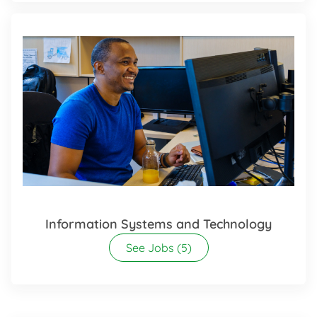
Information Systems and Technology
See Jobs
(5)