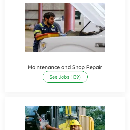
Maintenance and Shop Repair
See Jobs
(139)