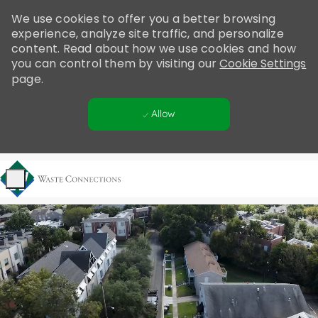
Please
We use cookies to offer you a better browsing
note:
experience, analyze site traffic, and personalize
This
content. Read about how we use cookies and how
website
you can control them by visiting our
Cookie Settings
includes
page.
an
accessibility
Allow
system.
Skip to main content
-