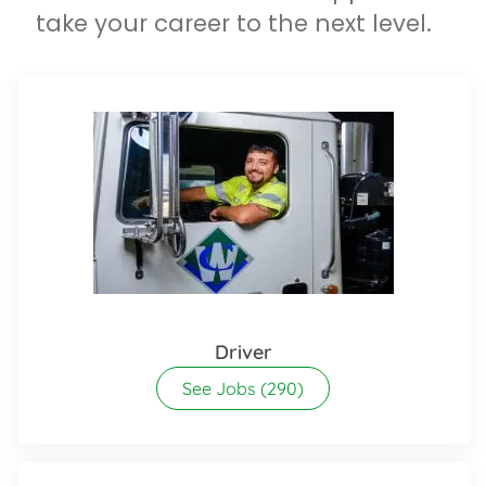
take your career to the next level.
Driver
See Jobs
(290)