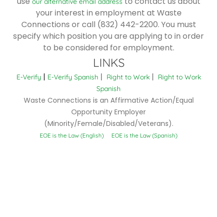
use
to contact us about
our alternative email address
your interest in employment at Waste
Connections or call (832) 442-2200. You must
specify which position you are applying to in order
to be considered for employment.
LINKS
|
|
|
E-Verify
E-Verify Spanish
Right to Work
Right to Work
Spanish
Waste Connections is an Affirmative Action/Equal
Opportunity Employer
(Minority/Female/Disabled/Veterans).
EOE is the Law (English)
EOE is the Law (Spanish)