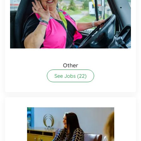
Other
See Jobs
(22)