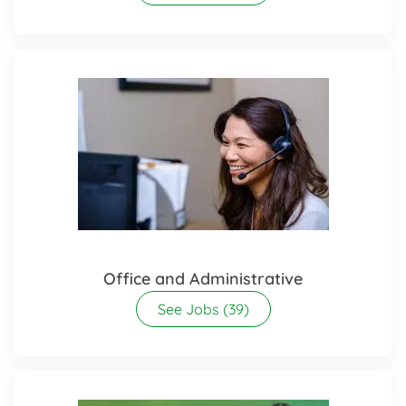
Office and Administrative
See Jobs
(39)