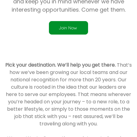
and keep you in mind whenever we have
interesting opportunities. Come get them.
Join Now
Pick your destination. We’ll help you get there.
That’s
how we’ve been growing our local teams and our
national recognition for more than 20 years. Our
culture is rooted in the idea that our leaders are
here to serve our employees. That means wherever
you’re headed on your journey – to a new role, to a
better lifestyle, or simply to those moments on the
job that stick with you – rest assured, we’ll be
traveling along with you.