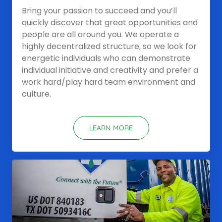
Bring your passion to succeed and you’ll
quickly discover that great opportunities and
people are all around you. We operate a
highly decentralized structure, so we look for
energetic individuals who can demonstrate
individual initiative and creativity and prefer a
work hard/play hard team environment and
culture.
LEARN MORE