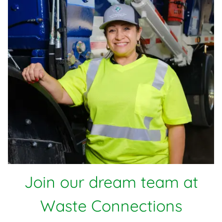
Join our dream team at
Waste Connections