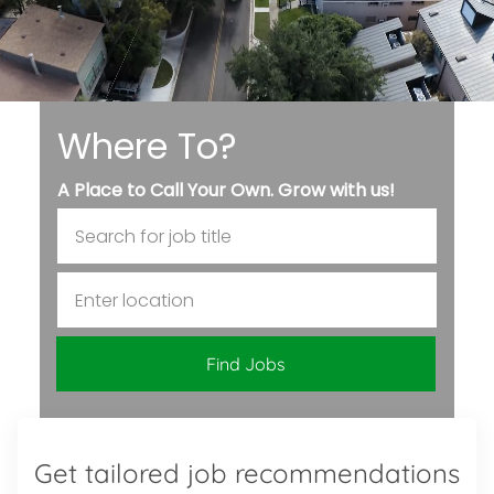
Where To?
A Place to Call Your Own. Grow with us!
Search for Job Title
Enter Location
Find Jobs
Get tailored job recommendations