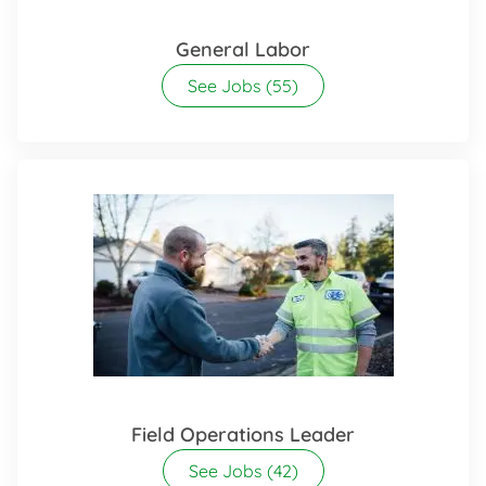
General Labor
See Jobs
(55)
Field Operations Leader
See Jobs
(42)