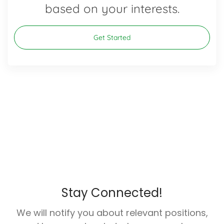
based on your interests.
Get Started
Stay Connected!
We will notify you about relevant positions,