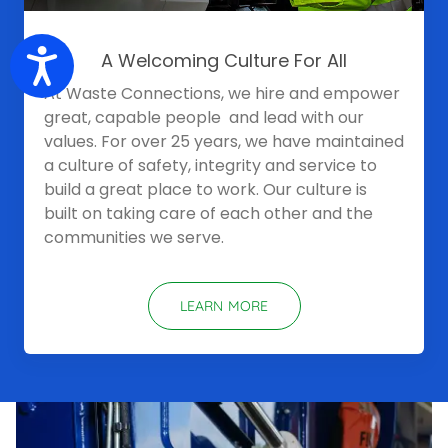
Accessibility
A Welcoming Culture For All
At Waste Connections, we hire and empower
great, capable people and lead with our
values. For over 25 years, we have maintained
a culture of safety, integrity and service to
build a great place to work. Our culture is
built on taking care of each other and the
communities we serve.
LEARN MORE