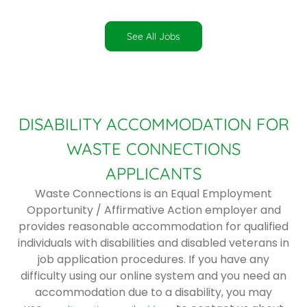
See All Jobs
DISABILITY ACCOMMODATION FOR
WASTE CONNECTIONS
APPLICANTS
Waste Connections is an Equal Employment
Opportunity / Affirmative Action employer and
provides reasonable accommodation for qualified
individuals with disabilities and disabled veterans in
job application procedures. If you have any
difficulty using our online system and you need an
accommodation due to a disability, you may