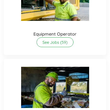
Equipment Operator
See Jobs
(59)