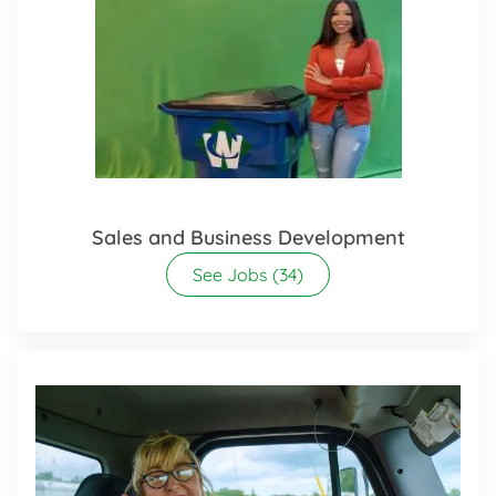
Sales and Business Development
See Jobs
(34)