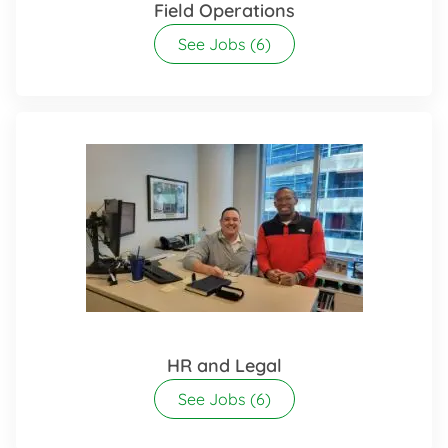
Field Operations
See Jobs
(6)
HR and Legal
See Jobs
(6)