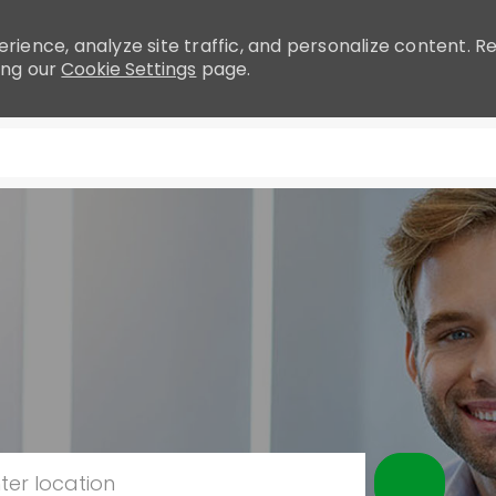
rience, analyze site traffic, and personalize content.
ing our
Cookie Settings
page.
Skip to main content
r Location