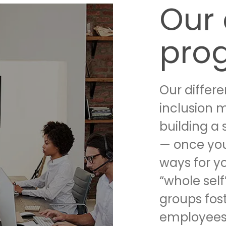
Our 
pro
Our differ
inclusion 
building a 
— once you
ways for y
“whole self
groups fos
employees 