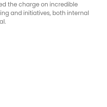
led the charge on incredible
g and initiatives, both internal
al.