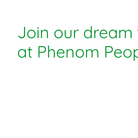
Join our dream
at Phenom Peop