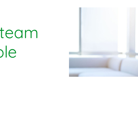
 team
le