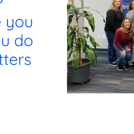
?
e you
u do
ters