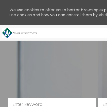
Please
note:
We use cookies to offer you a better browsing expe
This
use cookies and how you can control them by visit
website
includes
an
accessibility
system.
-
Press
Control-
F11
to
adjust
the
website
to
people
Search for Job Title
Ente
with
visual