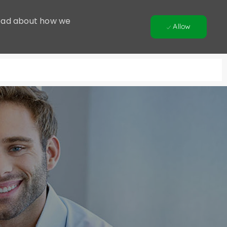
 Read about how we
Allow