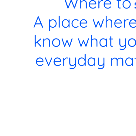
Where to
A place wher
know what yo
everyday mat