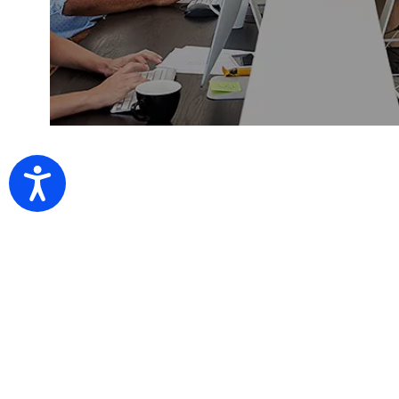
Accessibility