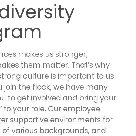
diversity
gram
ences makes us stronger;
makes them matter. That’s why
strong culture is important to us
 join the flock, we have many
ou to get involved and bring your
” to your role. Our employee
ter supportive environments for
of various backgrounds, and