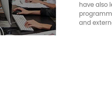
have also 
programmin
and extern