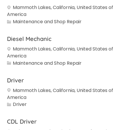
Mammoth Lakes, California, United States of
America
Category
Maintenance and Shop Repair
Diesel Mechanic
Mammoth Lakes, California, United States of
America
Category
Maintenance and Shop Repair
Driver
Mammoth Lakes, California, United States of
America
Category
Driver
CDL Driver