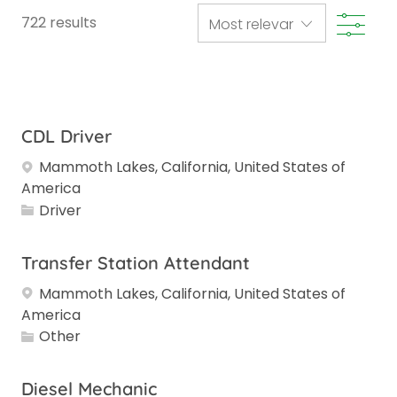
Filte
722
results
CDL Driver
Mammoth Lakes, California, United States of
America
Category
Driver
Transfer Station Attendant
Mammoth Lakes, California, United States of
America
Category
Other
Diesel Mechanic