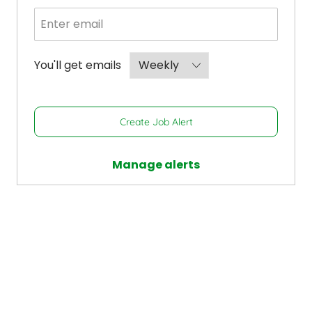
Required
You'll get emails
Create Job Alert
Manage alerts