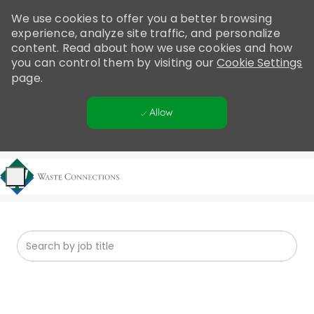
Please
We use cookies to offer you a better browsing
note:
experience, analyze site traffic, and personalize
This
content. Read about how we use cookies and how
website
you can control them by visiting our
Cookie Settings
includes
page.
an
accessibility
Allow
system.
Skip to main content
-
Search from below list