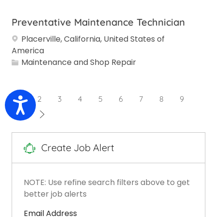
Preventative Maintenance Technician
Placerville, California, United States of
America
Category
Maintenance and Shop Repair
1
2
3
4
5
6
7
8
9
Accessibility
10
Create Job Alert
NOTE: Use refine search filters above to get
better job alerts
Required
Email Address