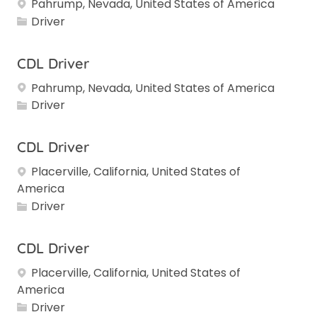
Pahrump, Nevada, United States of America
Category
Driver
CDL Driver
Pahrump, Nevada, United States of America
Category
Driver
CDL Driver
Placerville, California, United States of
America
Category
Driver
CDL Driver
Placerville, California, United States of
America
Category
Driver