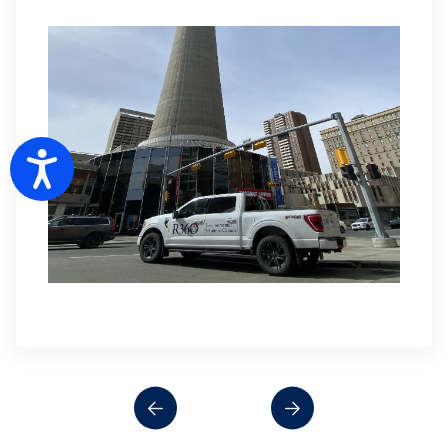
Accessibility