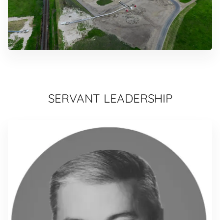
SERVANT LEADERSHIP