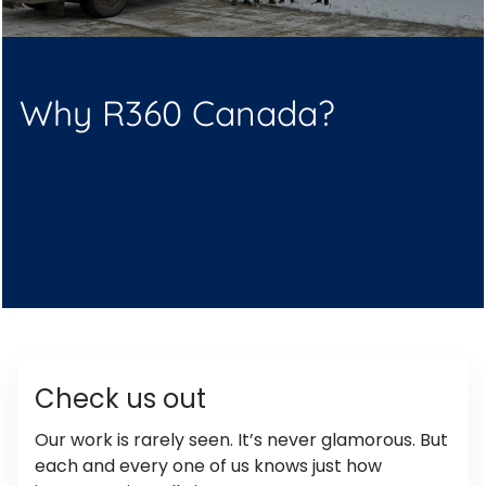
Why R360 Canada?
Check us out
Our work is rarely seen. It’s never glamorous. But
each and every one of us knows just how