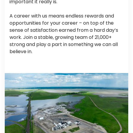
important it really is.
A career with us means endless rewards and
opportunities for your career – on top of the
sense of satisfaction earned from a hard day’s
work. Join a stable, growing team of 21,000+
strong and play a part in something we can all
believe in.