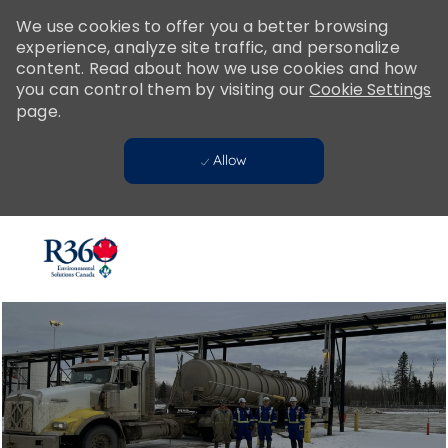
Please
We use cookies to offer you a better browsing
note:
experience, analyze site traffic, and personalize
This
content. Read about how we use cookies and how
website
you can control them by visiting our
Cookie Settings
includes
page.
an
accessibility
Allow
system.
Skip to main content
-