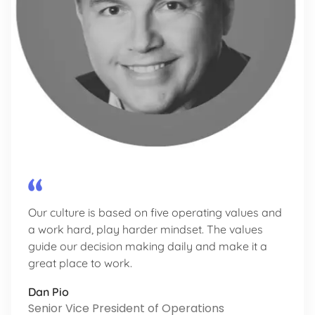
Our culture is based on five operating values and
a work hard, play harder mindset. The values
guide our decision making daily and make it a
great place to work.
Dan Pio
Senior Vice President of Operations