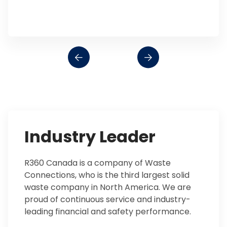
Industry Leader
R360 Canada is a company of Waste
Connections, who is the third largest solid
waste company in North America. We are
proud of continuous service and industry-
leading financial and safety performance.