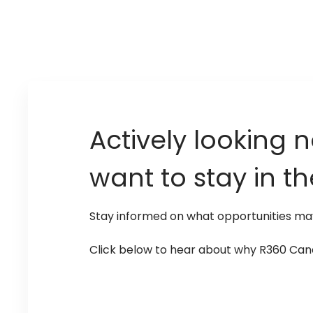
Actively looking n
want to stay in t
Stay informed on what opportunities m
Click below to hear about why R360 Canad