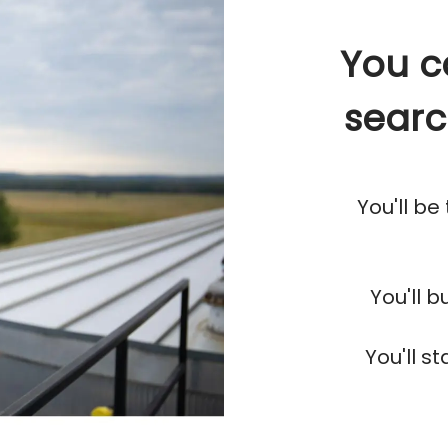
You c
searc
You'll be
You'll 
You'll s