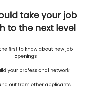
ould take your job
h to the next level
 the first to know about new job
openings
build your professional network
tand out from other applicants