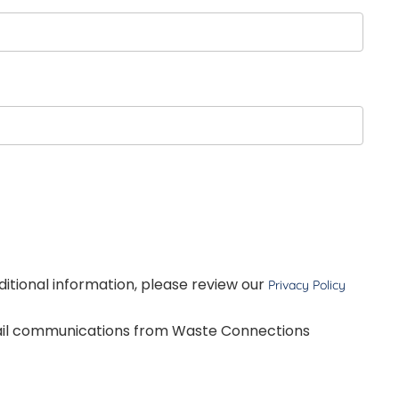
dditional information, please review our
Privacy Policy
mail communications from Waste Connections