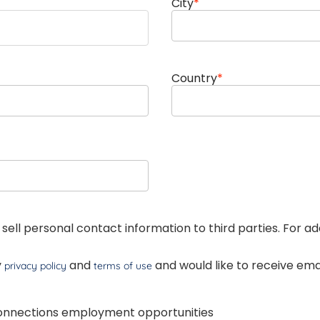
City
*
Country
*
 sell personal contact information to third parties. For a
y
and
and would like to receive e
privacy policy
terms of use
Connections employment opportunities