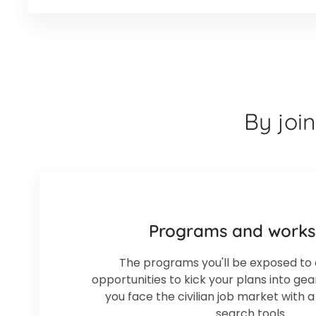
By joi
Programs and work
The programs you'll be exposed to 
opportunities to kick your plans into ge
you face the civilian job market with 
search tools.