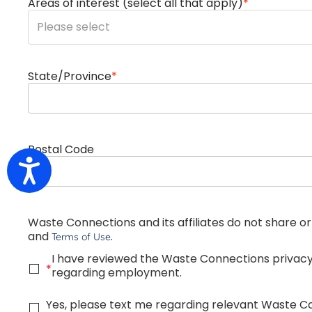
Areas of interest (select all that apply)
*
You can enter multiple values
State/Province
*
Postal Code
Accessibility
Waste Connections and its affiliates do not share or
and
.
Terms of Use
I have reviewed the Waste Connections privac
*
regarding employment.
Yes, please text me regarding relevant Waste 