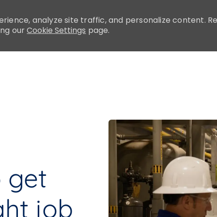
rience, analyze site traffic, and personalize content.
ing our
Cookie Settings
page.
Skip to main content
o get
ght job