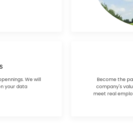
s
opennings. We will
Become the par
on your data
company's values
meet real employ