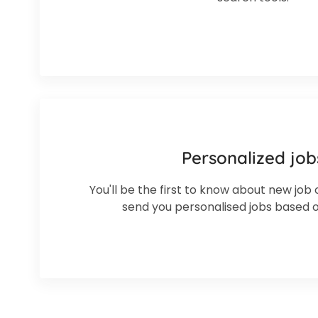
Personalized job
You'll be the first to know about new job 
send you personalised jobs based 