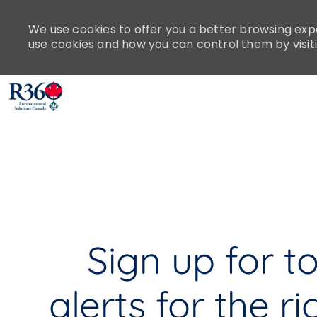
Please
note:
We use cookies to offer you a better browsing expe
This
use cookies and how you can control them by visit
website
includes
an
accessibility
-
system.
Press
Control-
F11
to
adjust
the
Sign up for t
website
to
people
alerts for the ri
with
visual