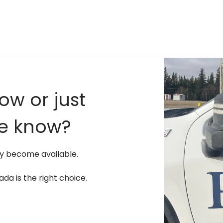
ow or just
he know?
ay become available.
a is the right choice.