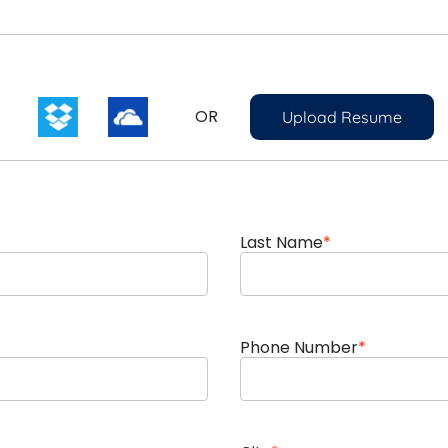
OR
Upload Resume
Last Name
*
Phone Number
*