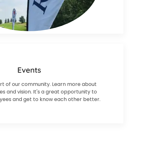
Events
t of our community. Learn more about
 and vision. It's a great opportunity to
ees and get to know each other better.