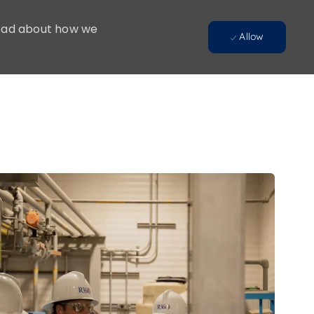
 Read about how we
Allow