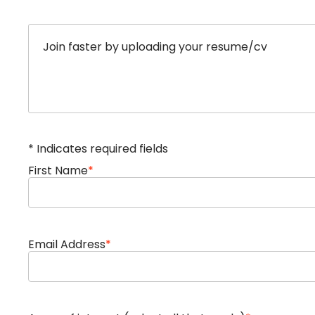
Upload options
Join faster by uploading your resume/cv
* Indicates required fields
First Name
*
Email Address
*