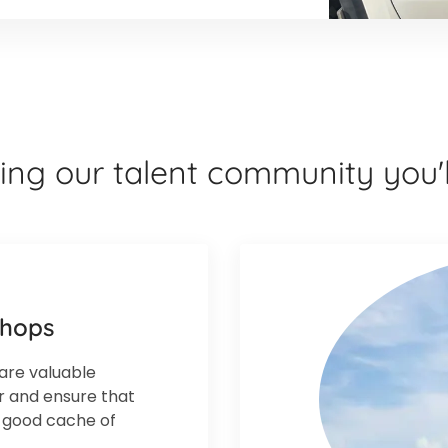
ning our talent community you'l
shops
are valuable
ar and ensure that
a good cache of