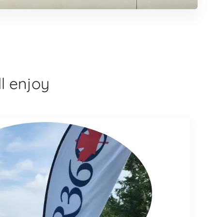
l enjoy